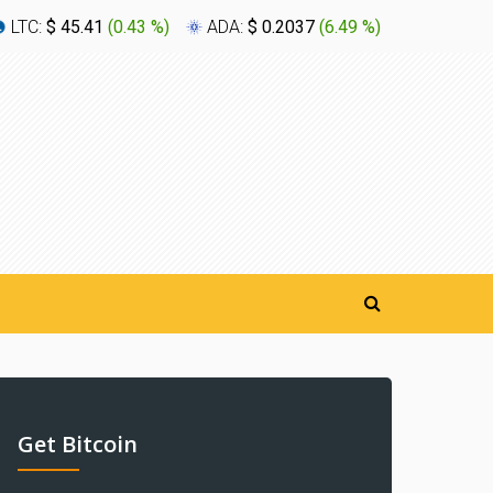
LTC:
$ 45.41
(
0.43 %
)
ADA:
$ 0.2037
(
6.49 %
)
XLM:
$ 0
Get Bitcoin