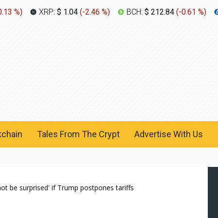
0.13 %
)
XRP:
$ 1.04
(
-2.46 %
)
BCH:
$ 212.84
(
-0.61 %
)
kchain
Tales From The Crypt
Advertise With Us
not be surprised' if Trump postpones tariffs