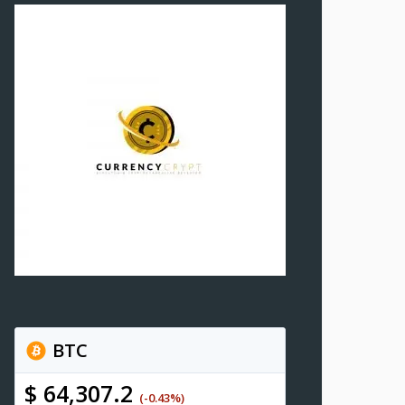
BTC
$ 64,307.2
(-0.43%)