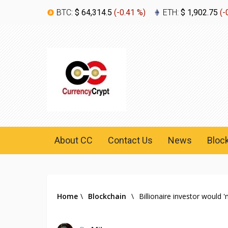
BTC:
$ 64,314.5
(
-0.41 %
)
ETH:
$ 1,902.75
(
-
About CC
Contact Us
News
Bloc
Home
\
Blockchain
\
Billionaire investor would '