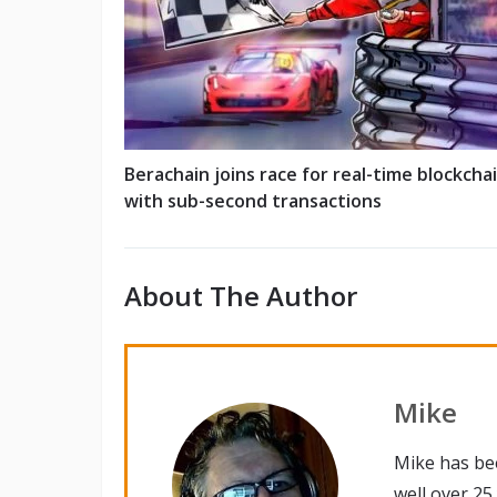
Berachain joins race for real-time blockcha
with sub-second transactions
About The Author
Mike
Mike has be
well over 25