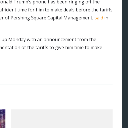
Donald Trump’s phone has been ringing off the
sufficient time for him to make deals before the tariffs
nder of Pershing Square Capital Management,
said
in
ake up Monday with an announcement from the
ntation of the tariffs to give him time to make