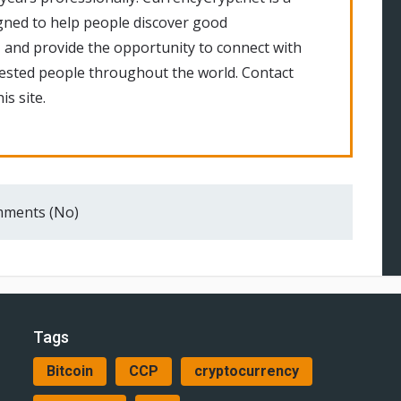
gned to help people discover good
 and provide the opportunity to connect with
rested people throughout the world. Contact
is site.
ments (No)
Tags
Bitcoin
CCP
cryptocurrency