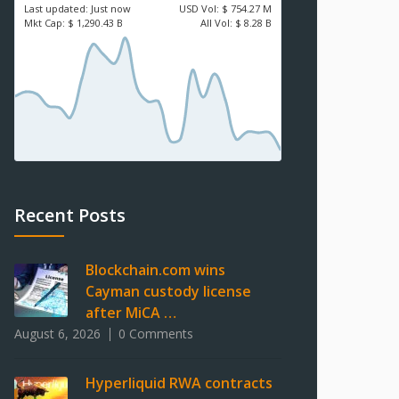
Last updated:
Just now
USD
Vol:
$ 754.27 M
Mkt Cap:
$ 1,290.43 B
All Vol:
$ 8.28 B
Recent Posts
Blockchain.com wins
Cayman custody license
after MiCA …
August 6, 2026
0 Comments
Hyperliquid RWA contracts