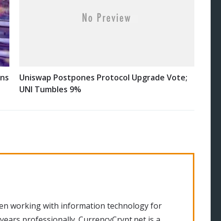
ins
Uniswap Postpones Protocol Upgrade Vote;
UNI Tumbles 9%
en working with information technology for
 years professionally. CurrencyCrypt.net is a