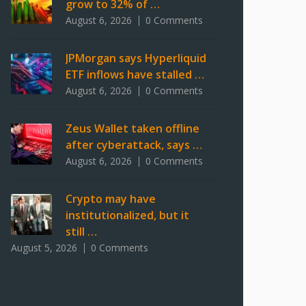
grow to 32% of …
August 6, 2026
0 Comments
JPMorgan says Hyperliquid
ETF inflows have stalled …
August 6, 2026
0 Comments
Zeus Wallet taken offline
after cyberattack, says …
August 6, 2026
0 Comments
Crypto may have
institutionalized, but it
still …
August 5, 2026
0 Comments