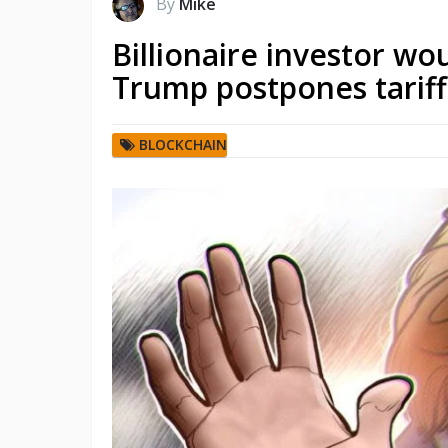
By
Mike
Billionaire investor wou
Trump postpones tariff
BLOCKCHAIN