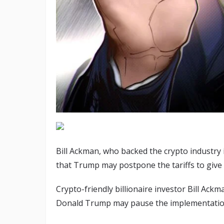
Bill Ackman, who backed the crypto industry 
that Trump may postpone the tariffs to give
Crypto-friendly billionaire investor Bill Ackm
Donald Trump may pause the implementation o