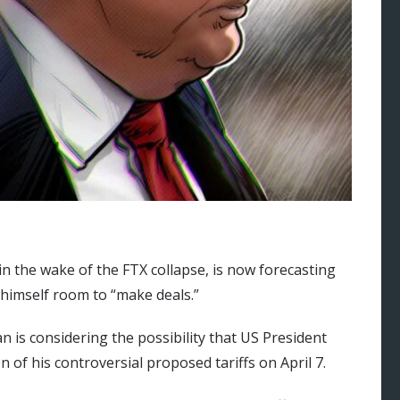
in the wake of the FTX collapse, is now forecasting
 himself room to “make deals.”
an is considering the possibility that US President
f his controversial proposed tariffs on April 7.