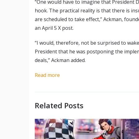
“One would have to imagine that President 
hook. The practical reality is that there is in
are scheduled to take effect,” Ackman, fou
an April 5 X post.
“I would, therefore, not be surprised to w
President that he was postponing the impleme
deals,” Ackman added.
Read more
Related Posts