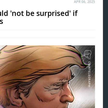
APR 06, 2025
ld 'not be surprised' if
s