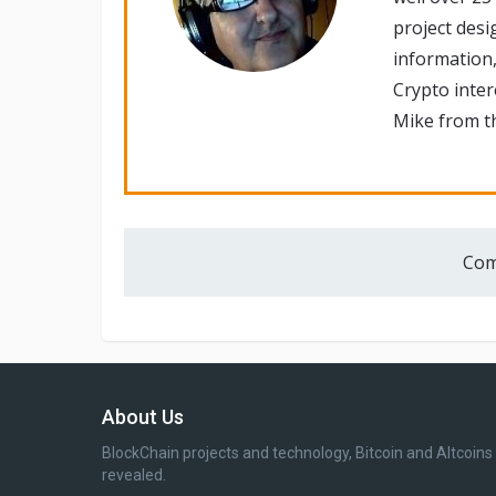
project desi
information,
Crypto inte
Mike from th
Com
About Us
BlockChain projects and technology, Bitcoin and Altcoins
revealed.