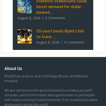
Domestic stablecoins could
boost demand for dollar-
backed …
August 8, 2026
0 Comments
US court backs Bybit’s bid
to trace …
August 8, 2026
0 Comments
About Us
BlockChain projects and technology, Bitcoin and Altcoins
revealed.
We are concerned with and interested in providing you with
accurate, useful information and opportunities to participate
with today’s exciting Cryptocurrencies, from trusted journalists
and experts across the world.