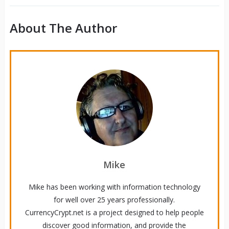
About The Author
Mike
Mike has been working with information technology
for well over 25 years professionally.
CurrencyCrypt.net is a project designed to help people
discover good information, and provide the