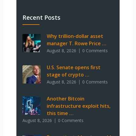
Recent Posts
Why trillion-dollar asset
manager T. Rowe Price …
August 8, 2026
0 Comments
U.S. Senate opens first
stage of crypto …
August 8, 2026
0 Comments
Another Bitcoin
infrastructure exploit hits,
this time …
August 8, 2026
0 Comments