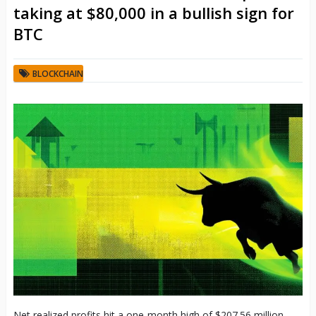
taking at $80,000 in a bullish sign for
BTC
BLOCKCHAIN
Net realized profits hit a one-month high of $207.56 million