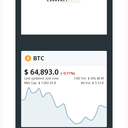
BTC
$ 64,893.0
(-0.11%)
Last updated:
Just now
USD
Vol:
$ 306.58 M
Mkt Cap:
$ 1,302.26 B
All Vol:
$ 5.15 B