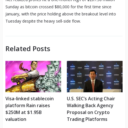
Sunday as bitcoin crossed $80,000 for the first time since
January, with the price holding above the breakout level into
Tuesday despite the heavy sell-side flow.
Related Posts
Visa-linked stablecoin
U.S. SEC’s Acting Chair
platform Rain raises
Walking Back Agency
$250M at $1.95B
Proposal on Crypto
valuation
Trading Platforms