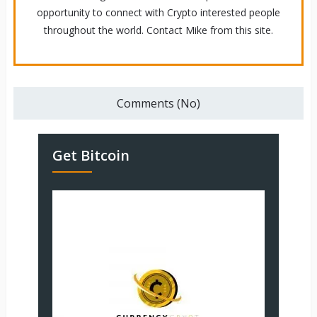
opportunity to connect with Crypto interested people
throughout the world. Contact Mike from this site.
Comments (No)
Get Bitcoin