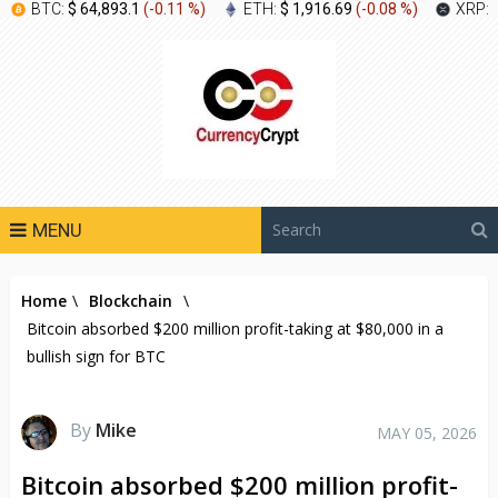
BTC:
$ 64,893.1
(
-0.11 %
)
ETH:
$ 1,916.69
(
-0.08 %
)
XRP:
MENU
Home
\
Blockchain
\
Bitcoin absorbed $200 million profit-taking at $80,000 in a
bullish sign for BTC
By
Mike
MAY 05, 2026
Bitcoin absorbed $200 million profit-