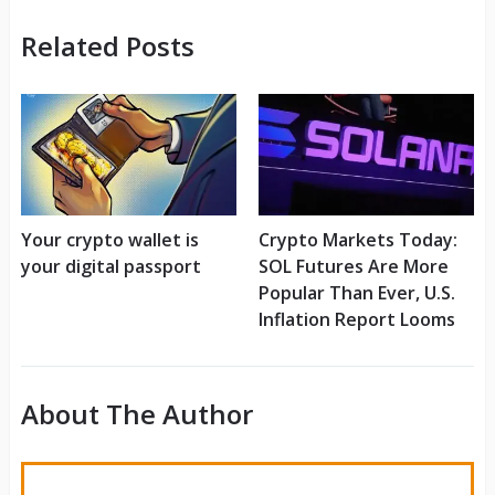
Related Posts
Your crypto wallet is
Crypto Markets Today:
your digital passport
SOL Futures Are More
Popular Than Ever, U.S.
Inflation Report Looms
About The Author