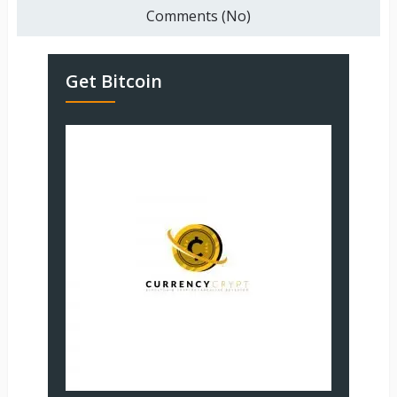
Comments (No)
Get Bitcoin