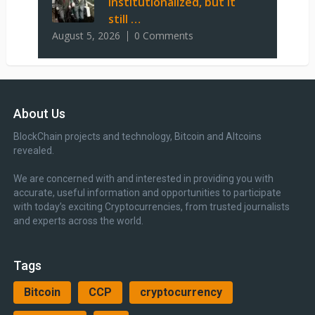
institutionalized, but it
still …
August 5, 2026
0 Comments
About Us
BlockChain projects and technology, Bitcoin and Altcoins
revealed.
We are concerned with and interested in providing you with
accurate, useful information and opportunities to participate
with today’s exciting Cryptocurrencies, from trusted journalists
and experts across the world.
Tags
Bitcoin
CCP
cryptocurrency