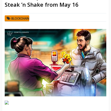
Steak ’n Shake from May 16
BLOCKCHAIN