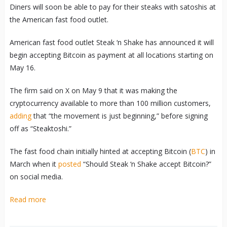
Diners will soon be able to pay for their steaks with satoshis at
the American fast food outlet.
American fast food outlet Steak ‘n Shake has announced it will
begin accepting Bitcoin as payment at all locations starting on
May 16.
The firm said on X on May 9 that it was making the
cryptocurrency available to more than 100 million customers,
adding
that “the movement is just beginning,” before signing
off as “Steaktoshi.”
The fast food chain initially hinted at accepting Bitcoin (
BTC
) in
March when it
posted
“Should Steak ‘n Shake accept Bitcoin?”
on social media.
Read more