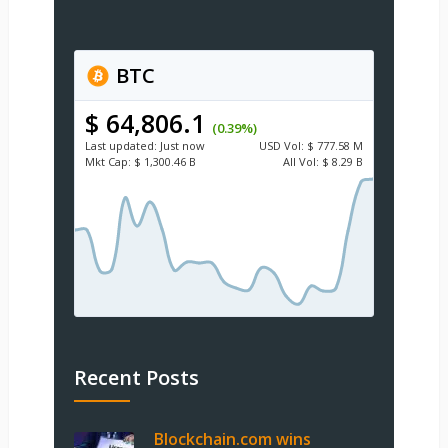
BTC
$ 64,806.1
(0.39%)
Last updated:
Just now
USD
Vol:
$ 777.58 M
Mkt Cap:
$ 1,300.46 B
All Vol:
$ 8.29 B
Recent Posts
Blockchain.com wins