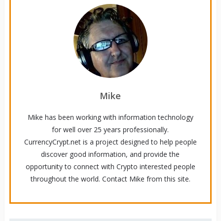
Mike
Mike has been working with information technology
for well over 25 years professionally.
CurrencyCrypt.net is a project designed to help people
discover good information, and provide the
opportunity to connect with Crypto interested people
throughout the world. Contact Mike from this site.