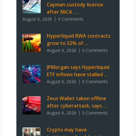
Cayman custody license
after MiCA …
August 6, 2026
0 Comments
Hyperliquid RWA contracts
grow to 32% of …
August 6, 2026
0 Comments
JPMorgan says Hyperliquid
ETF inflows have stalled …
August 6, 2026
0 Comments
Zeus Wallet taken offline
after cyberattack, says …
August 6, 2026
0 Comments
Crypto may have