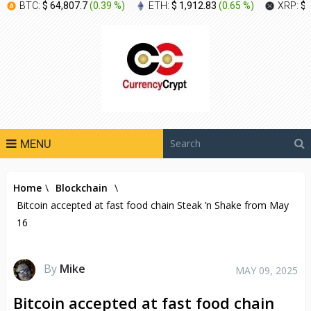
BTC:
$ 64,807.7
(
0.39 %
)
ETH:
$ 1,912.83
(
0.65 %
)
XRP:
$ 
MENU
Home
\
Blockchain
\
Bitcoin accepted at fast food chain Steak ’n Shake from May
16
By
Mike
MAY 09, 2025
Bitcoin accepted at fast food chain