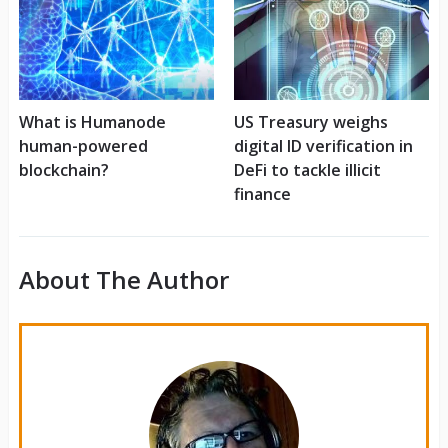
What is Humanode
US Treasury weighs
human-powered
digital ID verification in
blockchain?
DeFi to tackle illicit
finance
About The Author