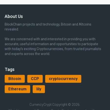
About Us
BlockChain projects and technology, Bitcoin and Altcoins
revealed.
We are concerned with and interested in providing you with
accurate, useful information and opportunities to participate
with today’s exciting Cryptocurrencies, from trusted journalists
and experts across the world.
Tags
Bitcoin
CCP
cryptocurrency
Ethereum
lily
CurrencyCrypt
Copyright © 2026.