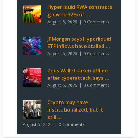
Hyperliquid RWA contracts
grow to 32% of …
August 6, 2026
0 Comments
JPMorgan says Hyperliquid
ETF inflows have stalled …
August 6, 2026
0 Comments
Zeus Wallet taken offline
after cyberattack, says …
August 6, 2026
0 Comments
Crypto may have
institutionalized, but it
still …
August 5, 2026
0 Comments