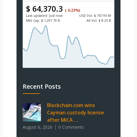
$ 64,370.3
(-0.23%)
Last updated:
Just now
USD
Vol:
$ 767.95 M
Mkt Cap:
$ 1,291.70 B
All Vol:
$ 8.25 B
Recent Posts
Blockchain.com wins
Cayman custody license
after MiCA …
August 6, 2026
0 Comments