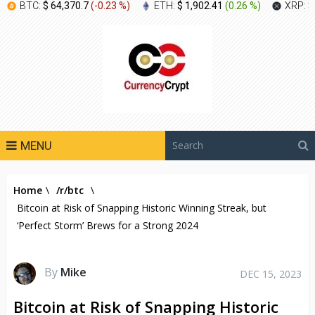
BTC:
$ 64,370.7
(
-0.23 %
)
ETH:
$ 1,902.41
(
0.26 %
)
XRP:
$
MENU
Home
\
/r/btc
\
Bitcoin at Risk of Snapping Historic Winning Streak, but
‘Perfect Storm’ Brews for a Strong 2024
By
Mike
DEC 15, 2023
Bitcoin at Risk of Snapping Historic