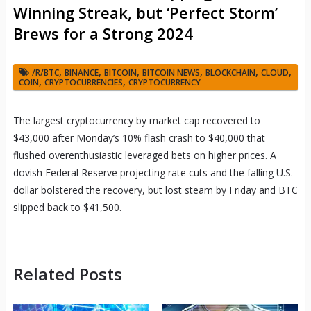
Winning Streak, but ‘Perfect Storm’
Brews for a Strong 2024
,
,
,
,
,
,
/R/BTC
BINANCE
BITCOIN
BITCOIN NEWS
BLOCKCHAIN
CLOUD
,
,
COIN
CRYPTOCURRENCIES
CRYPTOCURRENCY
The largest cryptocurrency by market cap recovered to
$43,000 after Monday’s 10% flash crash to $40,000 that
flushed overenthusiastic leveraged bets on higher prices. A
dovish Federal Reserve projecting rate cuts and the falling U.S.
dollar bolstered the recovery, but lost steam by Friday and BTC
slipped back to $41,500.
Related Posts