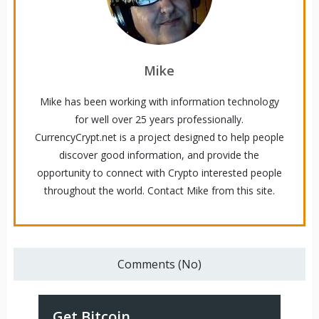
Mike
Mike has been working with information technology
for well over 25 years professionally.
CurrencyCrypt.net is a project designed to help people
discover good information, and provide the
opportunity to connect with Crypto interested people
throughout the world. Contact Mike from this site.
Comments (No)
Get Bitcoin