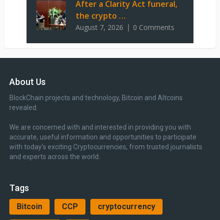
After a Clarity Act funeral,
the crypto …
August 7, 2026
0 Comments
About Us
BlockChain projects and technology, Bitcoin and Altcoins
revealed.
We are concerned with and interested in providing you with
accurate, useful information and opportunities to participate
with today’s exciting Cryptocurrencies, from trusted journalists
and experts across the world.
Tags
Bitcoin
CCP
cryptocurrency