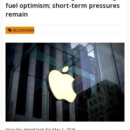
fuel optimism; short-term pressures
remain
BLOCKCHAIN
Your day-ahead look for May 1, 2026