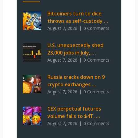
Bitcoiners turn to dice
throws as self-custody …
August 7, 2026
0 Comments
U.S. unexpectedly shed
23,000 jobs in July, …
August 7, 2026
0 Comments
Russia cracks down on 9
crypto exchanges …
August 7, 2026
0 Comments
CEX perpetual futures
volume falls to $4T, …
August 7, 2026
0 Comments