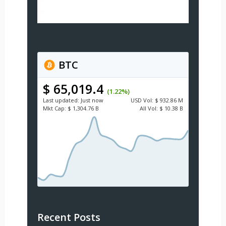
BTC
$ 65,019.4
(1.22%)
Last updated:
Just now
USD
Vol:
$ 932.86 M
Mkt Cap:
$ 1,304.76 B
All Vol:
$ 10.38 B
Recent Posts