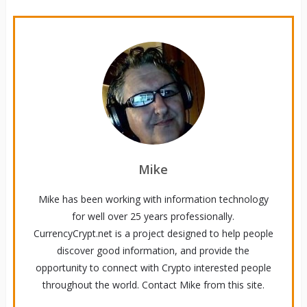
Mike
Mike has been working with information technology
for well over 25 years professionally.
CurrencyCrypt.net is a project designed to help people
discover good information, and provide the
opportunity to connect with Crypto interested people
throughout the world. Contact Mike from this site.