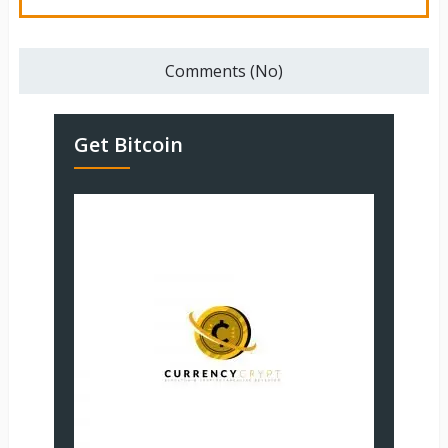
Comments (No)
Get Bitcoin