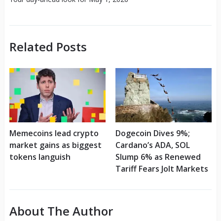
Related Posts
Memecoins lead crypto
Dogecoin Dives 9%;
market gains as biggest
Cardano’s ADA, SOL
tokens languish
Slump 6% as Renewed
Tariff Fears Jolt Markets
About The Author