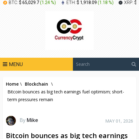
BTC:
$ 65,029.7
(
1.24 %
)
ETH:
$ 1,918.09
(
1.18 %
)
XRP:
$ 
MENU
Home
\
Blockchain
\
Bitcoin bounces as big tech earnings fuel optimism; short-
term pressures remain
By
Mike
MAY 01, 2026
Bitcoin bounces as big tech earnings