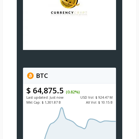
BTC
$ 64,875.5
(0.82%)
Last updated:
Just now
USD
Vol:
$ 924.47 M
Mkt Cap:
$ 1,301.87 B
All Vol:
$ 10.15 B