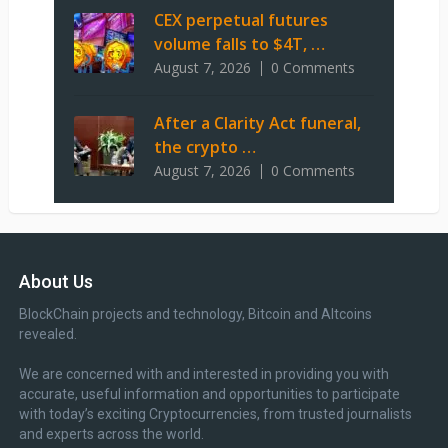
CEX perpetual futures
volume falls to $4T, …
August 7, 2026
0 Comments
After a Clarity Act funeral,
the crypto …
August 7, 2026
0 Comments
About Us
BlockChain projects and technology, Bitcoin and Altcoins
revealed.
We are concerned with and interested in providing you with
accurate, useful information and opportunities to participate
with today’s exciting Cryptocurrencies, from trusted journalists
and experts across the world.