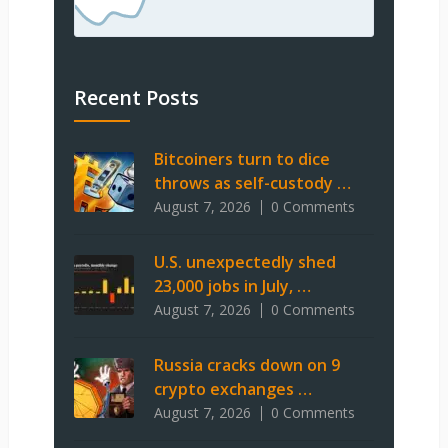
Recent Posts
Bitcoiners turn to dice
throws as self-custody …
August 7, 2026
0 Comments
U.S. unexpectedly shed
23,000 jobs in July, …
August 7, 2026
0 Comments
Russia cracks down on 9
crypto exchanges …
August 7, 2026
0 Comments