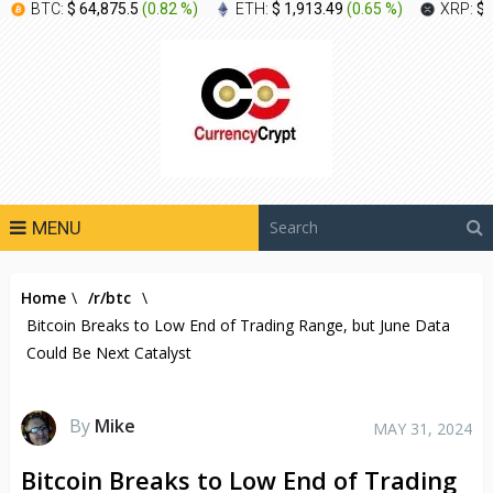
BTC:
$ 64,875.5
(
0.82 %
)
ETH:
$ 1,913.49
(
0.65 %
)
XRP:
$ 
MENU
Home
\
/r/btc
\
Bitcoin Breaks to Low End of Trading Range, but June Data
Could Be Next Catalyst
By
Mike
MAY 31, 2024
Bitcoin Breaks to Low End of Trading