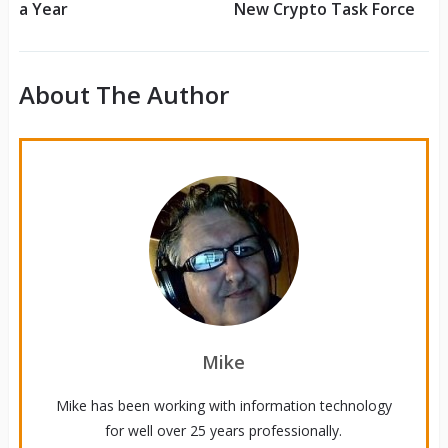
a Year
New Crypto Task Force
About The Author
Mike
Mike has been working with information technology
for well over 25 years professionally.