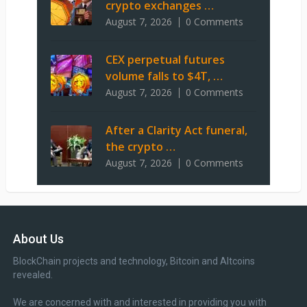
crypto exchanges …
August 7, 2026
0 Comments
CEX perpetual futures
volume falls to $4T, …
August 7, 2026
0 Comments
After a Clarity Act funeral,
the crypto …
August 7, 2026
0 Comments
About Us
BlockChain projects and technology, Bitcoin and Altcoins
revealed.
We are concerned with and interested in providing you with