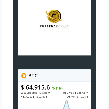
BTC
$ 64,915.6
(0.81%)
Last updated:
Just now
USD
Vol:
$ 935.66 M
Mkt Cap:
$ 1,302.67 B
All Vol:
$ 10.08 B