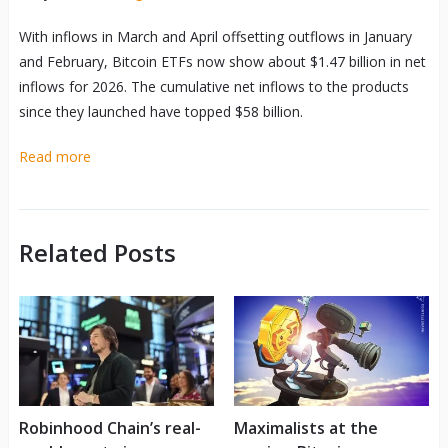
With inflows in March and April offsetting outflows in January
and February, Bitcoin ETFs now show about $1.47 billion in net
inflows for 2026. The cumulative net inflows to the products
since they launched have topped $58 billion.
Read more
Related Posts
Robinhood Chain’s real-
Maximalists at the