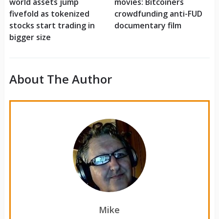
world assets jump
movies: Bitcoiners
fivefold as tokenized
crowdfunding anti-FUD
stocks start trading in
documentary film
bigger size
About The Author
Mike