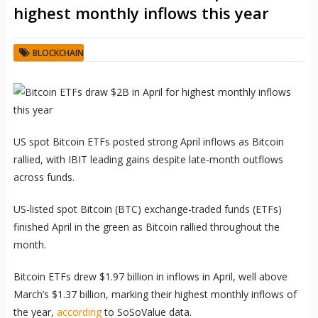
highest monthly inflows this year
BLOCKCHAIN
US spot Bitcoin ETFs posted strong April inflows as Bitcoin
rallied, with IBIT leading gains despite late-month outflows
across funds.
US-listed spot Bitcoin (BTC) exchange-traded funds (ETFs)
finished April in the green as Bitcoin rallied throughout the
month.
Bitcoin ETFs drew $1.97 billion in inflows in April, well above
March’s $1.37 billion, marking their highest monthly inflows of
the year,
according
to SoSoValue data.