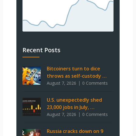
Recent Posts
Bitcoiners turn to dice
throws as self-custody …
August 7, 2026
0 Comments
U.S. unexpectedly shed
23,000 jobs in July, …
August 7, 2026
0 Comments
Russia cracks down on 9