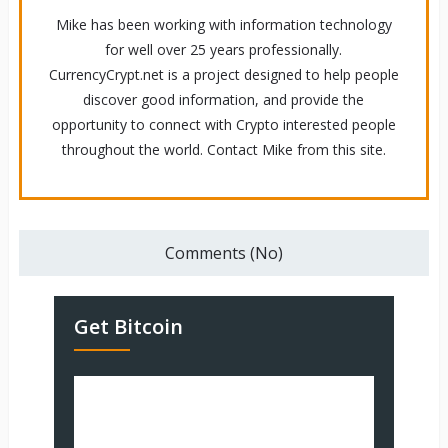
Mike has been working with information technology
for well over 25 years professionally.
CurrencyCrypt.net is a project designed to help people
discover good information, and provide the
opportunity to connect with Crypto interested people
throughout the world. Contact Mike from this site.
Comments (No)
Get Bitcoin