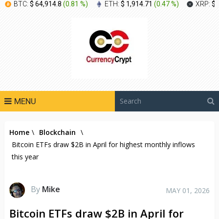
BTC:
$ 64,914.8
(
0.81 %
)
ETH:
$ 1,914.71
(
0.47 %
)
XRP:
$ 
MENU
Home
\
Blockchain
\
Bitcoin ETFs draw $2B in April for highest monthly inflows
this year
By
Mike
MAY 01, 2026
Bitcoin ETFs draw $2B in April for