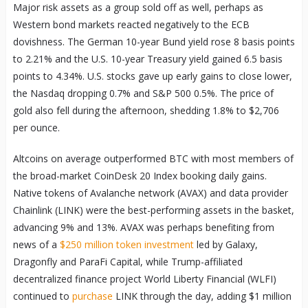
Major risk assets as a group sold off as well, perhaps as
Western bond markets reacted negatively to the ECB
dovishness. The German 10-year Bund yield rose 8 basis points
to 2.21% and the U.S. 10-year Treasury yield gained 6.5 basis
points to 4.34%. U.S. stocks gave up early gains to close lower,
the Nasdaq dropping 0.7% and S&P 500 0.5%. The price of
gold also fell during the afternoon, shedding 1.8% to $2,706
per ounce.
Altcoins on average outperformed BTC with most members of
the broad-market CoinDesk 20 Index booking daily gains.
Native tokens of Avalanche network (AVAX) and data provider
Chainlink (LINK) were the best-performing assets in the basket,
advancing 9% and 13%. AVAX was perhaps benefiting from
news of a
$250 million token investment
led by Galaxy,
Dragonfly and ParaFi Capital, while Trump-affiliated
decentralized finance project World Liberty Financial (WLFI)
continued to
purchase
LINK through the day, adding $1 million