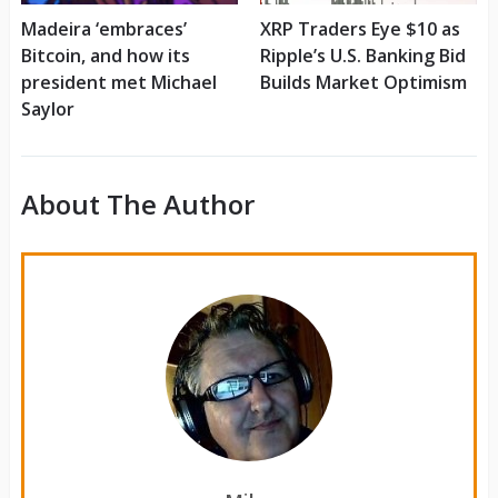
Madeira ‘embraces’
XRP Traders Eye $10 as
Bitcoin, and how its
Ripple’s U.S. Banking Bid
president met Michael
Builds Market Optimism
Saylor
About The Author