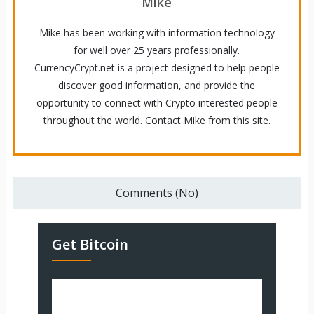
Mike
Mike has been working with information technology
for well over 25 years professionally.
CurrencyCrypt.net is a project designed to help people
discover good information, and provide the
opportunity to connect with Crypto interested people
throughout the world. Contact Mike from this site.
Comments (No)
Get Bitcoin