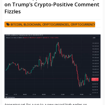
on Trump’s Crypto-Positive Comment
Fizzles
,
,
,
BITCOIN
BLOCKCHAIN
CRYPTOCURRENCIES
CRYPTOCURRENCY
Appearing set for a run to a new record high earlier on