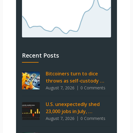
Recent Posts
Bitcoiners turn to dice
throws as self-custody …
August 7, 2026
0 Comments
U.S. unexpectedly shed
23,000 jobs in July, …
August 7, 2026
0 Comments