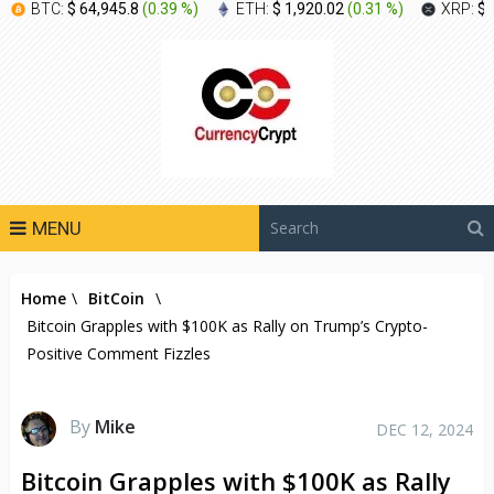
BTC:
$ 64,945.8
(
0.39 %
)
ETH:
$ 1,920.02
(
0.31 %
)
XRP:
$ 
MENU
Home
\
BitCoin
\
Bitcoin Grapples with $100K as Rally on Trump’s Crypto-
Positive Comment Fizzles
By
Mike
DEC 12, 2024
Bitcoin Grapples with $100K as Rally