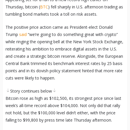
Thursday, bitcoin (
BTC
) fell sharply in U.S. afternoon trading as
tumbling bond markets took a toll on risk assets.
The positive price action came as President-elect Donald
Trump
said
“we’re going to do something great with crypto”
while ringing the opening bell at the New York Stock Exchange,
reiterating his ambition to embrace digital assets in the U.S.
and create a strategic bitcoin reserve. Alongside, the European
Central Bank trimmed its benchmark interest rates by 25 basis
points and in its dovish policy statement hinted that more rate
cuts were likely to happen.
Story continues below
Bitcoin rose as high as $102,500, its strongest price since last
week’s all-time record above $104,000. Not only did that rally
not hold, but the $100,000 level didn’t either, with the price
falling to $99,800 by press time late Thursday afternoon.