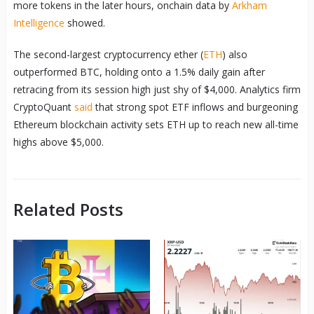
more tokens in the later hours, onchain data by
Arkham
Intelligence
showed.
The second-largest cryptocurrency ether (
ETH
) also
outperformed BTC, holding onto a 1.5% daily gain after
retracing from its session high just shy of $4,000. Analytics firm
CryptoQuant
said
that strong spot ETF inflows and burgeoning
Ethereum blockchain activity sets ETH up to reach new all-time
highs above $5,000.
Related Posts