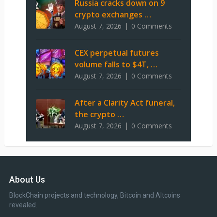
Russia cracks down on 9
crypto exchanges …
August 7, 2026
0 Comments
CEX perpetual futures
volume falls to $4T, …
August 7, 2026
0 Comments
After a Clarity Act funeral,
the crypto …
August 7, 2026
0 Comments
About Us
BlockChain projects and technology, Bitcoin and Altcoins
revealed.