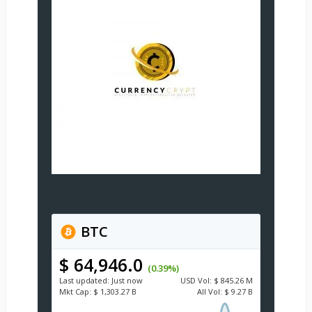
BTC
$ 64,946.0
(0.39%)
Last updated:
Just now
USD
Vol:
$ 845.26 M
Mkt Cap:
$ 1,303.27 B
All Vol:
$ 9.27 B