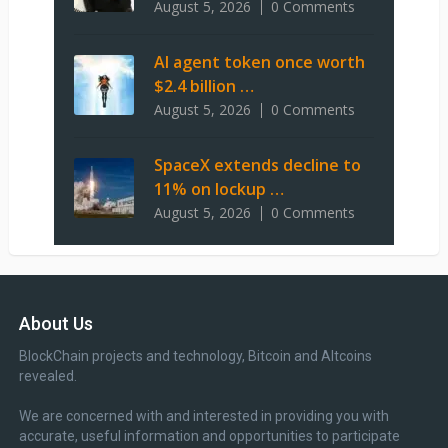
August 5, 2026
0 Comments
AI agent token once worth
$2.4 billion …
August 5, 2026
0 Comments
SpaceX extends decline to
11% on lockup …
August 5, 2026
0 Comments
About Us
BlockChain projects and technology, Bitcoin and Altcoins
revealed.
We are concerned with and interested in providing you with
accurate, useful information and opportunities to participate