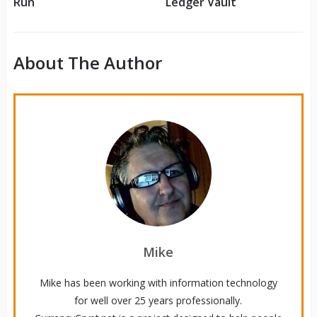
Run
Ledger Vault
About The Author
Mike
Mike has been working with information technology
for well over 25 years professionally.