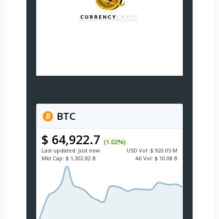
BTC
$ 64,922.7
(1.02%)
Last updated:
Just now
USD
Vol:
$ 920.05 M
Mkt Cap:
$ 1,302.82 B
All Vol:
$ 10.08 B