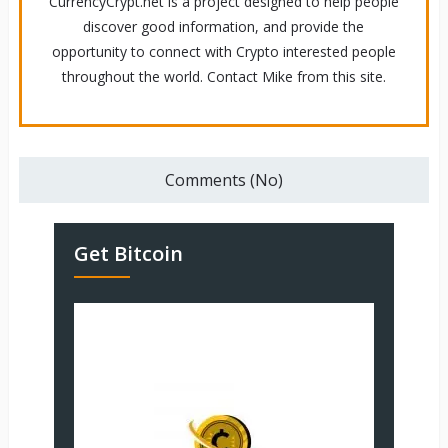
CurrencyCrypt.net is a project designed to help people
discover good information, and provide the
opportunity to connect with Crypto interested people
throughout the world. Contact Mike from this site.
Comments (No)
Get Bitcoin