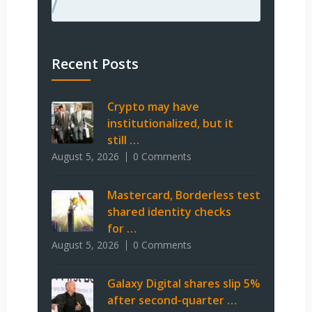
Recent Posts
Crypto may have
institutionalized, but it
still …
August 5, 2026
0 Comments
Mastercard, Borderless test
shared identity checks
for …
August 5, 2026
0 Comments
Galaxy Digital shares slip 5%
after second-quarter …