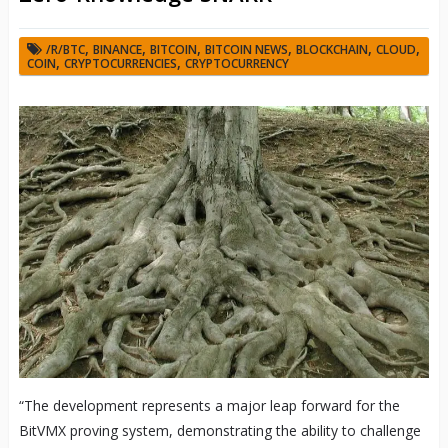
,
,
,
,
,
,
/R/BTC
BINANCE
BITCOIN
BITCOIN NEWS
BLOCKCHAIN
CLOUD
,
,
COIN
CRYPTOCURRENCIES
CRYPTOCURRENCY
“The development represents a major leap forward for the
BitVMX proving system, demonstrating the ability to challenge