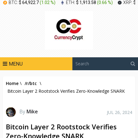
BTC:
$ 64,922.7
(
1.02 %
)
ETH:
$ 1,913.58
(
0.66 %
)
XRP:
$ 
MENU
Home
\
/r/btc
\
Bitcoin Layer 2 Rootstock Verifies Zero-Knowledge SNARK
By
Mike
JUL 26, 2024
Bitcoin Layer 2 Rootstock Verifies
Zero-Knowledge SNARK