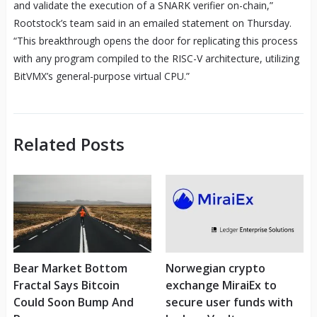
and validate the execution of a SNARK verifier on-chain,”
Rootstock’s team said in an emailed statement on Thursday.
“This breakthrough opens the door for replicating this process
with any program compiled to the RISC-V architecture, utilizing
BitVMX’s general-purpose virtual CPU.”
Related Posts
Bear Market Bottom
Norwegian crypto
Fractal Says Bitcoin
exchange MiraiEx to
Could Soon Bump And
secure user funds with