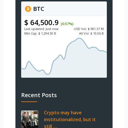
BTC
$ 64,500.9
(0.57%)
Last updated:
Just now
USD
Vol:
$ 981.37 M
Mkt Cap:
$ 1,294.30 B
All Vol:
$ 10.06 B
Recent Posts
Crypto may have
institutionalized, but it
still …