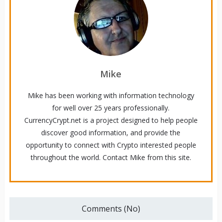
Mike
Mike has been working with information technology
for well over 25 years professionally.
CurrencyCrypt.net is a project designed to help people
discover good information, and provide the
opportunity to connect with Crypto interested people
throughout the world. Contact Mike from this site.
Comments (No)