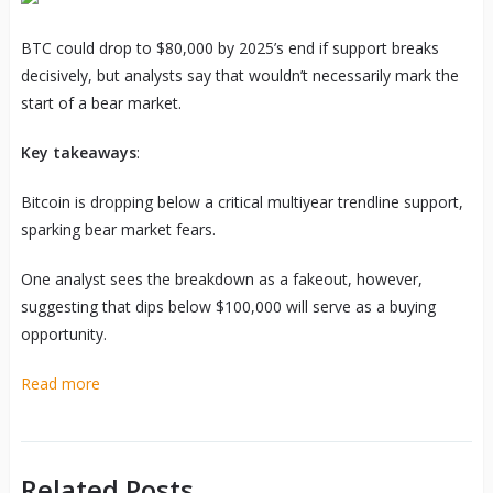
BTC could drop to $80,000 by 2025’s end if support breaks
decisively, but analysts say that wouldn’t necessarily mark the
start of a bear market.
Key takeaways
:
Bitcoin is dropping below a critical multiyear trendline support,
sparking bear market fears.
One analyst sees the breakdown as a fakeout, however,
suggesting that dips below $100,000 will serve as a buying
opportunity.
Read more
Related Posts