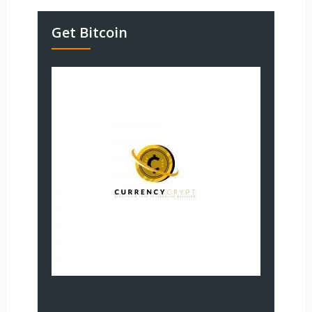
Get Bitcoin