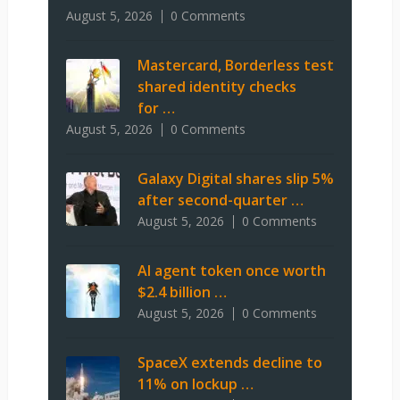
August 5, 2026
0 Comments
Mastercard, Borderless test
shared identity checks
for …
August 5, 2026
0 Comments
Galaxy Digital shares slip 5%
after second-quarter …
August 5, 2026
0 Comments
AI agent token once worth
$2.4 billion …
August 5, 2026
0 Comments
SpaceX extends decline to
11% on lockup …