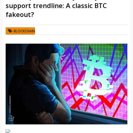
support trendline: A classic BTC
fakeout?
BLOCKCHAIN