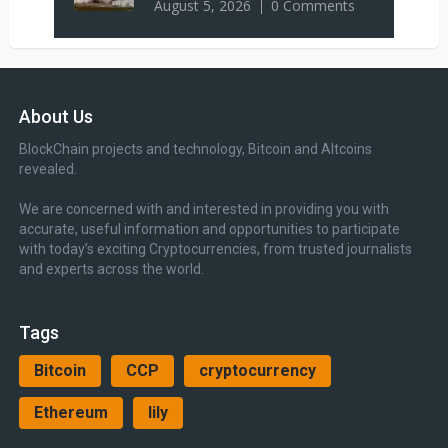
August 5, 2026
0 Comments
About Us
BlockChain projects and technology, Bitcoin and Altcoins
revealed.
We are concerned with and interested in providing you with
accurate, useful information and opportunities to participate
with today’s exciting Cryptocurrencies, from trusted journalists
and experts across the world.
Tags
Bitcoin
CCP
cryptocurrency
Ethereum
lily