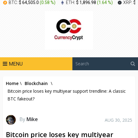
BTC:
$ 64,505.0
(
0.58 %
)
ETH:
$ 1,896.98
(
1.64 %
)
XRP:
$ 
MENU
Home
\
Blockchain
\
Bitcoin price loses key multiyear support trendline: A classic
BTC fakeout?
By
Mike
AUG 30, 2025
Bitcoin price loses key multiyear