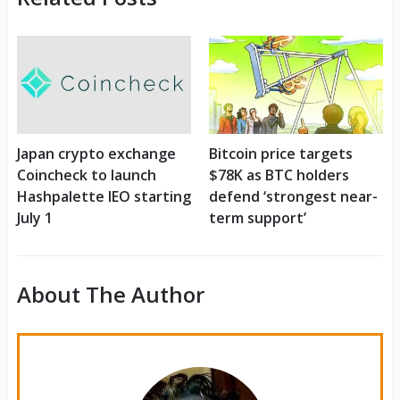
Japan crypto exchange
Bitcoin price targets
Coincheck to launch
$78K as BTC holders
Hashpalette IEO starting
defend ‘strongest near-
July 1
term support’
About The Author