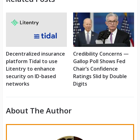
Decentralized insurance
Credibility Concerns —
platform Tidal to use
Gallop Poll Shows Fed
Litentry to enhance
Chair’s Confidence
security on ID-based
Ratings Slid by Double
networks
Digits
About The Author