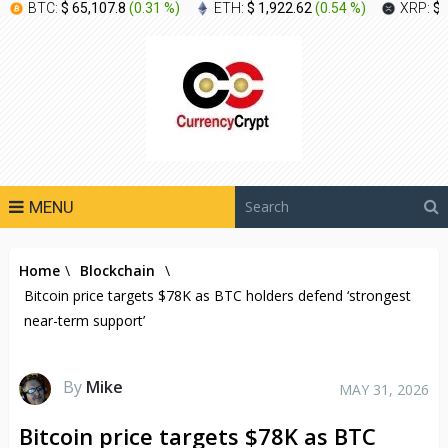
BTC:
$ 65,107.8
(
0.31 %
)
ETH:
$ 1,922.62
(
0.54 %
)
XRP:
$ 
MENU
Home
\
Blockchain
\
Bitcoin price targets $78K as BTC holders defend ‘strongest
near-term support’
By
Mike
MAY 31, 2026
Bitcoin price targets $78K as BTC