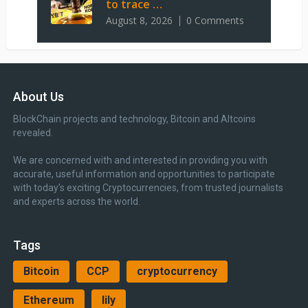
to trace …
August 8, 2026
0 Comments
About Us
BlockChain projects and technology, Bitcoin and Altcoins
revealed.
We are concerned with and interested in providing you with
accurate, useful information and opportunities to participate
with today’s exciting Cryptocurrencies, from trusted journalists
and experts across the world.
Tags
Bitcoin
CCP
cryptocurrency
Ethereum
lily