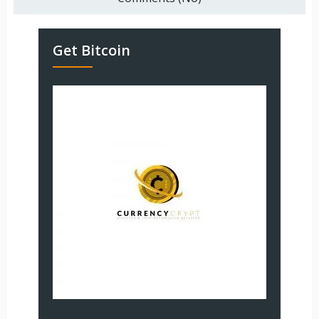
Get Bitcoin