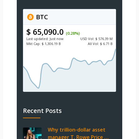
BTC
$ 65,090.0
(0.28%)
Last updated:
Just now
USD
Vol:
$ 576.39 M
Mkt Cap:
$ 1,306.19 B
All Vol:
$ 6.71 B
Recent Posts
Why trillion-dollar asset
manager T. Rowe Price …