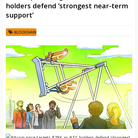
holders defend ‘strongest near-term
support’
BLOCKCHAIN