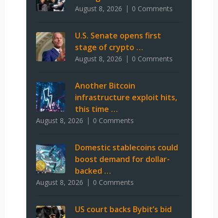
August 8, 2026
0 Comments
U.S. Senate opens first
stage of crypto …
August 8, 2026
0 Comments
Another Bitcoin
infrastructure exploit hits,
this time …
August 8, 2026
0 Comments
Domestic stablecoins could
boost demand for dollar-
backed …
August 8, 2026
0 Comments
US court backs Bybit’s bid