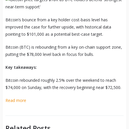
Bitcoin’s bounce from a key holder cost-basis level has
improved the case for further upside, with historical data
pointing to $101,000 as a potential best-case target.
Bitcoin (BTC) is rebounding from a key on-chain support zone,
putting the $78,000 level back in focus for bulls.
Key takeaways:
Bitcoin rebounded roughly 2.5% over the weekend to reach
$74,000 on Sunday, with the recovery beginning near $72,500.
Read more
Related Posts