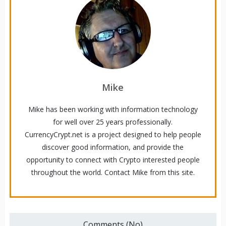
Mike
Mike has been working with information technology
for well over 25 years professionally.
CurrencyCrypt.net is a project designed to help people
discover good information, and provide the
opportunity to connect with Crypto interested people
throughout the world. Contact Mike from this site.
Comments (No)