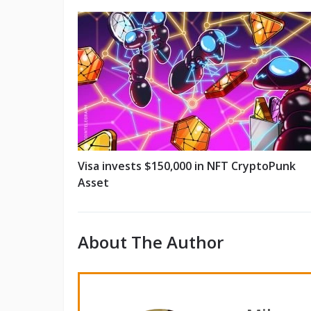
Visa invests $150,000 in NFT CryptoPunk
Asset
About The Author