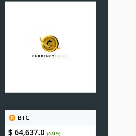
BTC
$ 64,637.0
(0.81%)