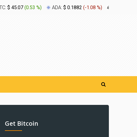
TC:
$ 45.07
(
0.53 %
)
ADA:
$ 0.1882
(
-1.08 %
)
XLM:
$ 0.1
Get Bitcoin