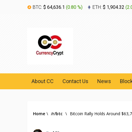
BTC:
$ 64,636.1
(
0.80 %
)
ETH:
$ 1,904.32
(
2.
About CC
Contact Us
News
Bloc
Home
\
/r/btc
\
Bitcoin Rally Holds Around $63,