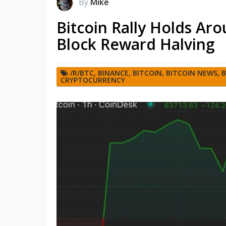
By
Mike
Bitcoin Rally Holds Ar
Block Reward Halving
/R/BTC
,
BINANCE
,
BITCOIN
,
BITCOIN NEWS
,
B
CRYPTOCURRENCY