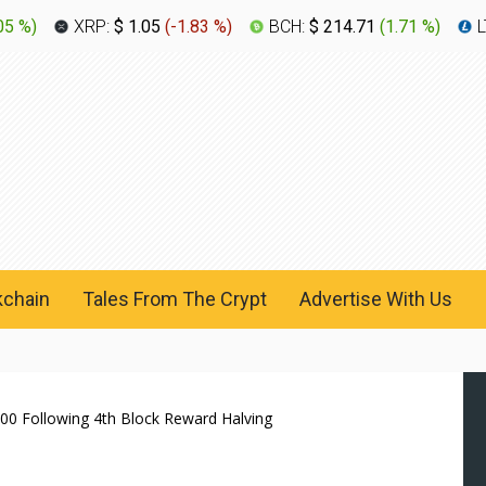
05 %
)
XRP:
$ 1.05
(
-1.83 %
)
BCH:
$ 214.71
(
1.71 %
)
L
kchain
Tales From The Crypt
Advertise With Us
700 Following 4th Block Reward Halving