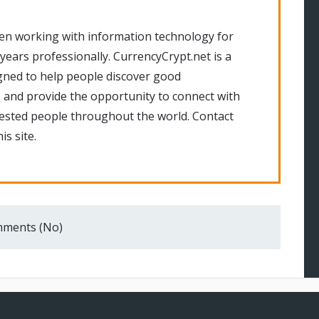
en working with information technology for
 years professionally. CurrencyCrypt.net is a
gned to help people discover good
 and provide the opportunity to connect with
rested people throughout the world. Contact
is site.
ments (No)