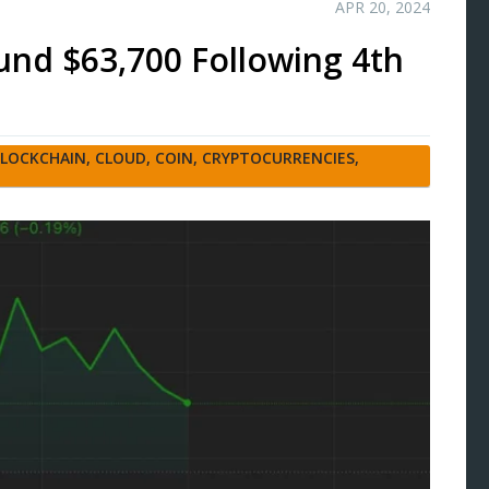
APR 20, 2024
ound $63,700 Following 4th
LOCKCHAIN
,
CLOUD
,
COIN
,
CRYPTOCURRENCIES
,