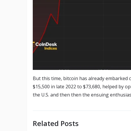
But this time, bitcoin has already embarked 
$15,500 in late 2022 to $73,680, helped by o
the U.S. and then then the ensuing enthusias
Related Posts