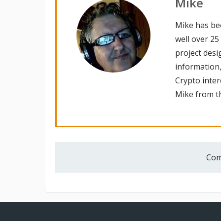
Mike
Mike has be
well over 25
project desi
information,
Crypto inte
Mike from th
Com