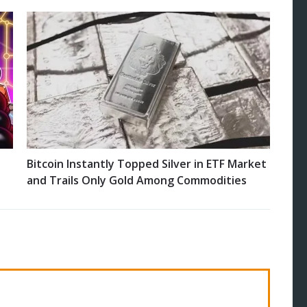
Bitcoin Instantly Topped Silver in ETF Market
and Trails Only Gold Among Commodities