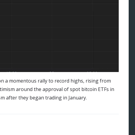
on a momentous rally to record highs, rising from
ptimism around the approval of spot bitcoin ETFs in
m after they began trading in January.