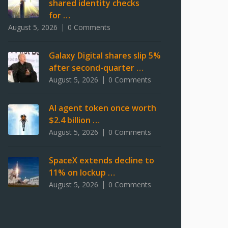
shared identity checks
for …
August 5, 2026
0 Comments
Galaxy Digital shares slip 5%
after second-quarter …
August 5, 2026
0 Comments
AI agent token once worth
$2.4 billion …
August 5, 2026
0 Comments
SpaceX extends decline to
11% on lockup …
August 5, 2026
0 Comments