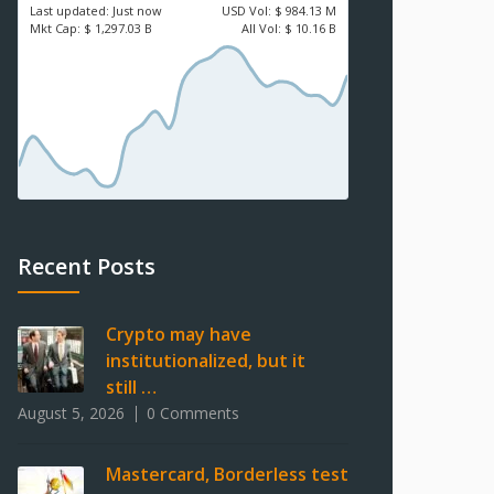
Last updated:
Just now
USD
Vol:
$ 984.13 M
Mkt Cap:
$ 1,297.03 B
All Vol:
$ 10.16 B
Recent Posts
Crypto may have
institutionalized, but it
still …
August 5, 2026
0 Comments
Mastercard, Borderless test