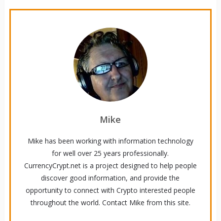
Mike
Mike has been working with information technology
for well over 25 years professionally.
CurrencyCrypt.net is a project designed to help people
discover good information, and provide the
opportunity to connect with Crypto interested people
throughout the world. Contact Mike from this site.