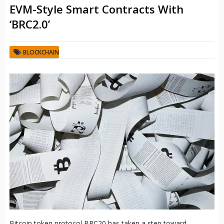
EVM-Style Smart Contracts With
‘BRC2.0’
BLOCKCHAIN
Bitcoin token protocol BRC20 has taken a step toward