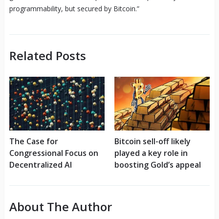
programmability, but secured by Bitcoin.”
Related Posts
The Case for
Bitcoin sell-off likely
Congressional Focus on
played a key role in
Decentralized AI
boosting Gold’s appeal
About The Author