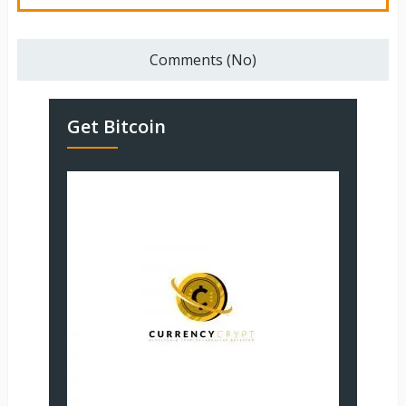
Comments (No)
Get Bitcoin