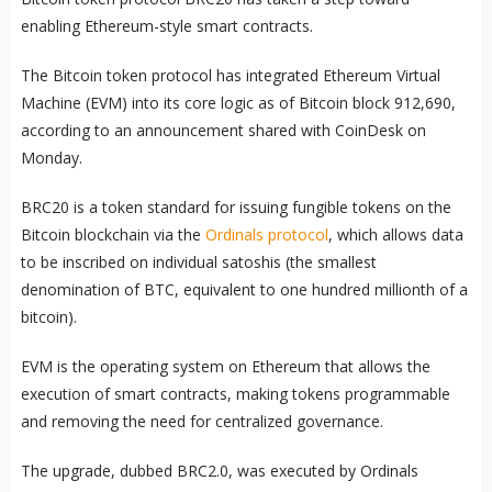
enabling Ethereum-style smart contracts.
The Bitcoin token protocol has integrated Ethereum Virtual
Machine (EVM) into its core logic as of Bitcoin block 912,690,
according to an announcement shared with CoinDesk on
Monday.
BRC20 is a token standard for issuing fungible tokens on the
Bitcoin blockchain via the
Ordinals protocol
, which allows data
to be inscribed on individual satoshis (the smallest
denomination of BTC, equivalent to one hundred millionth of a
bitcoin).
EVM is the operating system on Ethereum that allows the
execution of smart contracts, making tokens programmable
and removing the need for centralized governance.
The upgrade, dubbed BRC2.0, was executed by Ordinals