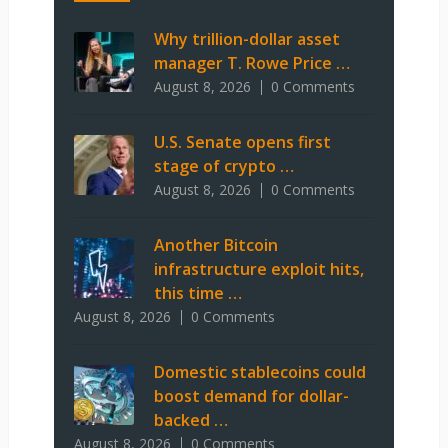
Why trillion-dollar asset
manager T. Rowe Price …
August 8, 2026
0 Comments
U.S. Senate opens first
stage of crypto …
August 8, 2026
0 Comments
Another Bitcoin
infrastructure exploit hits,
this time …
August 8, 2026
0 Comments
Domestic stablecoins could
boost demand for dollar-
backed …
August 8, 2026
0 Comments