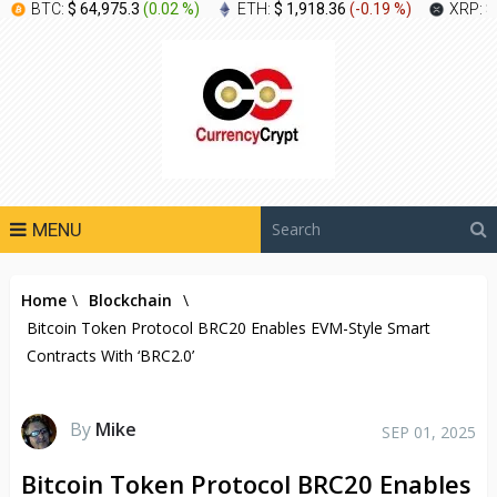
BTC:
$ 64,975.3
(
0.02 %
)
ETH:
$ 1,918.36
(
-0.19 %
)
XRP:
$
MENU
Home
\
Blockchain
\
Bitcoin Token Protocol BRC20 Enables EVM-Style Smart
Contracts With ‘BRC2.0’
By
Mike
SEP 01, 2025
Bitcoin Token Protocol BRC20 Enables