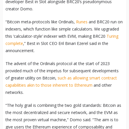
developer Best in Slot alongside BRC20’s pseudonymous
creator Domo.
“Bitcoin meta-protocols like Ordinals,
Runes
and BRC20 run on
indexers, which function like simple calculators. We upgraded
this ‘calculator-style’ indexer with EVM, making BRC20
Turing
complete
,” Best in Slot CEO Eril Binari Ezerel said in the
announcement.
The advent of the Ordinals protocol at the start of 2023
provided much of the impetus for subsequent developments
of greater utility on Bitcoin,
such as allowing smart contract
capabilities akin to those inherent to Ethereum
and other
networks.
“The holy grail is combining the two gold standards: Bitcoin as
the most decentralized and secure network, and the EVM as
the most proven virtual machine,” Domo said. “The aim is to
give users the Ethereum experience of composability and