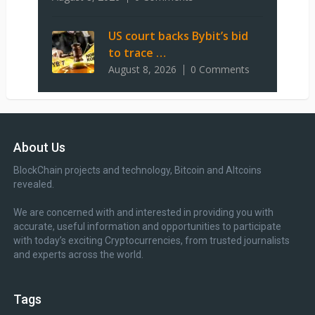
US court backs Bybit’s bid
to trace …
August 8, 2026
0 Comments
About Us
BlockChain projects and technology, Bitcoin and Altcoins
revealed.
We are concerned with and interested in providing you with
accurate, useful information and opportunities to participate
with today’s exciting Cryptocurrencies, from trusted journalists
and experts across the world.
Tags