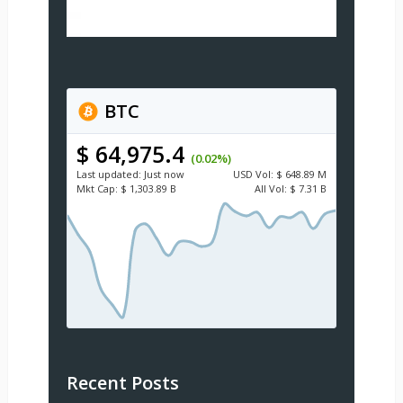
BTC
$ 64,975.4
(0.02%)
Last updated:
Just now
USD
Vol:
$ 648.89 M
Mkt Cap:
$ 1,303.89 B
All Vol:
$ 7.31 B
Recent Posts