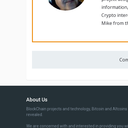
information,
Crypto inte
Mike from th
Com
About Us
BlockChain projects and technology, Bitcoin and Altcoins
revealed.
We are concerned with and interested in providing you w