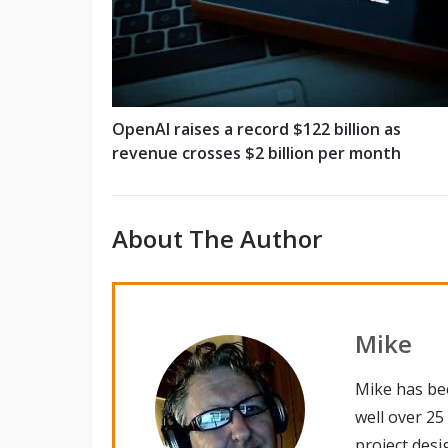
OpenAI raises a record $122 billion as
revenue crosses $2 billion per month
About The Author
Mike
Mike has be
well over 25
project desi