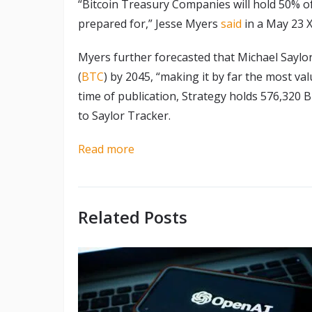
“Bitcoin Treasury Companies will hold 50% o
prepared for,” Jesse Myers
said
in a May 23 X
Myers further forecasted that Michael Saylor’
(
BTC
) by 2045, “making it by far the most va
time of publication, Strategy holds 576,320 B
to Saylor Tracker.
Read more
Related Posts