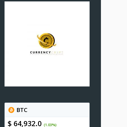
BTC
$ 64,932.0
(1.03%)