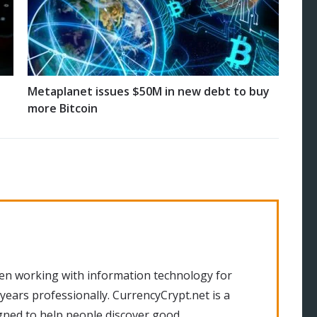
Metaplanet issues $50M in new debt to buy
more Bitcoin
en working with information technology for
 years professionally. CurrencyCrypt.net is a
gned to help people discover good