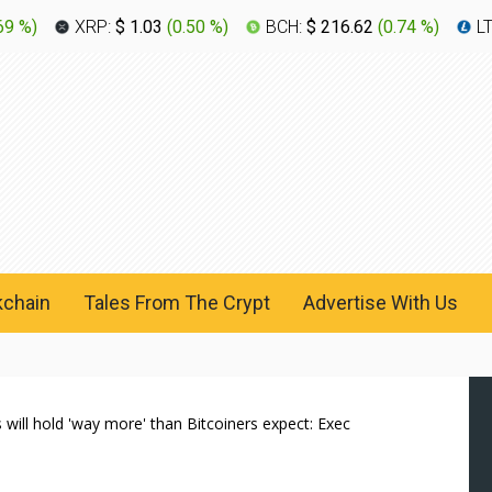
69 %
)
XRP:
$ 1.03
(
0.50 %
)
BCH:
$ 216.62
(
0.74 %
)
L
kchain
Tales From The Crypt
Advertise With Us
 will hold 'way more' than Bitcoiners expect: Exec