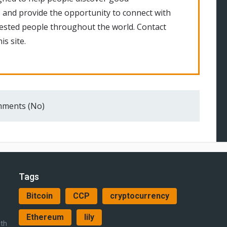
 and provide the opportunity to connect with
rested people throughout the world. Contact
is site.
ments (No)
Tags
Bitcoin
CCP
cryptocurrency
Ethereum
lily
ith