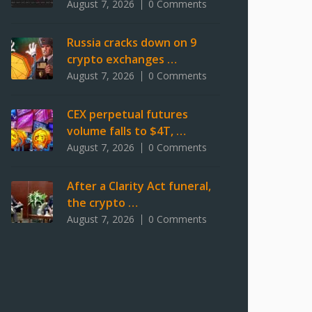
August 7, 2026
0 Comments
Russia cracks down on 9
crypto exchanges …
August 7, 2026
0 Comments
CEX perpetual futures
volume falls to $4T, …
August 7, 2026
0 Comments
After a Clarity Act funeral,
the crypto …
August 7, 2026
0 Comments