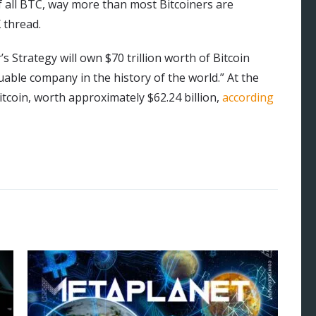
f all BTC, way more than most Bitcoiners are
 thread.
s Strategy will own $70 trillion worth of Bitcoin
luable company in the history of the world.” At the
itcoin, worth approximately $62.24 billion,
according