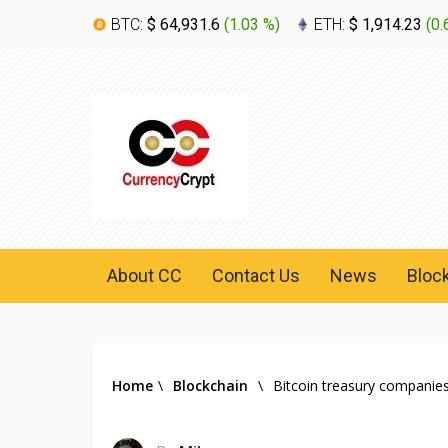
BTC:
$ 64,931.6
(
1.03 %
)
ETH:
$ 1,914.23
(
0.
About CC
Contact Us
News
Bloc
Home
\
Blockchain
\
Bitcoin treasury companies