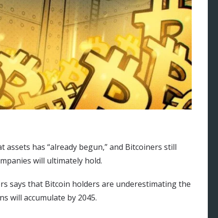
t assets has “already begun,” and Bitcoiners still
panies will ultimately hold.
rs says that Bitcoin holders are underestimating the
ns will accumulate by 2045.