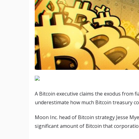
A Bitcoin executive claims the exodus from fia
underestimate how much Bitcoin treasury com
Moon Inc. head of Bitcoin strategy Jesse Mye
significant amount of Bitcoin that corporatio