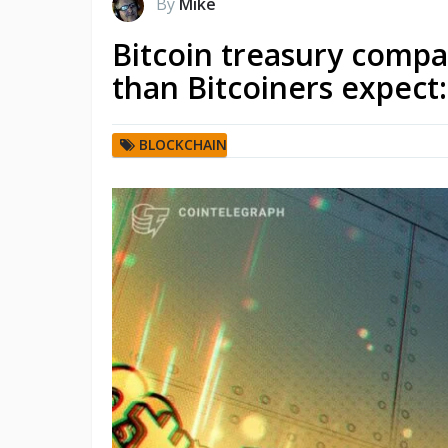
By
Mike
Bitcoin treasury compa
than Bitcoiners expect
BLOCKCHAIN