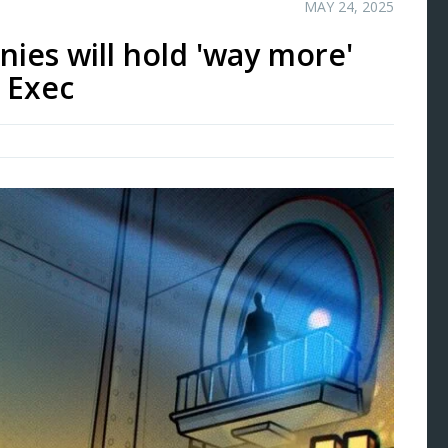
MAY 24, 2025
nies will hold 'way more'
: Exec