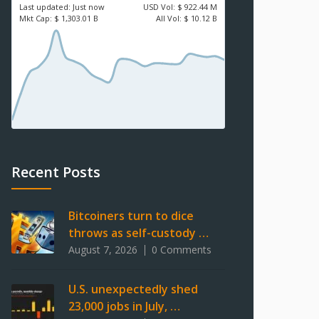
Last updated:
Just now
USD
Vol:
$ 922.44 M
Mkt Cap:
$ 1,303.01 B
All Vol:
$ 10.12 B
Recent Posts
Bitcoiners turn to dice
throws as self-custody …
August 7, 2026
0 Comments
U.S. unexpectedly shed
23,000 jobs in July, …