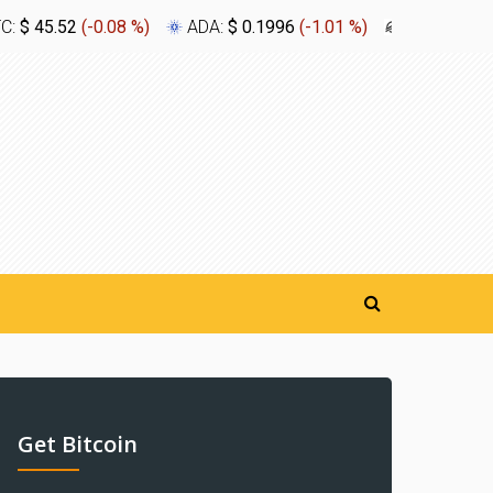
TC:
$ 45.52
(
-0.08 %
)
ADA:
$ 0.1996
(
-1.01 %
)
XLM:
$ 0.1
Get Bitcoin