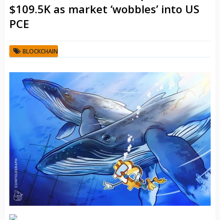
$109.5K as market ‘wobbles’ into US
PCE
BLOCKCHAIN