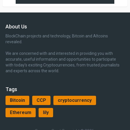
About Us
BlockChain projects and technology, Bitcoin and Altcoins
revealed.
We are concerned with and interested in providing you with
accurate, useful information and opportunities to participate
with today’s exciting Cryptocurrencies, from trusted journalists
and experts across the world.
Tags
Bitcoin
CCP
cryptocurrency
Ethereum
lily