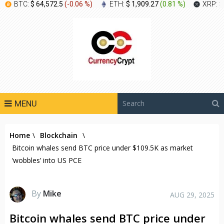
BTC:
$ 64,572.5
(
-0.06 %
)
ETH:
$ 1,909.27
(
0.81 %
)
XRP:
$
MENU
Home
\
Blockchain
\
Bitcoin whales send BTC price under $109.5K as market
‘wobbles’ into US PCE
By
Mike
AUG 29, 2025
Bitcoin whales send BTC price under