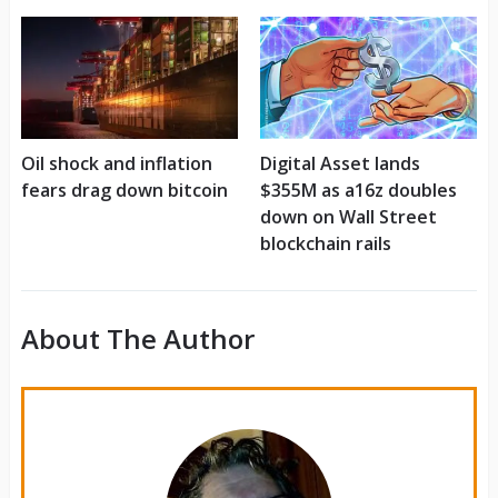
Oil shock and inflation
Digital Asset lands
fears drag down bitcoin
$355M as a16z doubles
down on Wall Street
blockchain rails
About The Author