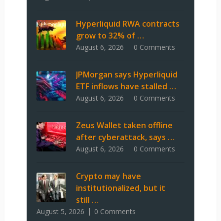
Hyperliquid RWA contracts
grow to 32% of …
August 6, 2026
0 Comments
JPMorgan says Hyperliquid
ETF inflows have stalled …
August 6, 2026
0 Comments
Zeus Wallet taken offline
after cyberattack, says …
August 6, 2026
0 Comments
Crypto may have
institutionalized, but it
still …
August 5, 2026
0 Comments