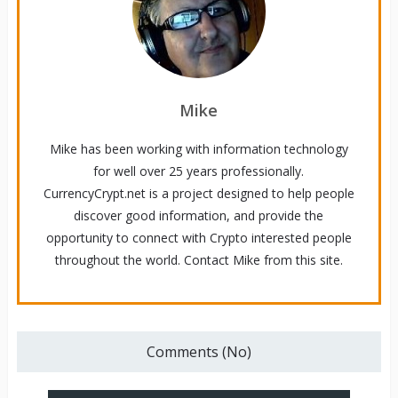
Mike
Mike has been working with information technology
for well over 25 years professionally.
CurrencyCrypt.net is a project designed to help people
discover good information, and provide the
opportunity to connect with Crypto interested people
throughout the world. Contact Mike from this site.
Comments (No)