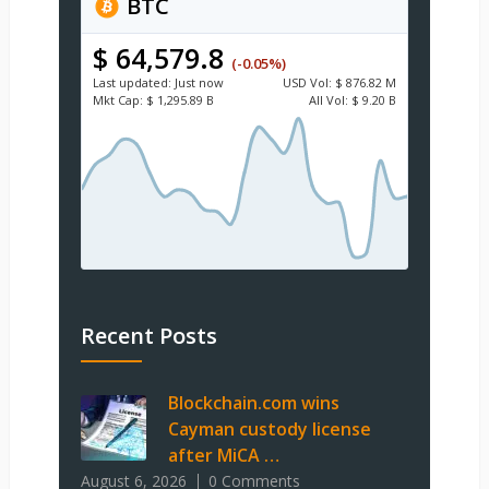
BTC
$ 64,579.8
(-0.05%)
Last updated:
Just now
USD
Vol:
$ 876.82 M
Mkt Cap:
$ 1,295.89 B
All Vol:
$ 9.20 B
Recent Posts
Blockchain.com wins
Cayman custody license
after MiCA …
August 6, 2026
0 Comments