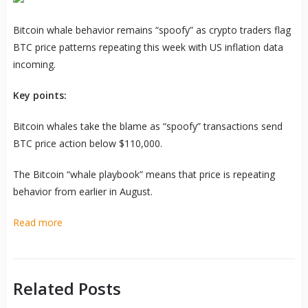
Bitcoin whale behavior remains “spoofy” as crypto traders flag
BTC price patterns repeating this week with US inflation data
incoming.
Key points:
Bitcoin whales take the blame as “spoofy” transactions send
BTC price action below $110,000.
The Bitcoin “whale playbook” means that price is repeating
behavior from earlier in August.
Read more
Related Posts