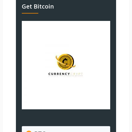
Get Bitcoin