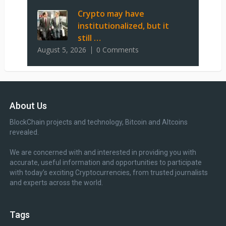
Crypto may have
institutionalized, but it
still …
August 5, 2026
0 Comments
About Us
BlockChain projects and technology, Bitcoin and Altcoins
revealed.
We are concerned with and interested in providing you with
accurate, useful information and opportunities to participate
with today’s exciting Cryptocurrencies, from trusted journalists
and experts across the world.
Tags