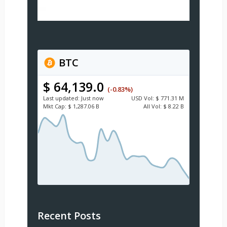
BTC
$ 64,139.0
(-0.83%)
Last updated:
Just now
USD
Vol:
$ 771.31 M
Mkt Cap:
$ 1,287.06 B
All Vol:
$ 8.22 B
Recent Posts