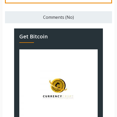
Comments (No)
Get Bitcoin