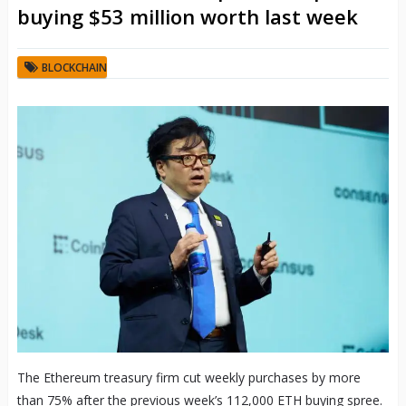
buying $53 million worth last week
BLOCKCHAIN
The Ethereum treasury firm cut weekly purchases by more
than 75% after the previous week’s 112,000 ETH buying spree.