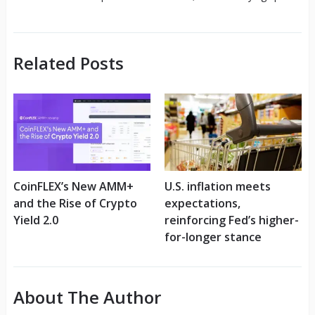
Related Posts
CoinFLEX’s New AMM+
U.S. inflation meets
and the Rise of Crypto
expectations,
Yield 2.0
reinforcing Fed’s higher-
for-longer stance
About The Author