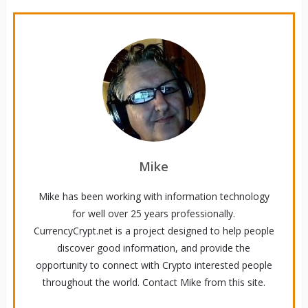
Mike
Mike has been working with information technology
for well over 25 years professionally.
CurrencyCrypt.net is a project designed to help people
discover good information, and provide the
opportunity to connect with Crypto interested people
throughout the world. Contact Mike from this site.