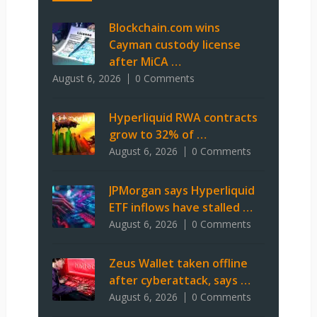
Blockchain.com wins
Cayman custody license
after MiCA …
August 6, 2026
0 Comments
Hyperliquid RWA contracts
grow to 32% of …
August 6, 2026
0 Comments
JPMorgan says Hyperliquid
ETF inflows have stalled …
August 6, 2026
0 Comments
Zeus Wallet taken offline
after cyberattack, says …
August 6, 2026
0 Comments