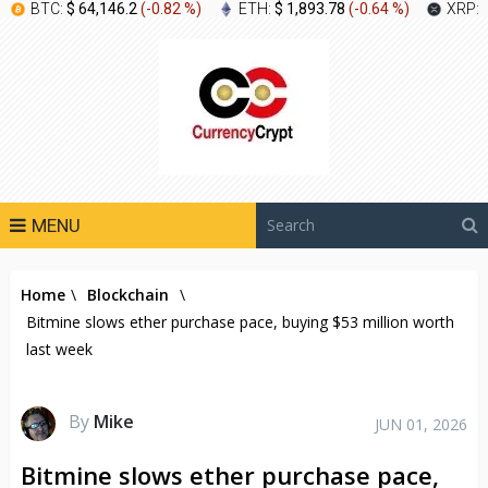
BTC:
$ 64,146.2
(
-0.82 %
)
ETH:
$ 1,893.78
(
-0.64 %
)
XRP:
MENU
Home
\
Blockchain
\
Bitmine slows ether purchase pace, buying $53 million worth
last week
By
Mike
JUN 01, 2026
Bitmine slows ether purchase pace,