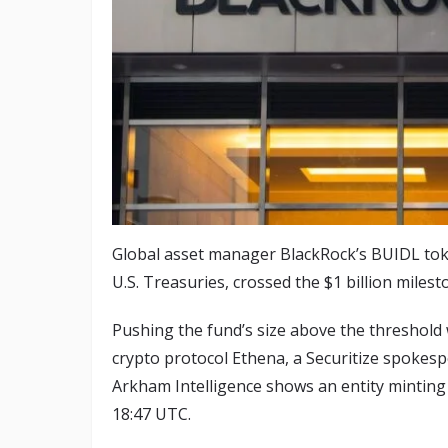
Global asset manager BlackRock’s BUIDL toke
U.S. Treasuries, crossed the $1 billion milest
Pushing the fund’s size above the threshold 
crypto protocol Ethena, a Securitize spokes
Arkham Intelligence shows an entity minting
18:47 UTC.