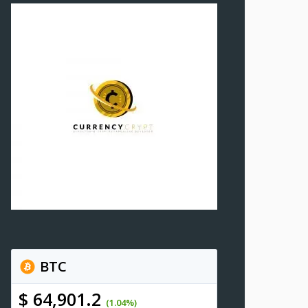
BTC
$ 64,901.2
(1.04%)