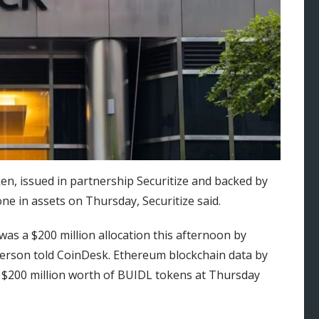
n, issued in partnership Securitize and backed by
one in assets on Thursday, Securitize said.
was a $200 million allocation this afternoon by
person told CoinDesk. Ethereum blockchain data by
 $200 million worth of BUIDL tokens at Thursday