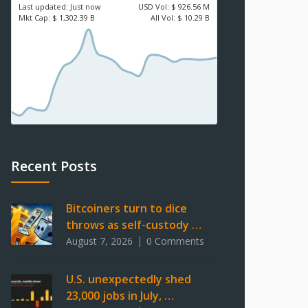
Last updated:
Just now
USD
Vol:
$ 926.56 M
Mkt Cap:
$ 1,302.39 B
All Vol:
$ 10.29 B
Recent Posts
Bitcoiners turn to dice
throws as self-custody …
August 7, 2026
0 Comments
U.S. unexpectedly shed
23,000 jobs in July, …