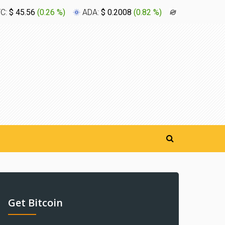
TC:
$ 45.56
(
0.26 %
)
ADA:
$ 0.2008
(
0.82 %
)
XLM:
$ 0.16
Get Bitcoin