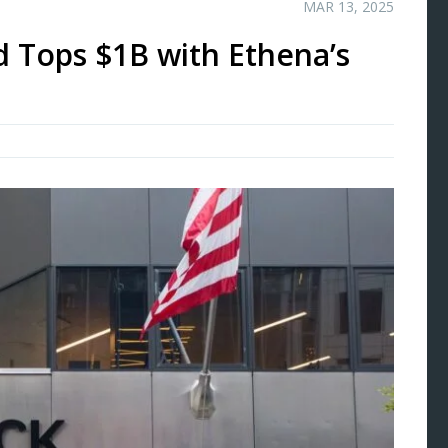
MAR 13, 2025
 Tops $1B with Ethena’s