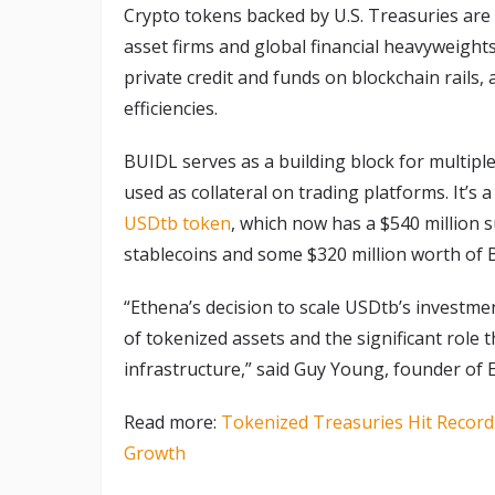
Crypto tokens backed by U.S. Treasuries are a
asset firms and global financial heavyweight
private credit and funds on blockchain rails,
efficiencies.
BUIDL serves as a building block for multiple 
used as collateral on trading platforms. It’s 
USDtb token
, which now has a $540 million s
stablecoins and some $320 million worth of 
“Ethena’s decision to scale USDtb’s investmen
of tokenized assets and the significant role t
infrastructure,” said Guy Young, founder of 
Read more:
Tokenized Treasuries Hit Record
Growth