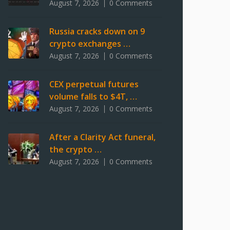
August 7, 2026
0 Comments
Russia cracks down on 9
crypto exchanges …
August 7, 2026
0 Comments
CEX perpetual futures
volume falls to $4T, …
August 7, 2026
0 Comments
After a Clarity Act funeral,
the crypto …
August 7, 2026
0 Comments