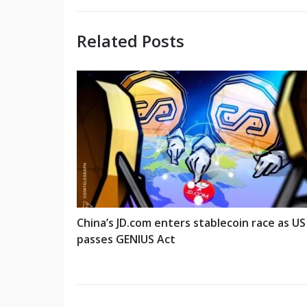
Related Posts
China’s JD.com enters stablecoin race as US
passes GENIUS Act