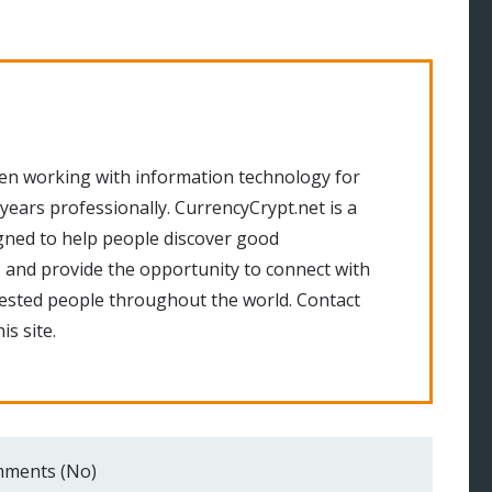
en working with information technology for
 years professionally. CurrencyCrypt.net is a
gned to help people discover good
 and provide the opportunity to connect with
rested people throughout the world. Contact
is site.
ments (No)