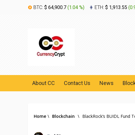
BTC:
$ 64,900.7
(
1.04 %
)
ETH:
$ 1,913.55
(
0.
About CC
Contact Us
News
Bloc
Home
\
Blockchain
\
BlackRock’s BUIDL Fund To