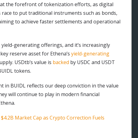
t the forefront of tokenization efforts, as digital
s race to put traditional instruments such as bonds,
 aiming to achieve faster settlements and operational
yield-generating offerings, and it’s increasingly
a key reserve asset for Ethena’s
yield-generating
upply. USDtb’s value is
backed
by USDC and USDT
BUIDL tokens.
t in BUIDL reflects our deep conviction in the value
hey will continue to play in modern financial
Ethena.
 $4.2B Market Cap as Crypto Correction Fuels