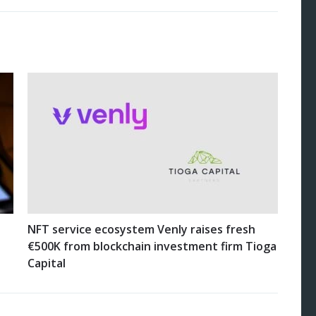
NFT service ecosystem Venly raises fresh
€500K from blockchain investment firm Tioga
Capital