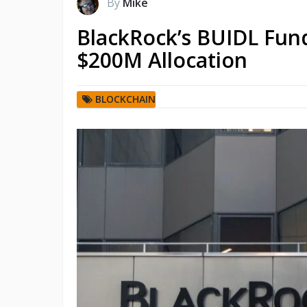
By
Mike
BlackRock’s BUIDL Fund
$200M Allocation
BLOCKCHAIN