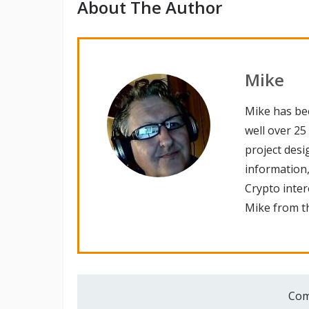
About The Author
Mike
Mike has be
well over 25
project desi
information,
Crypto inte
Mike from th
Com