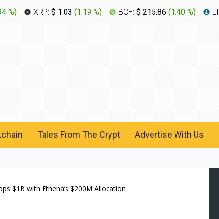
94 %
)
XRP:
$ 1.03
(
1.19 %
)
BCH:
$ 215.86
(
1.40 %
)
L
kchain
Tales From The Crypt
Advertise With Us
ps $1B with Ethena’s $200M Allocation