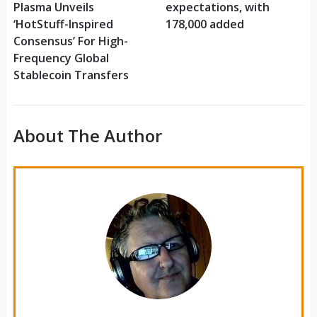
Plasma Unveils
expectations, with
‘HotStuff-Inspired
178,000 added
Consensus’ For High-
Frequency Global
Stablecoin Transfers
About The Author