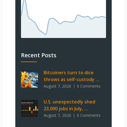
Recent Posts
Bitcoiners turn to dice
throws as self-custody …
August 7, 2026
0 Comments
U.S. unexpectedly shed
23,000 jobs in July, …
August 7, 2026
0 Comments