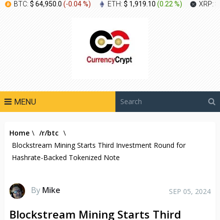
BTC:
$ 64,950.0
(
-0.04 %
)
ETH:
$ 1,919.10
(
0.22 %
)
XRP:
$
MENU
Home
\
/r/btc
\
Blockstream Mining Starts Third Investment Round for
Hashrate-Backed Tokenized Note
By
Mike
SEP 05, 2024
Blockstream Mining Starts Third