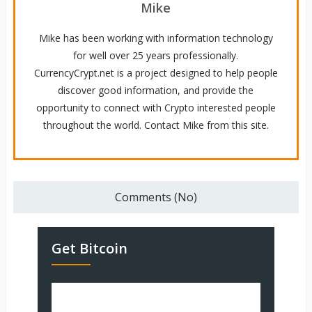
Mike
Mike has been working with information technology
for well over 25 years professionally.
CurrencyCrypt.net is a project designed to help people
discover good information, and provide the
opportunity to connect with Crypto interested people
throughout the world. Contact Mike from this site.
Comments (No)
Get Bitcoin