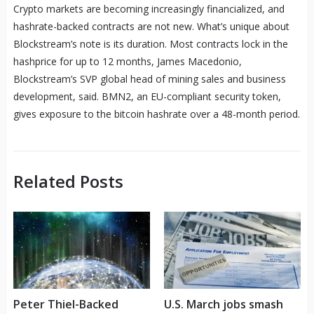
Crypto markets are becoming increasingly financialized, and
hashrate-backed contracts are not new. What’s unique about
Blockstream’s note is its duration. Most contracts lock in the
hashprice for up to 12 months, James Macedonio,
Blockstream’s SVP global head of mining sales and business
development, said. BMN2, an EU-compliant security token,
gives exposure to the bitcoin hashrate over a 48-month period.
Related Posts
Peter Thiel-Backed
U.S. March jobs smash