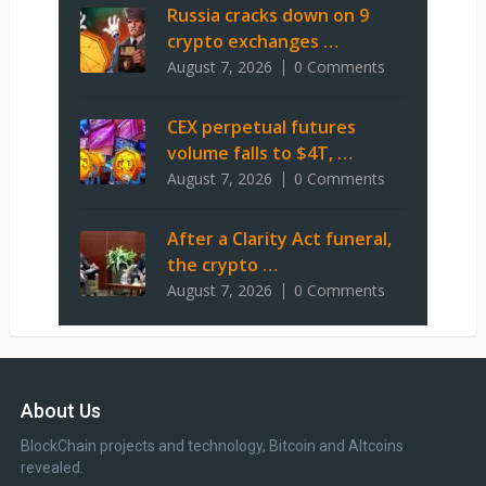
Russia cracks down on 9
crypto exchanges …
August 7, 2026
0 Comments
CEX perpetual futures
volume falls to $4T, …
August 7, 2026
0 Comments
After a Clarity Act funeral,
the crypto …
August 7, 2026
0 Comments
About Us
BlockChain projects and technology, Bitcoin and Altcoins
revealed.