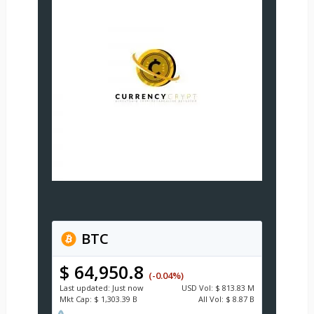
BTC
$ 64,950.8
(-0.04%)
Last updated:
Just now
USD
Vol:
$ 813.83 M
Mkt Cap:
$ 1,303.39 B
All Vol:
$ 8.87 B