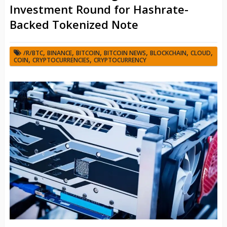
Investment Round for Hashrate-
Backed Tokenized Note
,
,
,
,
,
,
/R/BTC
BINANCE
BITCOIN
BITCOIN NEWS
BLOCKCHAIN
CLOUD
,
,
COIN
CRYPTOCURRENCIES
CRYPTOCURRENCY