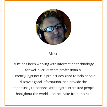
Mike
Mike has been working with information technology
for well over 25 years professionally.
CurrencyCrypt.net is a project designed to help people
discover good information, and provide the
opportunity to connect with Crypto interested people
throughout the world. Contact Mike from this site.