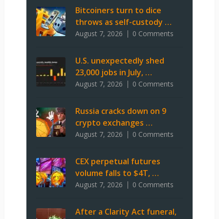
Bitcoiners turn to dice
throws as self-custody …
August 7, 2026
0 Comments
U.S. unexpectedly shed
23,000 jobs in July, …
August 7, 2026
0 Comments
Russia cracks down on 9
crypto exchanges …
August 7, 2026
0 Comments
CEX perpetual futures
volume falls to $4T, …
August 7, 2026
0 Comments
After a Clarity Act funeral,