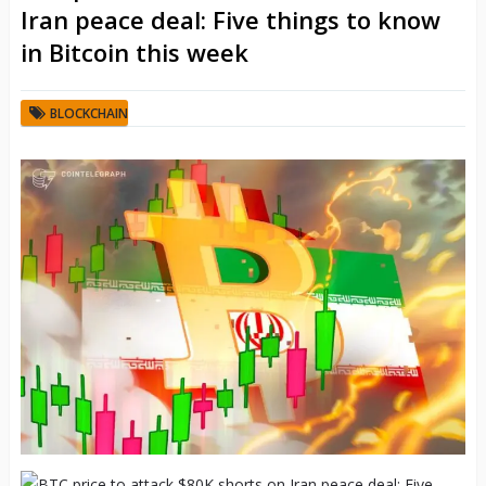
Iran peace deal: Five things to know
in Bitcoin this week
BLOCKCHAIN