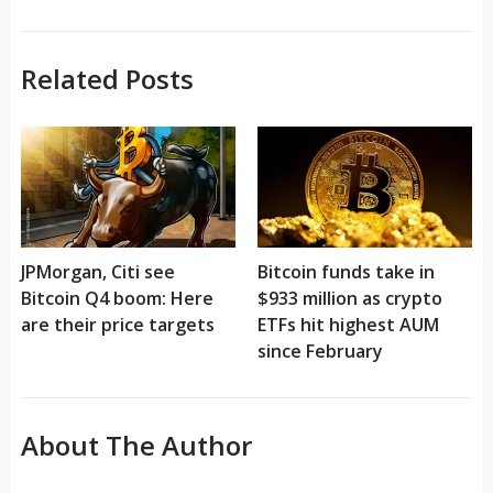
Related Posts
JPMorgan, Citi see
Bitcoin funds take in
Bitcoin Q4 boom: Here
$933 million as crypto
are their price targets
ETFs hit highest AUM
since February
About The Author