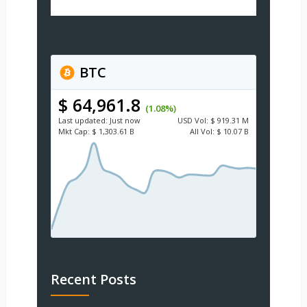
BTC
$ 64,961.8
(1.08%)
Last updated:
Just now
USD
Vol:
$ 919.31 M
Mkt Cap:
$ 1,303.61 B
All Vol:
$ 10.07 B
Recent Posts