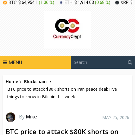
BTC:
$ 64,954.1
(
1.06 %
)
ETH:
$ 1,914.03
(
0.68 %
)
XRP:
$ 
MENU
Home
\
Blockchain
\
BTC price to attack $80K shorts on Iran peace deal: Five
things to know in Bitcoin this week
By
Mike
MAY 25, 2026
BTC price to attack $80K shorts on