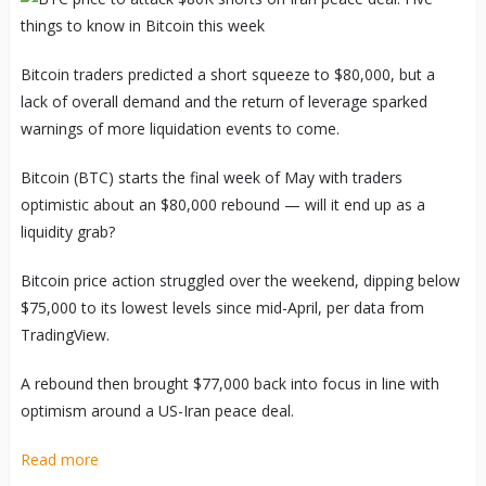
Bitcoin traders predicted a short squeeze to $80,000, but a
lack of overall demand and the return of leverage sparked
warnings of more liquidation events to come.
Bitcoin (BTC) starts the final week of May with traders
optimistic about an $80,000 rebound — will it end up as a
liquidity grab?
Bitcoin price action struggled over the weekend, dipping below
$75,000 to its lowest levels since mid-April, per data from
TradingView.
A rebound then brought $77,000 back into focus in line with
optimism around a US-Iran peace deal.
Read more