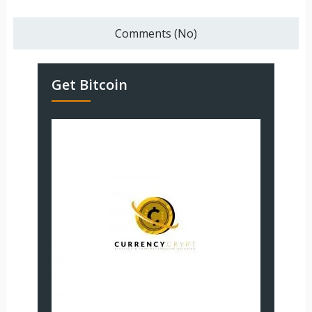
Comments (No)
Get Bitcoin