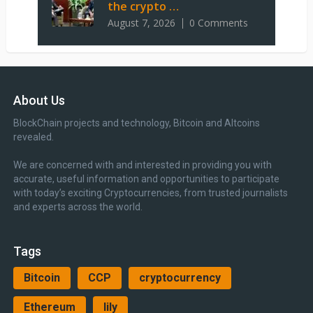
the crypto …
August 7, 2026
0 Comments
About Us
BlockChain projects and technology, Bitcoin and Altcoins
revealed.
We are concerned with and interested in providing you with
accurate, useful information and opportunities to participate
with today’s exciting Cryptocurrencies, from trusted journalists
and experts across the world.
Tags
Bitcoin
CCP
cryptocurrency
Ethereum
lily