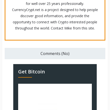
for well over 25 years professionally.
CurrencyCrypt.net is a project designed to help people
discover good information, and provide the
opportunity to connect with Crypto interested people
throughout the world. Contact Mike from this site.
Comments (No)
Get Bitcoin