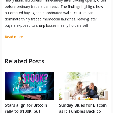
newly launched tokens immediately after trading opens, often
before ordinary traders can react. The findings highlight how
automated buying and coordinated wallet clusters can
dominate thinly traded memecoin launches, leaving later
buyers exposed to sharp losses if early holders sell.
Read more
Related Posts
Stars align for Bitcoin
Sunday Blues for Bitcoin
rally to $100K, but
as It Tumbles Back to