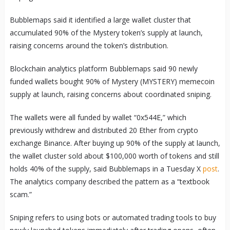
Bubblemaps said it identified a large wallet cluster that
accumulated 90% of the Mystery token’s supply at launch,
raising concerns around the token’s distribution.
Blockchain analytics platform Bubblemaps said 90 newly
funded wallets bought 90% of Mystery (MYSTERY) memecoin
supply at launch, raising concerns about coordinated sniping.
The wallets were all funded by wallet “0x544E,” which
previously withdrew and distributed 20 Ether from crypto
exchange Binance. After buying up 90% of the supply at launch,
the wallet cluster sold about $100,000 worth of tokens and still
holds 40% of the supply, said Bubblemaps in a Tuesday X
post
.
The analytics company described the pattern as a “textbook
scam.”
Sniping refers to using bots or automated trading tools to buy