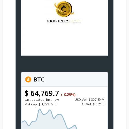
BTC
$ 64,769.7
(-0.29%)
Last updated:
Just now
USD
Vol:
$ 307.59 M
Mkt Cap:
$ 1,299.79 B
All Vol:
$ 5.21 B