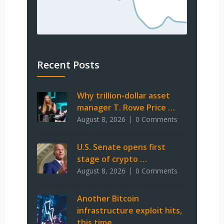
Recent Posts
Why trillion-dollar asset
manager T. Rowe Price …
August 8, 2026
0 Comments
U.S. Senate opens first
stage of crypto …
August 8, 2026
0 Comments
Another Bitcoin
infrastructure exploit hits,
this time …