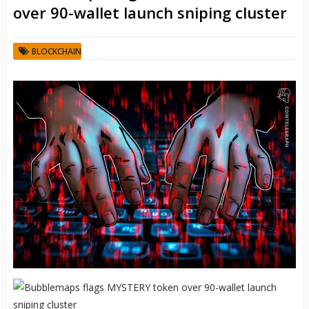
over 90-wallet launch sniping cluster
BLOCKCHAIN