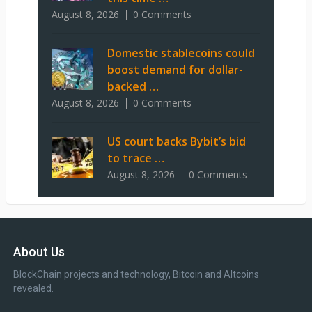
August 8, 2026
0 Comments
Domestic stablecoins could
boost demand for dollar-
backed …
August 8, 2026
0 Comments
US court backs Bybit’s bid
to trace …
August 8, 2026
0 Comments
About Us
BlockChain projects and technology, Bitcoin and Altcoins
revealed.