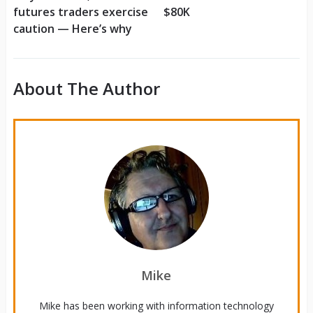
futures traders exercise
$80K
caution — Here’s why
About The Author
Mike
Mike has been working with information technology