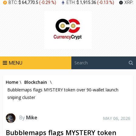
BTC:
$ 64,770.5
(
-0.29 %
)
ETH:
$ 1,915.36
(
-0.13 %
)
XRP:
MENU
Home
\
Blockchain
\
Bubblemaps flags MYSTERY token over 90-wallet launch
sniping cluster
By
Mike
MAY 06, 2026
Bubblemaps flags MYSTERY token