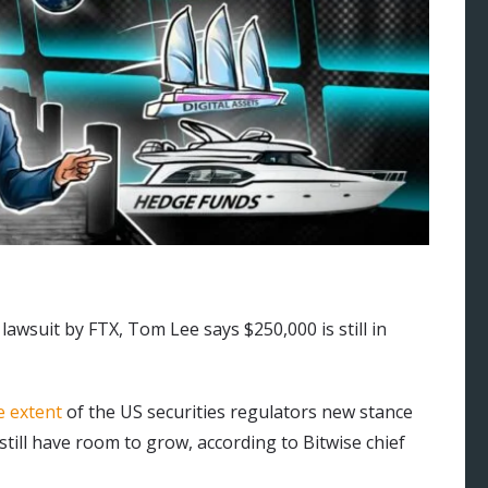
awsuit by FTX, Tom Lee says $250,000 is still in
e extent
of the US securities regulators new stance
till have room to grow, according to Bitwise chief