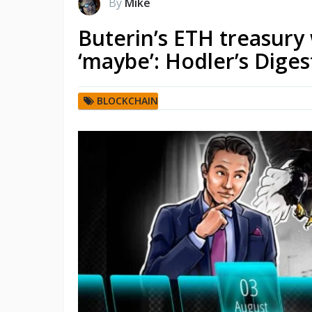
By
Mike
Buterin’s ETH treasury
‘maybe’: Hodler’s Digest
BLOCKCHAIN