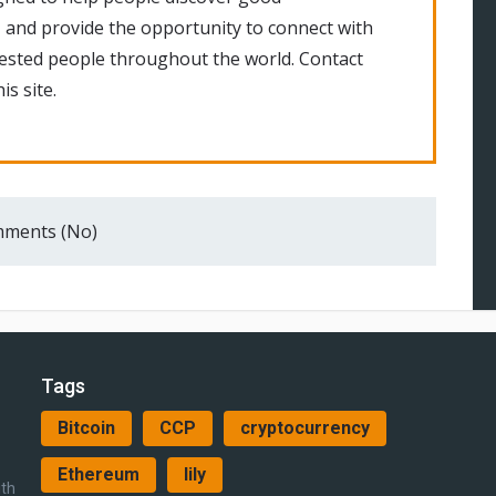
 and provide the opportunity to connect with
rested people throughout the world. Contact
is site.
ments (No)
Tags
Bitcoin
CCP
cryptocurrency
Ethereum
lily
ith