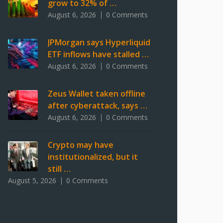
grow to 32% of …
August 6, 2026
0 Comments
JPMorgan says Hyperliquid
ETF inflows have stalled …
August 6, 2026
0 Comments
Zeus Wallet taken offline
after cyberattack, says …
August 6, 2026
0 Comments
Crypto may have
institutionalized, but it
still …
August 5, 2026
0 Comments