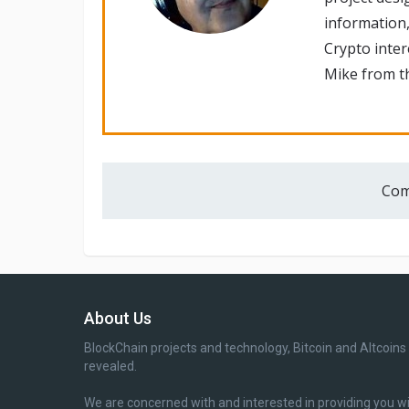
information,
Crypto inte
Mike from th
Com
About Us
BlockChain projects and technology, Bitcoin and Altcoins
revealed.
We are concerned with and interested in providing you w