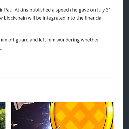
 Paul Atkins published a speech he gave on July 31
w blockchain will be integrated into the financial
im off guard and left him wondering whether
t.