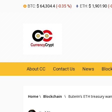
BTC:
$ 64,304.4
(
-0.35 %
)
ETH:
$ 1,901.90
(
-
About CC
Contact Us
News
Bloc
Home
\
Blockchain
\
Buterin’s ETH treasury warn