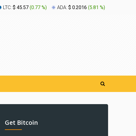
LTC:
$ 45.57
(
0.77 %
)
ADA:
$ 0.2016
(
5.81 %
)
XLM:
$ 0
Get Bitcoin