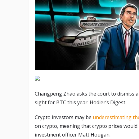
Changpeng Zhao asks the court to dismiss a l
sight for BTC this year: Hodler’s Digest
Crypto investors may be
underestimating th
on crypto, meaning that crypto prices would s
investment officer Matt Hougan.