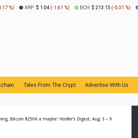
0.17 %
)
XRP:
$ 1.04
(
-1.61 %
)
BCH:
$ 213.15
(
-0.31 %
)
kchain
Tales From The Crypt
Advertise With Us
ing, Bitcoin $250K a ‘maybe’: Hodler’s Digest, Aug. 3 – 9