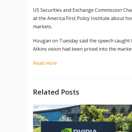
US Securities and Exchange Commission Chair
at the America First Policy Institute about ho
markets.
Hougan on Tuesday said the speech caught h
Atkins vision had been priced into the marke
Read more
Related Posts