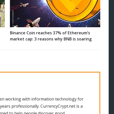
Binance Coin reaches 37% of Ethereum’s
market cap: 3 reasons why BNB is soaring
en working with information technology for
 years professionally. CurrencyCrypt.net is a
gned to help people discover good