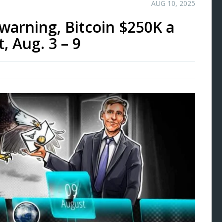
AUG 10, 2025
 warning, Bitcoin $250K a
, Aug. 3 – 9