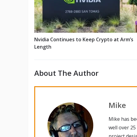
Nvidia Continues to Keep Crypto at Arm’s
Length
About The Author
Mike
Mike has be
well over 25
project desi