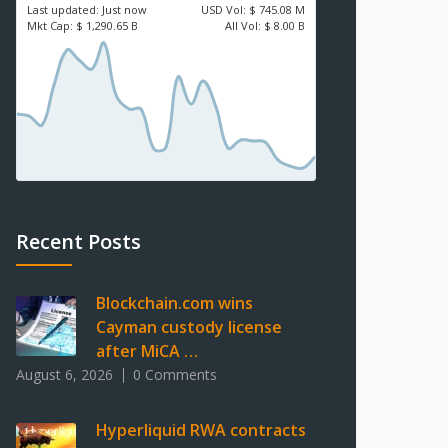
Last updated:
Just now
USD
Vol:
$ 745.08 M
Mkt Cap:
$ 1,290.65 B
All Vol:
$ 8.00 B
Recent Posts
Blockchain.com wins
Cayman custody license
after MiCA …
August 6, 2026
0 Comments
Hyperliquid RWA contracts