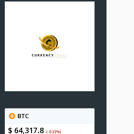
BTC
$ 64,317.8
(-0.33%)