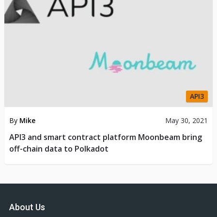
API3
By
Mike
May 30, 2021
API3 and smart contract platform Moonbeam bring
off-chain data to Polkadot
About Us