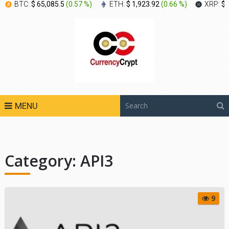
BTC:
$ 65,085.5
(
0.57 %
)
ETH:
$ 1,923.92
(
0.66 %
)
XRP:
$ 
MENU
Category:
API3
9