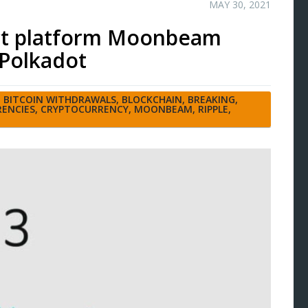
MAY 30, 2021
act platform Moonbeam
 Polkadot
,
BITCOIN WITHDRAWALS
,
BLOCKCHAIN
,
BREAKING
,
ENCIES
,
CRYPTOCURRENCY
,
MOONBEAM
,
RIPPLE
,