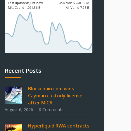
Last updated:
Just now
USD
Vol:
$ 740.99 M
Mkt Cap:
$ 1,291.36 B
All Vol:
$ 7.95 B
Recent Posts
Blockchain.com wins
Cayman custody license
after MiCA …
August 6, 2026
0 Comments
Hyperliquid RWA contracts