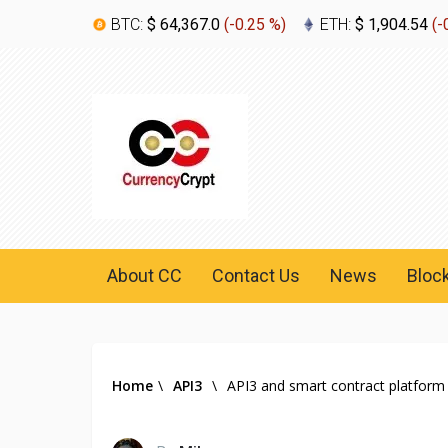
BTC:
$ 64,367.0
(
-0.25 %
)
ETH:
$ 1,904.54
(
-
About CC
Contact Us
News
Bloc
Home
\
API3
\
API3 and smart contract platform