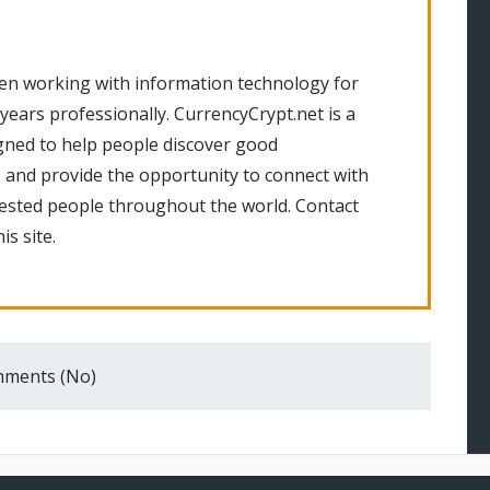
en working with information technology for
 years professionally. CurrencyCrypt.net is a
gned to help people discover good
 and provide the opportunity to connect with
rested people throughout the world. Contact
is site.
ments (No)