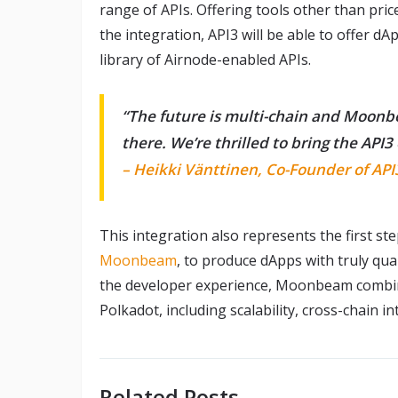
range of APIs. Offering tools other than price
the integration, API3 will be able to offer d
library of Airnode-enabled APIs.
“The future is multi-chain and Moonb
there. We’re thrilled to bring the AP
– Heikki Vänttinen, Co-Founder of API
This integration also represents the first st
Moonbeam
, to produce dApps with truly qu
the developer experience, Moonbeam combine
Polkadot, including scalability, cross-chain 
Related Posts