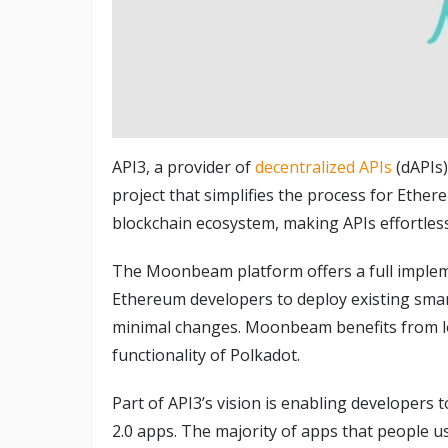
API3, a provider of
decentralized APIs
(dAPIs
project that simplifies the process for Ethe
blockchain ecosystem, making APIs effortlessl
The Moonbeam platform offers a full implem
Ethereum developers to deploy existing sm
minimal changes. Moonbeam benefits from lo
functionality of Polkadot.
Part of API3’s vision is enabling developers 
2.0 apps. The majority of apps that people us