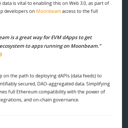
 data is vital to enabling this on Web 3.0, as part of
App developers on
Moonbeam
access to the full
eam is a great way for EVM dApps to get
I3 ecosystem to apps running on Moonbeam.”
3
ep on the path to deploying dAPIs (data feeds) to
antifiably secured, DAO-aggregated data. Simplifying
s full Ethereum compatibility with the power of
integrations, and on-chain governance.