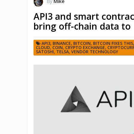
By
Mike
API3 and smart contr
bring off-chain data to
API3
,
BINANCE
,
BITCOIN
,
BITCOIN FIXES THIS
CLOUD
,
COIN
,
CRYPTO EXCHANGE
,
CRYPTOCURR
SATOSHI
,
TELSA
,
VENDOR TECHNOLOGY