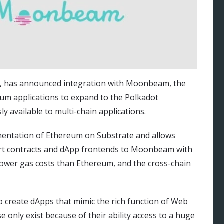
), has announced integration with Moonbeam, the
reum applications to expand to the Polkadot
y available to multi-chain applications.
entation of Ethereum on Substrate and allows
art contracts and dApp frontends to Moonbeam with
wer gas costs than Ethereum, and the cross-chain
to create dApps that mimic the rich function of Web
e only exist because of their ability access to a huge