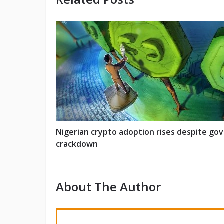
Nigerian crypto adoption rises despite gov
crackdown
About The Author