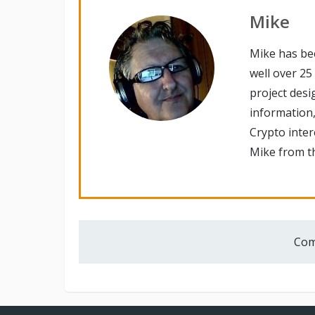
Mike
Mike has be
well over 25
project desi
information,
Crypto inte
Mike from th
Com