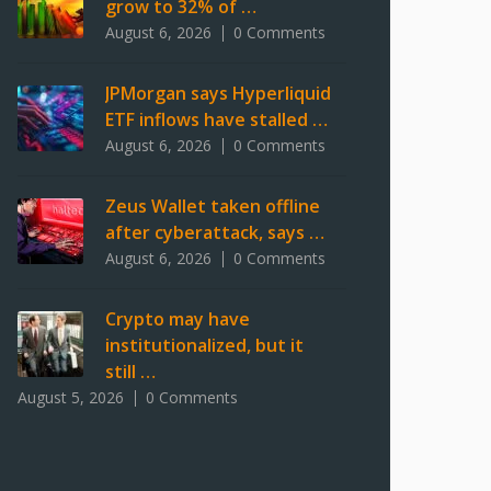
grow to 32% of …
August 6, 2026
0 Comments
JPMorgan says Hyperliquid
ETF inflows have stalled …
August 6, 2026
0 Comments
Zeus Wallet taken offline
after cyberattack, says …
August 6, 2026
0 Comments
Crypto may have
institutionalized, but it
still …
August 5, 2026
0 Comments