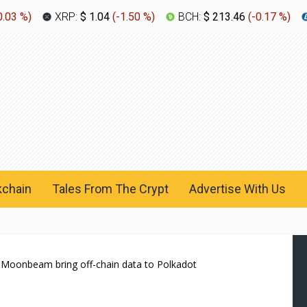
0.03 %
)
XRP:
$ 1.04
(
-1.50 %
)
BCH:
$ 213.46
(
-0.17 %
)
kchain
Tales From The Crypt
Advertise With Us
 Moonbeam bring off-chain data to Polkadot