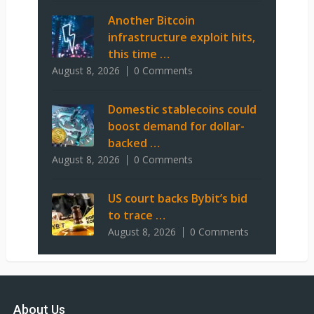
Another Bitcoin
infrastructure exploit hits,
this time …
August 8, 2026
0 Comments
Domestic stablecoins could
boost demand for dollar-
backed …
August 8, 2026
0 Comments
US court backs Bybit’s bid
to trace …
August 8, 2026
0 Comments
About Us