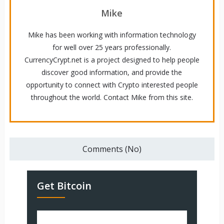
Mike
Mike has been working with information technology
for well over 25 years professionally.
CurrencyCrypt.net is a project designed to help people
discover good information, and provide the
opportunity to connect with Crypto interested people
throughout the world. Contact Mike from this site.
Comments (No)
Get Bitcoin