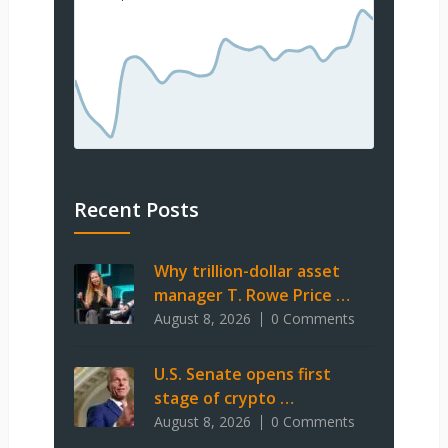
Recent Posts
Why trillion-dollar asset
manager T. Rowe Price …
August 8, 2026
0 Comments
U.S. Senate opens first
stage of crypto …
August 8, 2026
0 Comments