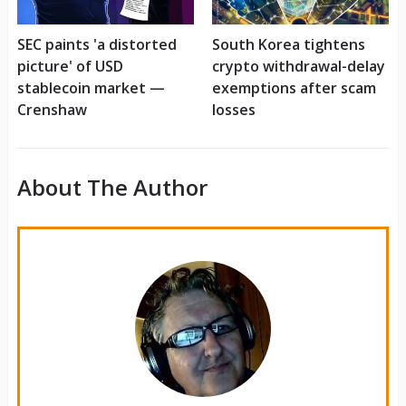
SEC paints 'a distorted
South Korea tightens
picture' of USD
crypto withdrawal-delay
stablecoin market —
exemptions after scam
Crenshaw
losses
About The Author