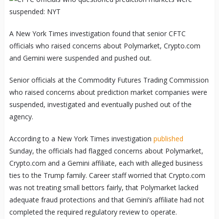
A New York Times investigation found that senior CFTC
officials who raised concerns about Polymarket, Crypto.com
and Gemini were suspended and pushed out.
Senior officials at the Commodity Futures Trading Commission
who raised concerns about prediction market companies were
suspended, investigated and eventually pushed out of the
agency.
According to a New York Times investigation
published
Sunday, the officials had flagged concerns about Polymarket,
Crypto.com and a Gemini affiliate, each with alleged business
ties to the Trump family. Career staff worried that Crypto.com
was not treating small bettors fairly, that Polymarket lacked
adequate fraud protections and that Gemini’s affiliate had not
completed the required regulatory review to operate.