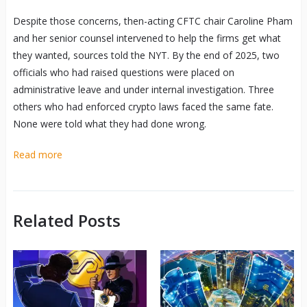
Despite those concerns, then-acting CFTC chair Caroline Pham
and her senior counsel intervened to help the firms get what
they wanted, sources told the NYT. By the end of 2025, two
officials who had raised questions were placed on
administrative leave and under internal investigation. Three
others who had enforced crypto laws faced the same fate.
None were told what they had done wrong.
Read more
Related Posts