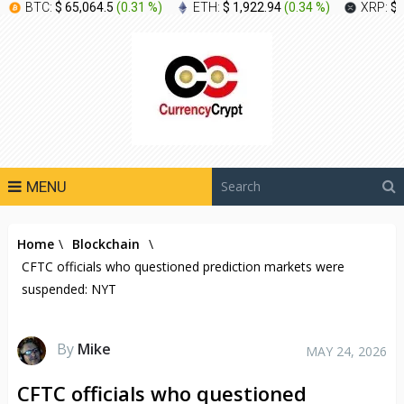
BTC:
$ 65,064.5
(
0.31 %
)
ETH:
$ 1,922.94
(
0.34 %
)
XRP:
$ 
MENU
Home
\
Blockchain
\
CFTC officials who questioned prediction markets were
suspended: NYT
By
Mike
MAY 24, 2026
CFTC officials who questioned