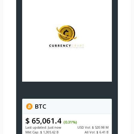
BTC
$ 65,061.4
(0.31%)
Last updated:
Just now
USD
Vol:
$ 520.98 M
Mkt Cap:
$ 1,305.62 B
All Vol:
$ 6.41 B