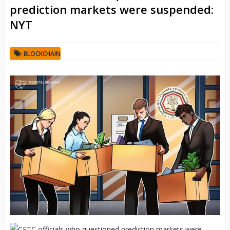
prediction markets were suspended:
NYT
BLOCKCHAIN