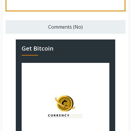
Comments (No)
Get Bitcoin