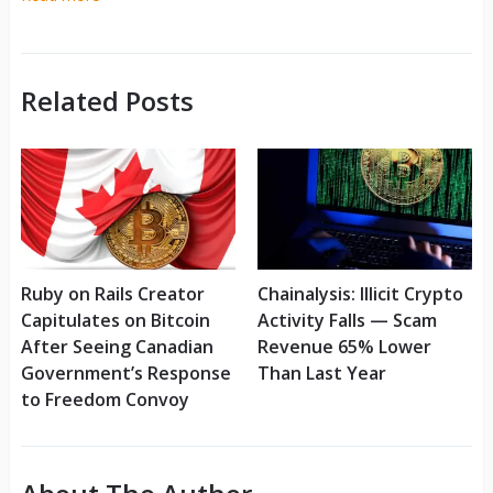
Related Posts
Ruby on Rails Creator
Chainalysis: Illicit Crypto
Capitulates on Bitcoin
Activity Falls — Scam
After Seeing Canadian
Revenue 65% Lower
Government’s Response
Than Last Year
to Freedom Convoy