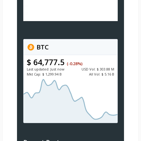
BTC
$ 64,777.5
(-0.28%)
Last updated:
Just now
USD
Vol:
$ 303.88 M
Mkt Cap:
$ 1,299.94 B
All Vol:
$ 5.16 B