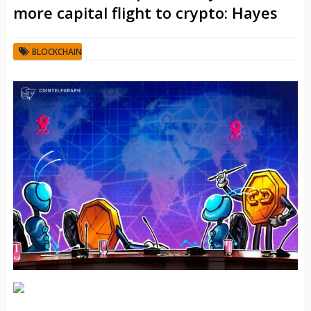
more capital flight to crypto: Hayes
BLOCKCHAIN