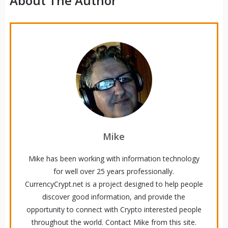
About The Author
Mike
Mike has been working with information technology
for well over 25 years professionally.
CurrencyCrypt.net is a project designed to help people
discover good information, and provide the
opportunity to connect with Crypto interested people
throughout the world. Contact Mike from this site.