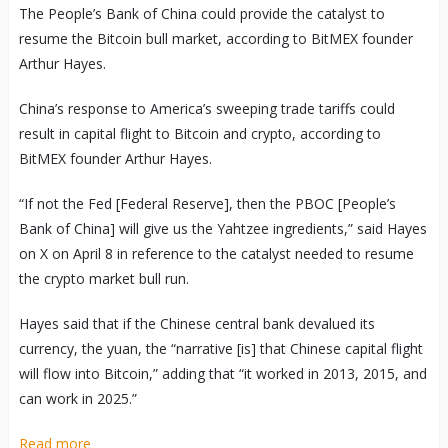
The People’s Bank of China could provide the catalyst to
resume the Bitcoin bull market, according to BitMEX founder
Arthur Hayes.
China’s response to America’s sweeping trade tariffs could
result in capital flight to Bitcoin and crypto, according to
BitMEX founder Arthur Hayes.
“If not the Fed [Federal Reserve], then the PBOC [People’s
Bank of China] will give us the Yahtzee ingredients,” said Hayes
on X on April 8 in reference to the catalyst needed to resume
the crypto market bull run.
Hayes said that if the Chinese central bank devalued its
currency, the yuan, the “narrative [is] that Chinese capital flight
will flow into Bitcoin,” adding that “it worked in 2013, 2015, and
can work in 2025.”
Read more