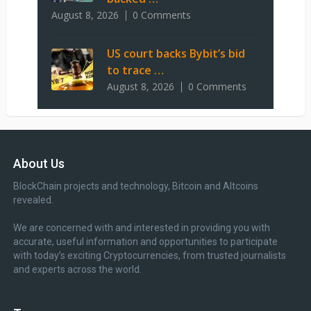
August 8, 2026
0 Comments
US court backs Bybit’s bid
to trace …
August 8, 2026
0 Comments
About Us
BlockChain projects and technology, Bitcoin and Altcoins
revealed.
We are concerned with and interested in providing you with
accurate, useful information and opportunities to participate
with today’s exciting Cryptocurrencies, from trusted journalists
and experts across the world.