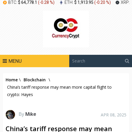
BTC:
$ 64,778.1
(
-0.28 %
)
ETH:
$ 1,913.95
(
-0.20 %
)
XRP:
MENU
Home
\
Blockchain
\
China’s tariff response may mean more capital flight to
crypto: Hayes
By
Mike
APR 08, 2025
China’s tariff response may mean