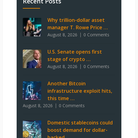
Recent Posts
Why trillion-dollar asset
manager T. Rowe Price …
August 8, 2026
0 Comments
U.S. Senate opens first
stage of crypto …
August 8, 2026
0 Comments
Another Bitcoin
infrastructure exploit hits,
this time …
August 8, 2026
0 Comments
Domestic stablecoins could
boost demand for dollar-
backed …