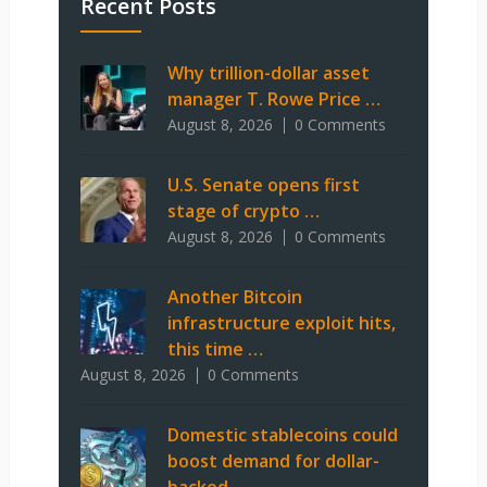
Recent Posts
Why trillion-dollar asset
manager T. Rowe Price …
August 8, 2026
0 Comments
U.S. Senate opens first
stage of crypto …
August 8, 2026
0 Comments
Another Bitcoin
infrastructure exploit hits,
this time …
August 8, 2026
0 Comments
Domestic stablecoins could
boost demand for dollar-