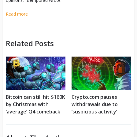
opinions,” Bemporad wrote.
Read more
Related Posts
Bitcoin can still hit $160K
Crypto.com pauses
by Christmas with
withdrawals due to
‘average’ Q4 comeback
‘suspicious activity’