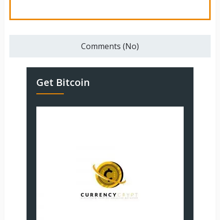
Comments (No)
Get Bitcoin