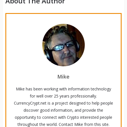
About The Author
Mike
Mike has been working with information technology
for well over 25 years professionally.
CurrencyCrypt.net is a project designed to help people
discover good information, and provide the
opportunity to connect with Crypto interested people
throughout the world. Contact Mike from this site.