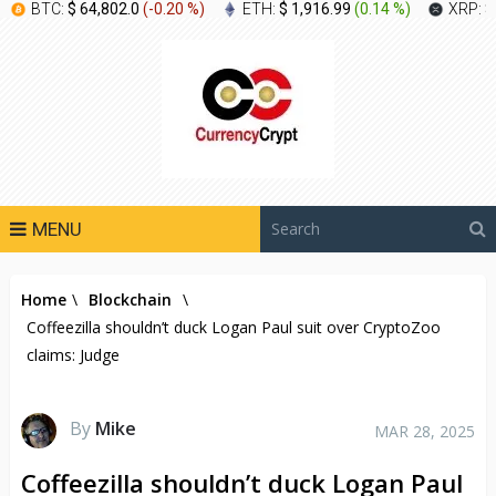
BTC:
$ 64,802.0
(
-0.20 %
)
ETH:
$ 1,916.99
(
0.14 %
)
XRP:
$
MENU
Home
\
Blockchain
\
Coffeezilla shouldn’t duck Logan Paul suit over CryptoZoo
claims: Judge
By
Mike
MAR 28, 2025
Coffeezilla shouldn’t duck Logan Paul