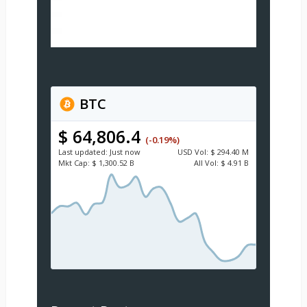
BTC
$ 64,806.4
(-0.19%)
Last updated:
Just now
USD
Vol:
$ 294.40 M
Mkt Cap:
$ 1,300.52 B
All Vol:
$ 4.91 B