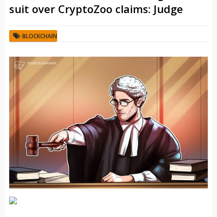
suit over CryptoZoo claims: Judge
BLOCKCHAIN