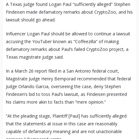
A Texas judge found Logan Paul “sufficiently alleged” Stephen
Findeisen made defamatory remarks about CryptoZoo, and his
lawsuit should go ahead.
Influencer Logan Paul should be allowed to continue a lawsuit
accusing the YouTuber known as “Coffeezilla” of making
defamatory remarks about Paul’s failed CryptoZoo project, a
Texas magistrate judge said.
In a March 26 report filed in a San Antonio federal court,
Magistrate Judge Henry Bemporad recommended that federal
Judge Orlando Garcia, overseeing the case, deny Stephen
Findeisen’s bid to toss Paul’s lawsuit, as Findeisen presented
his claims more akin to facts than “mere opinion.”
“At the pleading stage, Plaintiff [Paul] has sufficiently alleged
that the statements at issue in this case are reasonably
capable of defamatory meaning and are not unactionable