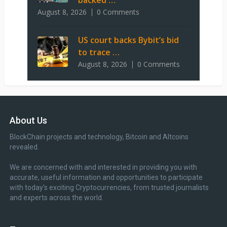
backed …
August 8, 2026
0 Comments
US court backs Bybit’s bid
to trace …
August 8, 2026
0 Comments
About Us
BlockChain projects and technology, Bitcoin and Altcoins
revealed.
We are concerned with and interested in providing you with
accurate, useful information and opportunities to participate
with today’s exciting Cryptocurrencies, from trusted journalists
and experts across the world.