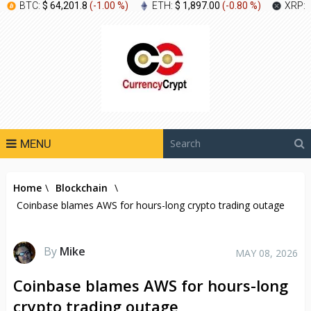
BTC:
$ 64,201.8
(
-1.00 %
)
ETH:
$ 1,897.00
(
-0.80 %
)
XRP:
MENU
Home
\
Blockchain
\
Coinbase blames AWS for hours-long crypto trading outage
By
Mike
MAY 08, 2026
Coinbase blames AWS for hours-long
crypto trading outage