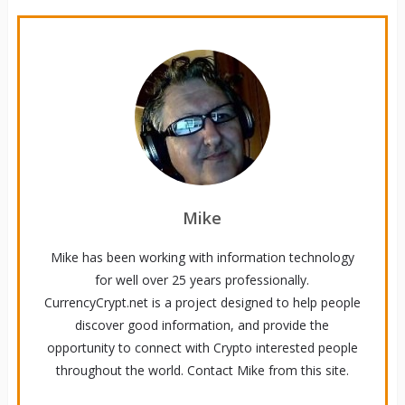
Mike
Mike has been working with information technology
for well over 25 years professionally.
CurrencyCrypt.net is a project designed to help people
discover good information, and provide the
opportunity to connect with Crypto interested people
throughout the world. Contact Mike from this site.