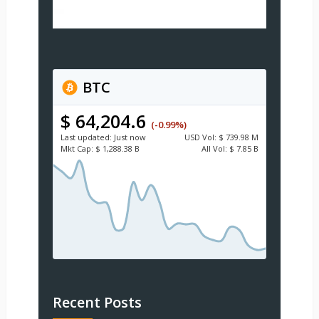
BTC
$ 64,204.6
(-0.99%)
Last updated:
Just now
USD
Vol:
$ 739.98 M
Mkt Cap:
$ 1,288.38 B
All Vol:
$ 7.85 B
Recent Posts