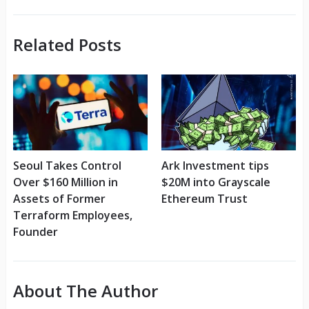
Related Posts
Seoul Takes Control
Ark Investment tips
Over $160 Million in
$20M into Grayscale
Assets of Former
Ethereum Trust
Terraform Employees,
Founder
About The Author