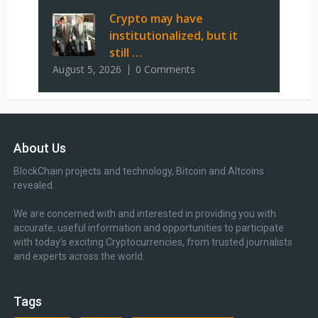
Crypto may have
institutionalized, but it
still …
August 5, 2026
0 Comments
About Us
BlockChain projects and technology, Bitcoin and Altcoins
revealed.
We are concerned with and interested in providing you with
accurate, useful information and opportunities to participate
with today’s exciting Cryptocurrencies, from trusted journalists
and experts across the world.
Tags