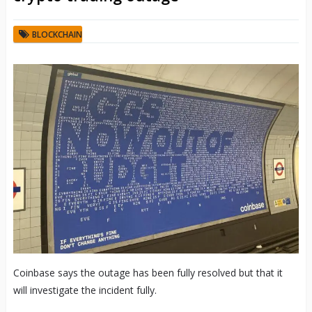
BLOCKCHAIN
Coinbase says the outage has been fully resolved but that it
will investigate the incident fully.