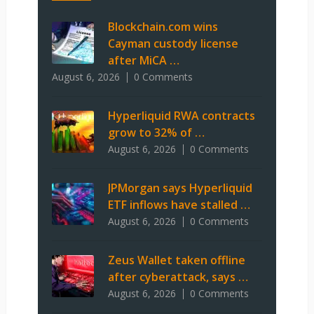
Blockchain.com wins
Cayman custody license
after MiCA …
August 6, 2026
0 Comments
Hyperliquid RWA contracts
grow to 32% of …
August 6, 2026
0 Comments
JPMorgan says Hyperliquid
ETF inflows have stalled …
August 6, 2026
0 Comments
Zeus Wallet taken offline
after cyberattack, says …
August 6, 2026
0 Comments