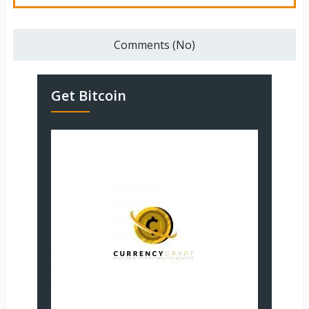
Comments (No)
Get Bitcoin