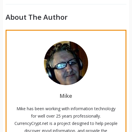
About The Author
Mike
Mike has been working with information technology
for well over 25 years professionally.
CurrencyCrypt.net is a project designed to help people
discover good information, and provide the