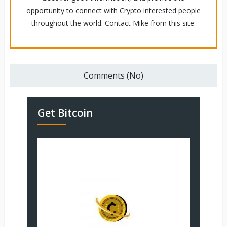
opportunity to connect with Crypto interested people
throughout the world. Contact Mike from this site.
Comments (No)
Get Bitcoin