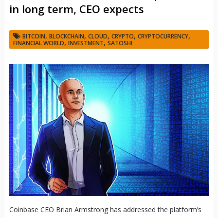
in long term, CEO expects
,
,
,
,
,
BITCOIN
BLOCKCHAIN
CLOUD
CRYPTO
CRYPTOCURRENCY
,
,
FINANCIAL WORLD
INVESTMENT
SATOSHI
Coinbase CEO Brian Armstrong has addressed the platform’s