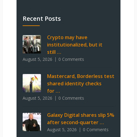
Recent Posts
Crypto may have
institutionalized, but it
still …
August 5, 2026
0 Comments
Mastercard, Borderless test
shared identity checks
for …
August 5, 2026
0 Comments
Galaxy Digital shares slip 5%
after second-quarter …
August 5, 2026
0 Comments