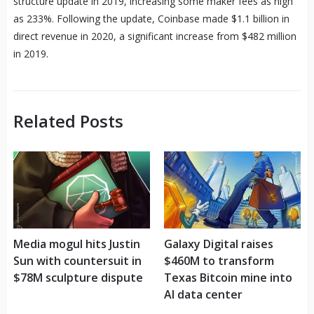
structure update in 2019, increasing some maker fees as high
as 233%. Following the update, Coinbase made $1.1 billion in
direct revenue in 2020, a significant increase from $482 million
in 2019.
Related Posts
Media mogul hits Justin
Galaxy Digital raises
Sun with countersuit in
$460M to transform
$78M sculpture dispute
Texas Bitcoin mine into
AI data center