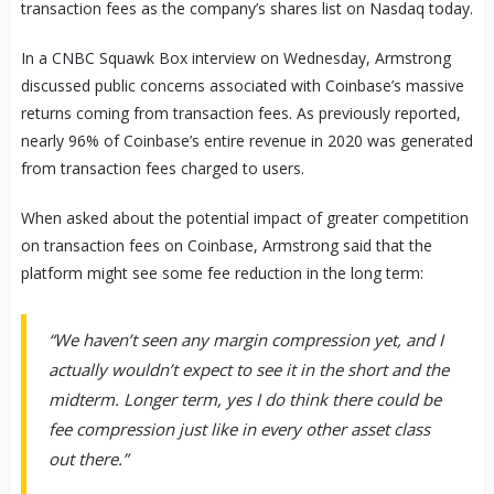
transaction fees as the company’s shares list on Nasdaq today.
In a CNBC Squawk Box interview on Wednesday, Armstrong
discussed public concerns associated with Coinbase’s massive
returns coming from transaction fees. As previously reported,
nearly 96% of Coinbase’s entire revenue in 2020 was generated
from transaction fees charged to users.
When asked about the potential impact of greater competition
on transaction fees on Coinbase, Armstrong said that the
platform might see some fee reduction in the long term:
“We haven’t seen any margin compression yet, and I
actually wouldn’t expect to see it in the short and the
midterm. Longer term, yes I do think there could be
fee compression just like in every other asset class
out there.”