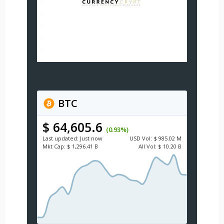
BTC
$ 64,605.6
(0.93%)
Last updated:
Just now
USD
Vol:
$ 985.02 M
Mkt Cap:
$ 1,296.41 B
All Vol:
$ 10.20 B