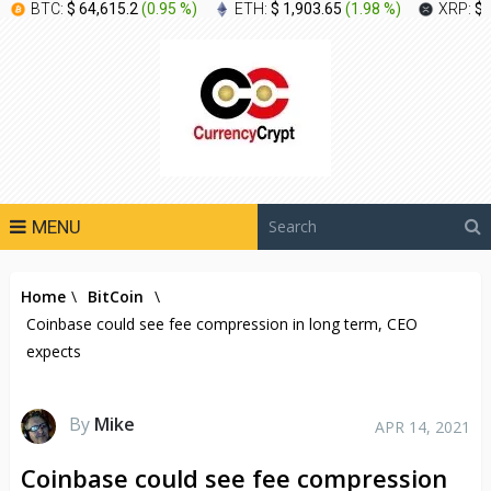
BTC:
$ 64,615.2
(
0.95 %
)
ETH:
$ 1,903.65
(
1.98 %
)
XRP:
$ 
MENU
Home
\
BitCoin
\
Coinbase could see fee compression in long term, CEO
expects
By
Mike
APR 14, 2021
Coinbase could see fee compression