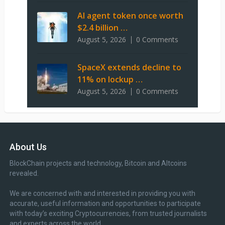
AI agent token once worth
$2.4 billion …
August 5, 2026
0 Comments
SpaceX extends decline to
11% on lockup …
August 5, 2026
0 Comments
About Us
BlockChain projects and technology, Bitcoin and Altcoins
revealed.
We are concerned with and interested in providing you with
accurate, useful information and opportunities to participate
with today’s exciting Cryptocurrencies, from trusted journalists
and experts across the world.