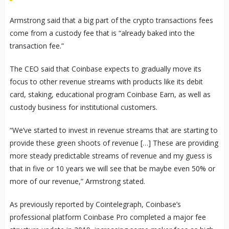
Armstrong said that a big part of the crypto transactions fees
come from a custody fee that is “already baked into the
transaction fee.”
The CEO said that Coinbase expects to gradually move its
focus to other revenue streams with products like its debit
card, staking, educational program Coinbase Earn, as well as
custody business for institutional customers.
“We’ve started to invest in revenue streams that are starting to
provide these green shoots of revenue […] These are providing
more steady predictable streams of revenue and my guess is
that in five or 10 years we will see that be maybe even 50% or
more of our revenue,” Armstrong stated.
As previously reported by Cointelegraph, Coinbase’s
professional platform Coinbase Pro completed a major fee