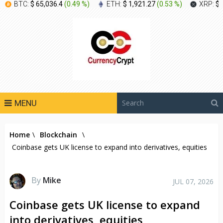
BTC:
$ 65,036.4
(
0.49 %
)
ETH:
$ 1,921.27
(
0.53 %
)
XRP:
$ 
MENU
Home
\
Blockchain
\
Coinbase gets UK license to expand into derivatives, equities
By
Mike
JUL 07, 2026
Coinbase gets UK license to expand
into derivatives, equities