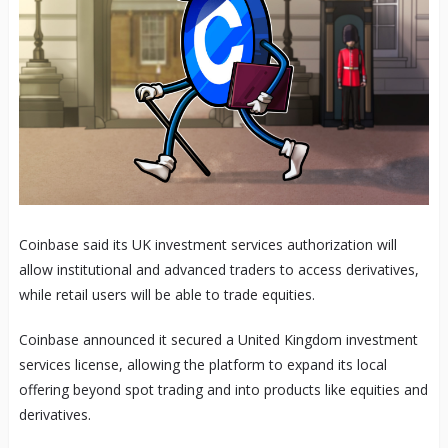
Coinbase said its UK investment services authorization will
allow institutional and advanced traders to access derivatives,
while retail users will be able to trade equities.
Coinbase announced it secured a United Kingdom investment
services license, allowing the platform to expand its local
offering beyond spot trading and into products like equities and
derivatives.