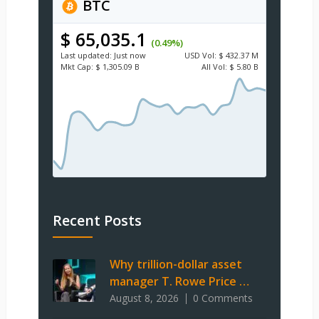
BTC
$ 65,035.1
(0.49%)
Last updated:
Just now
USD
Vol:
$ 432.37 M
Mkt Cap:
$ 1,305.09 B
All Vol:
$ 5.80 B
Recent Posts
Why trillion-dollar asset
manager T. Rowe Price …
August 8, 2026
0 Comments