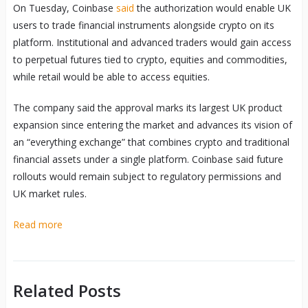
On Tuesday, Coinbase
said
the authorization would enable UK
users to trade financial instruments alongside crypto on its
platform. Institutional and advanced traders would gain access
to perpetual futures tied to crypto, equities and commodities,
while retail would be able to access equities.
The company said the approval marks its largest UK product
expansion since entering the market and advances its vision of
an “everything exchange” that combines crypto and traditional
financial assets under a single platform. Coinbase said future
rollouts would remain subject to regulatory permissions and
UK market rules.
Read more
Related Posts