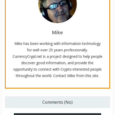
Mike
Mike has been working with information technology
for well over 25 years professionally.
CurrencyCrypt.net is a project designed to help people
discover good information, and provide the
opportunity to connect with Crypto interested people
throughout the world. Contact Mike from this site.
Comments (No)