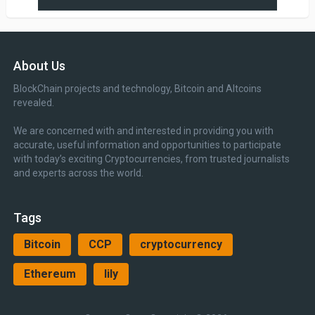
About Us
BlockChain projects and technology, Bitcoin and Altcoins
revealed.
We are concerned with and interested in providing you with
accurate, useful information and opportunities to participate
with today’s exciting Cryptocurrencies, from trusted journalists
and experts across the world.
Tags
Bitcoin
CCP
cryptocurrency
Ethereum
lily