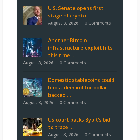
U.S. Senate opens first
stage of crypto …
August 8, 2026
0 Comments
Another Bitcoin
infrastructure exploit hits,
this time …
August 8, 2026
0 Comments
Domestic stablecoins could
boost demand for dollar-
backed …
August 8, 2026
0 Comments
US court backs Bybit’s bid
to trace …
August 8, 2026
0 Comments