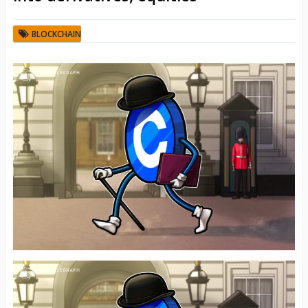
BLOCKCHAIN