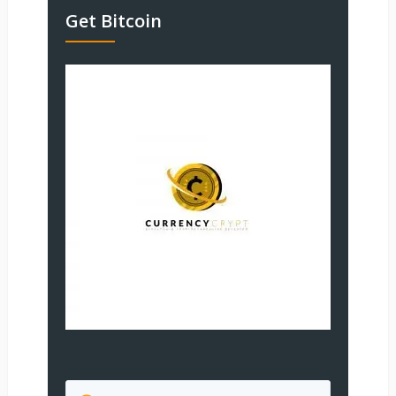
Get Bitcoin