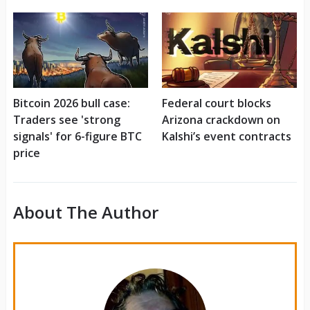
Bitcoin 2026 bull case:
Federal court blocks
Traders see 'strong
Arizona crackdown on
signals' for 6-figure BTC
Kalshi’s event contracts
price
About The Author