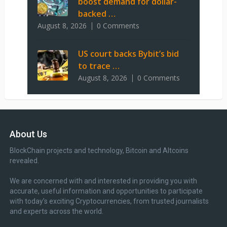
boost demand for dollar-
backed …
August 8, 2026
0 Comments
US court backs Bybit’s bid
to trace …
August 8, 2026
0 Comments
About Us
BlockChain projects and technology, Bitcoin and Altcoins
revealed.
We are concerned with and interested in providing you with
accurate, useful information and opportunities to participate
with today’s exciting Cryptocurrencies, from trusted journalists
and experts across the world.