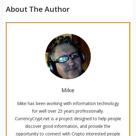
About The Author
Mike
Mike has been working with information technology
for well over 25 years professionally.
CurrencyCrypt.net is a project designed to help people
discover good information, and provide the
opportunity to connect with Crypto interested people