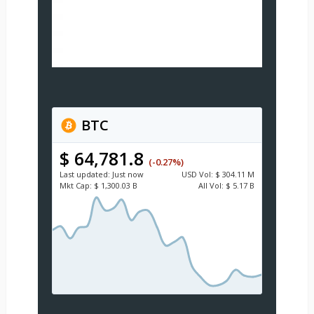
BTC
$ 64,781.8
(-0.27%)
Last updated:
Just now
USD
Vol:
$ 304.11 M
Mkt Cap:
$ 1,300.03 B
All Vol:
$ 5.17 B