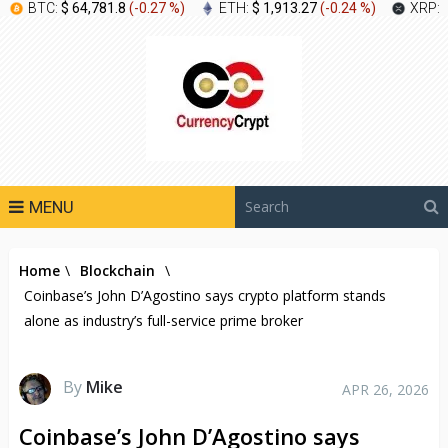
BTC:
$ 64,781.8
(
-0.27 %
)
ETH:
$ 1,913.27
(
-0.24 %
)
XRP:
MENU
Home
\
Blockchain
\
Coinbase’s John D’Agostino says crypto platform stands
alone as industry’s full-service prime broker
By
Mike
APR 26, 2026
Coinbase’s John D’Agostino says