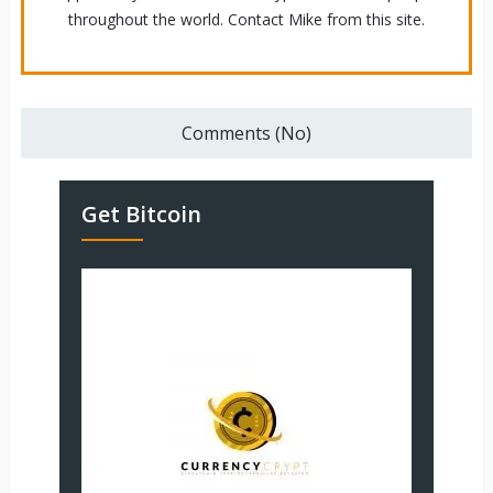
throughout the world. Contact Mike from this site.
Comments (No)
Get Bitcoin