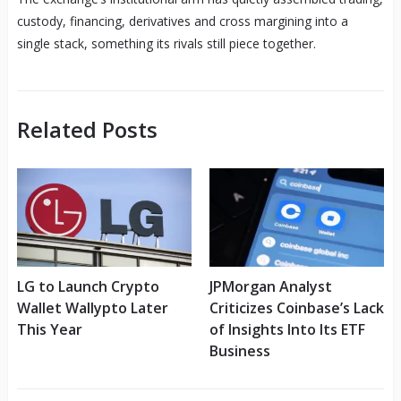
custody, financing, derivatives and cross margining into a
single stack, something its rivals still piece together.
Related Posts
LG to Launch Crypto
JPMorgan Analyst
Wallet Wallypto Later
Criticizes Coinbase’s Lack
This Year
of Insights Into Its ETF
Business