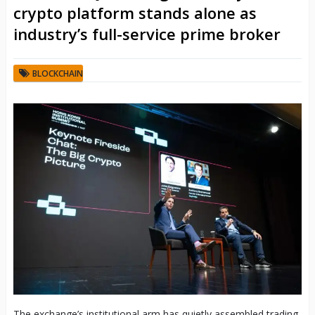
crypto platform stands alone as
industry’s full-service prime broker
BLOCKCHAIN
The exchange’s institutional arm has quietly assembled trading,