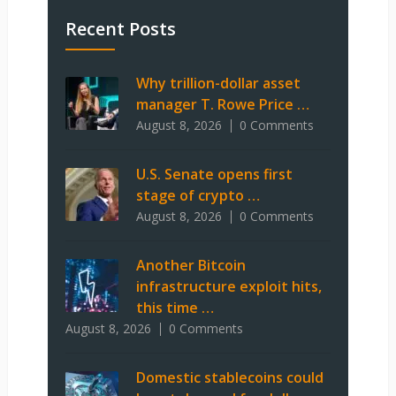
Recent Posts
Why trillion-dollar asset
manager T. Rowe Price …
August 8, 2026
0 Comments
U.S. Senate opens first
stage of crypto …
August 8, 2026
0 Comments
Another Bitcoin
infrastructure exploit hits,
this time …
August 8, 2026
0 Comments
Domestic stablecoins could