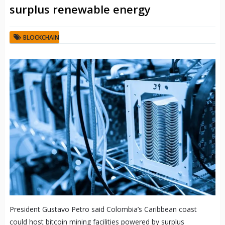
surplus renewable energy
BLOCKCHAIN
President Gustavo Petro said Colombia’s Caribbean coast
could host bitcoin mining facilities powered by surplus