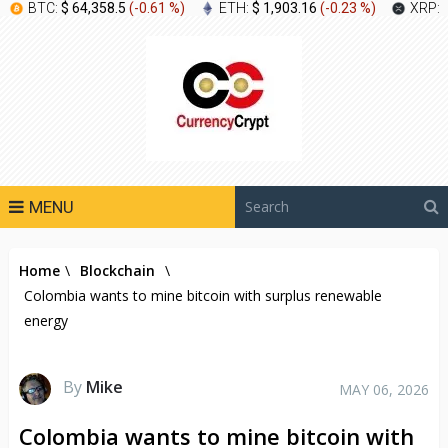
BTC:
$ 64,358.5
(
-0.61 %
)
ETH:
$ 1,903.16
(
-0.23 %
)
XRP:
MENU
Home
\
Blockchain
\
Colombia wants to mine bitcoin with surplus renewable
energy
By
Mike
MAY 06, 2026
Colombia wants to mine bitcoin with