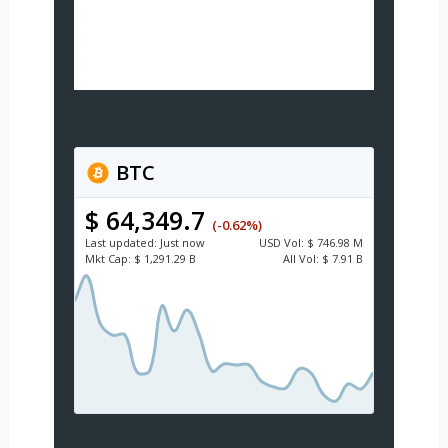
BTC
$ 64,349.7
(-0.62%)
Last updated:
Just now
USD
Vol:
$ 746.98 M
Mkt Cap:
$ 1,291.29 B
All Vol:
$ 7.91 B