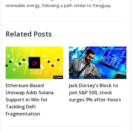
renewable energy, following a path similar to Paraguay.
Related Posts
Ethereum-Based
Jack Dorsey’s Block to
Uniswap Adds Solana
join S&P 500, stock
Support in Win for
surges 9% after-hours
Tackling DeFi
Fragmentation