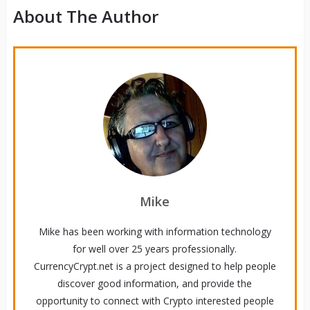
About The Author
Mike
Mike has been working with information technology
for well over 25 years professionally.
CurrencyCrypt.net is a project designed to help people
discover good information, and provide the
opportunity to connect with Crypto interested people