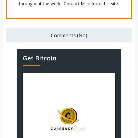
throughout the world. Contact Mike from this site.
Comments (No)
Get Bitcoin