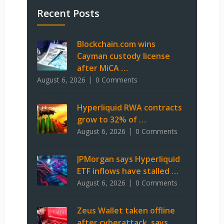
Recent Posts
Blockchain.com wins
Cayman custody license
after MiCA …
August 6, 2026
0 Comments
Hyperliquid RWA contracts
grow to 32% of …
August 6, 2026
0 Comments
JPMorgan says Hyperliquid
ETF inflows have stalled …
August 6, 2026
0 Comments
Zeus Wallet taken offline
after cyberattack, says …