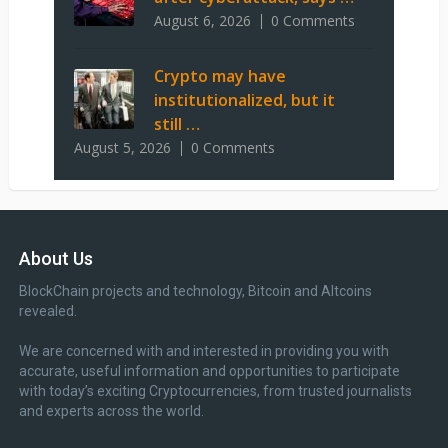
August 6, 2026
0 Comments
Crypto may have
institutionalized, but it
still …
August 5, 2026
0 Comments
About Us
BlockChain projects and technology, Bitcoin and Altcoins
revealed.
We are concerned with and interested in providing you with
accurate, useful information and opportunities to participate
with today’s exciting Cryptocurrencies, from trusted journalists
and experts across the world.