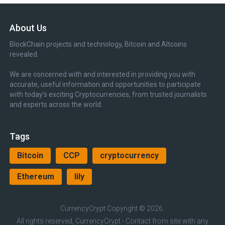
About Us
BlockChain projects and technology, Bitcoin and Altcoins
revealed.
We are concerned with and interested in providing you with
accurate, useful information and opportunities to participate
with today’s exciting Cryptocurrencies, from trusted journalists
and experts across the world.
Tags
Bitcoin
CCP
cryptocurrency
Ethereum
lily
CurrencyCrypt
Copyright © 2026.
All rights reserved, CurrencyCrypt - Contact from site with any