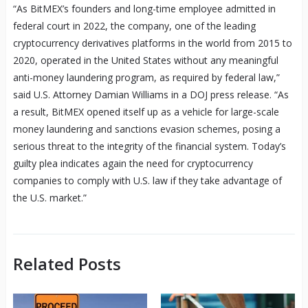
“As BitMEX’s founders and long-time employee admitted in
federal court in 2022, the company, one of the leading
cryptocurrency derivatives platforms in the world from 2015 to
2020, operated in the United States without any meaningful
anti-money laundering program, as required by federal law,”
said U.S. Attorney Damian Williams in a DOJ press release. “As
a result, BitMEX opened itself up as a vehicle for large-scale
money laundering and sanctions evasion schemes, posing a
serious threat to the integrity of the financial system. Today’s
guilty plea indicates again the need for cryptocurrency
companies to comply with U.S. law if they take advantage of
the U.S. market.”
Related Posts