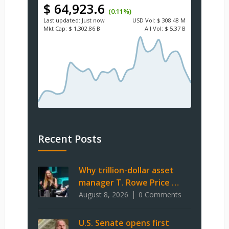
$ 64,923.6
(0.11%)
Last updated:
Just now
USD
Vol:
$ 308.48 M
Mkt Cap:
$ 1,302.86 B
All Vol:
$ 5.37 B
Recent Posts
Why trillion-dollar asset
manager T. Rowe Price …
August 8, 2026
0 Comments
U.S. Senate opens first