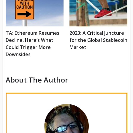
TA: Ethereum Resumes
2023: A Critical Juncture
Decline, Here’s What
for the Global Stablecoin
Could Trigger More
Market
Downsides
About The Author