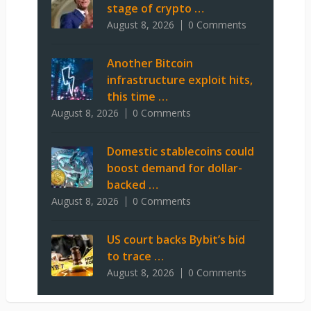
stage of crypto …
August 8, 2026
0 Comments
Another Bitcoin
infrastructure exploit hits,
this time …
August 8, 2026
0 Comments
Domestic stablecoins could
boost demand for dollar-
backed …
August 8, 2026
0 Comments
US court backs Bybit’s bid
to trace …
August 8, 2026
0 Comments