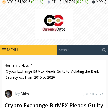
BTC:
$ 64,923.6
(
0.11 %
)
ETH:
$ 1,917.90
(
0.20 %
)
XRP:
$ 
MENU
Home
\
/r/btc
\
Crypto Exchange BitMEX Pleads Guilty to Violating the Bank
Secrecy Act From 2015 to 2020
By
Mike
JUL 10, 2024
Crypto Exchange BitMEX Pleads Guilty