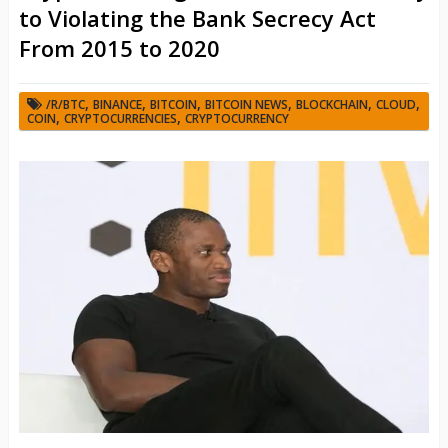
to Violating the Bank Secrecy Act
From 2015 to 2020
,
,
,
,
,
,
/R/BTC
BINANCE
BITCOIN
BITCOIN NEWS
BLOCKCHAIN
CLOUD
,
,
COIN
CRYPTOCURRENCIES
CRYPTOCURRENCY