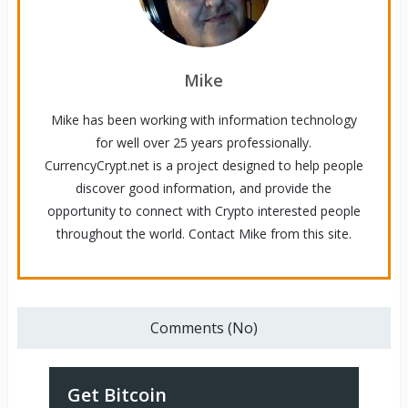
Mike
Mike has been working with information technology
for well over 25 years professionally.
CurrencyCrypt.net is a project designed to help people
discover good information, and provide the
opportunity to connect with Crypto interested people
throughout the world. Contact Mike from this site.
Comments (No)
Get Bitcoin