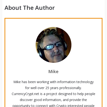
About The Author
Mike
Mike has been working with information technology
for well over 25 years professionally.
CurrencyCrypt.net is a project designed to help people
discover good information, and provide the
opportunity to connect with Crypto interested people