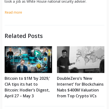
took a job as White House national security adviser.
Read more
Related Posts
Bitcoin to $1M ‘by 2029,’
DoubleZero’s ‘New
CIA tips its hat to
Internet’ for Blockchains
Bitcoin: Hodler’s Digest,
Nabs $400M Valuation
April 27 – May 3
from Top Crypto VCs