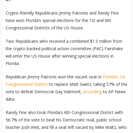
Crypto-friendly Republicans Jimmy Patronis and Randy Fine
have won Florida’s special elections for the 1st and 6th
Congressional Districts of the US House.
Two Republicans who received a combined $1.5 million from
the crypto-backed political action committee (PAC) Fairshake
will enter the US House after winning special elections in
Florida.
Republican Jimmy Patronis won the vacant seat in
Florida’s 1st
Congressional District
to replace Matt Gaetz, taking 57% of the
vote to defeat Democrat Gay Valimont,
according
to AP News
data.
Randy Fine also took Florida’s 6th Congressional District with
56.7% of the vote to beat his Democratic rival, public school
teacher Josh Weil, and fill a seat left vacant by Mike Waltz, who