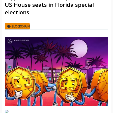
US House seats in Florida special
elections
BLOCKCHAIN