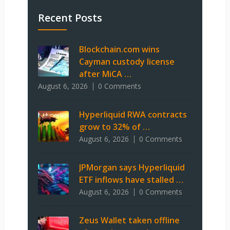
Recent Posts
Blockchain.com wins
Cayman custody license
after MiCA …
August 6, 2026
0 Comments
Hyperliquid RWA contracts
grow to 32% of …
August 6, 2026
0 Comments
JPMorgan says Hyperliquid
ETF inflows have stalled …
August 6, 2026
0 Comments
Zeus Wallet taken offline