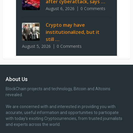
after cyberattack, says …
August 6, 2026
0 Comments
Crypto may have
institutionalized, but it
still …
August 5, 2026
0 Comments
About Us
BlockChain projects and technology, Bitcoin and Altcoins
revealed.
We are concerned with and interested in providing you with
accurate, useful information and opportunities to participate
with today’s exciting Cryptocurrencies, from trusted journalists
and experts across the world.