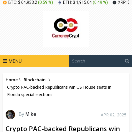
BTC:
$ 64,933.2
(
0.59 %
)
ETH:
$ 1,915.04
(
0.49 %
)
XRP:
$ 
MENU
Home
\
Blockchain
\
Crypto PAC-backed Republicans win US House seats in
Florida special elections
By
Mike
APR 02, 2025
Crypto PAC-backed Republicans win