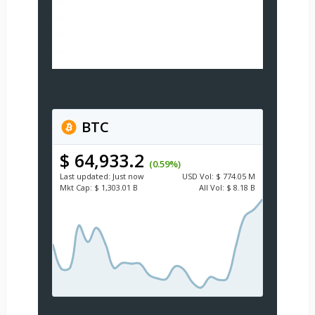
BTC
$ 64,933.2
(0.59%)
Last updated:
Just now
USD
Vol:
$ 774.05 M
Mkt Cap:
$ 1,303.01 B
All Vol:
$ 8.18 B