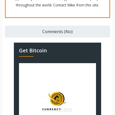
throughout the world. Contact Mike from this site.
Comments (No)
Get Bitcoin