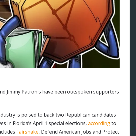
and Jimmy Patronis have been outspoken supporters
dustry is poised to back two Republican candidates
 in Florida’s April 1 special elections,
according
to
includes
Fairshake
, Defend American Jobs and Protect