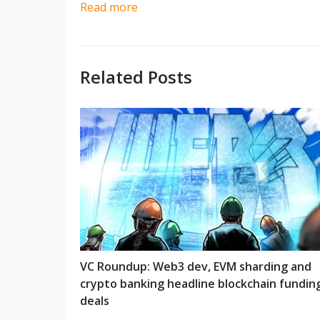
Read more
Related Posts
VC Roundup: Web3 dev, EVM sharding and
crypto banking headline blockchain fundin
deals