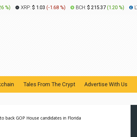
26 %
)
XRP:
$ 1.03
(
-1.68 %
)
BCH:
$ 215.37
(
1.20 %
)
L
kchain
Tales From The Crypt
Advertise With Us
to back GOP House candidates in Florida