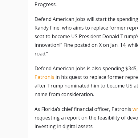
Progress.
Defend American Jobs will start the spending 
Randy Fine, who aims to replace former repr
seat to become US President Donald Trump’s n
innovation!” Fine posted on X on Jan. 14, whil
road.”
Defend American Jobs is also spending $345,0
Patronis
in his quest to replace former repr
after Trump nominated him to become US att
name from consideration.
As Florida’s chief financial officer, Patronis
wr
requesting a report on the feasibility of dev
investing in digital assets.