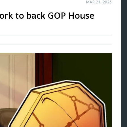
MAR 21, 2025
ork to back GOP House