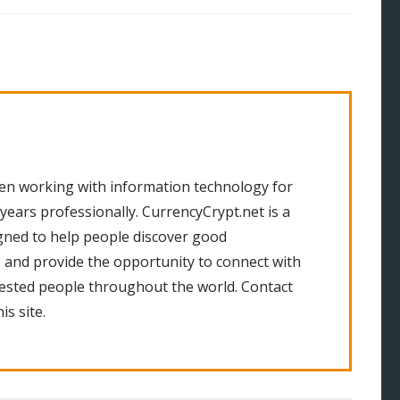
en working with information technology for
 years professionally. CurrencyCrypt.net is a
gned to help people discover good
 and provide the opportunity to connect with
rested people throughout the world. Contact
is site.