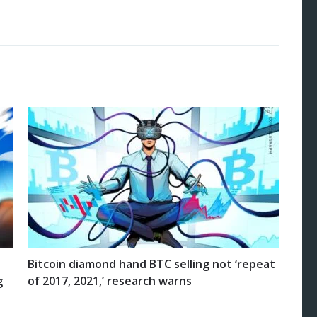
Bitcoin diamond hand BTC selling not ‘repeat
g
of 2017, 2021,’ research warns