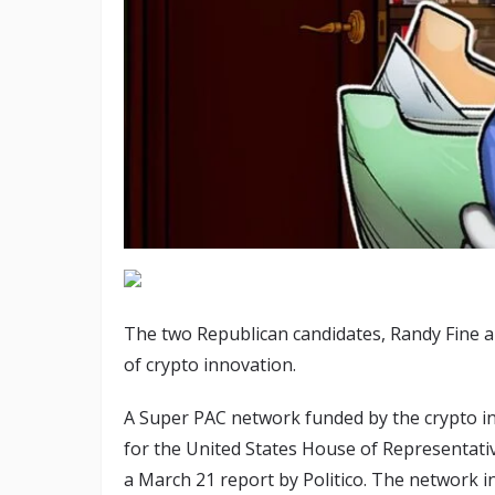
The two Republican candidates, Randy Fine 
of crypto innovation.
A Super PAC network funded by the crypto in
for the United States House of Representatives
a March 21 report by Politico. The network 