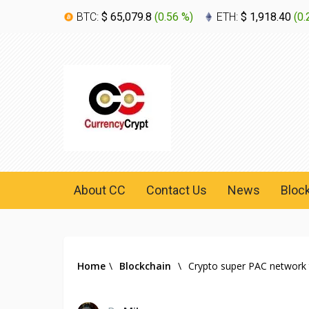
BTC:
$ 65,079.8
(
0.56 %
)
ETH:
$ 1,918.40
(
0.
About CC
Contact Us
News
Bloc
Home
\
Blockchain
\
Crypto super PAC network 