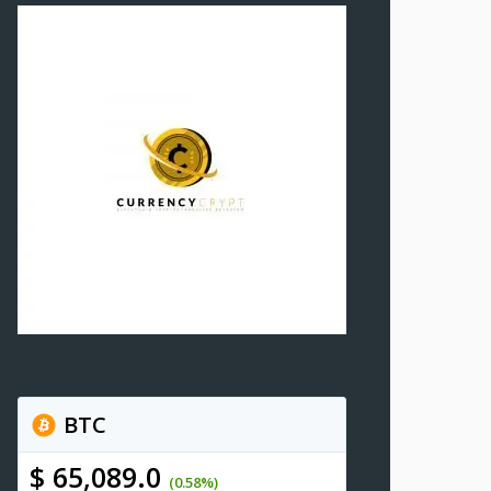
BTC
$ 65,089.0
(0.58%)