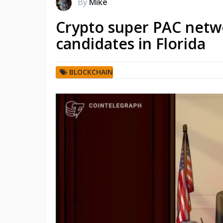
By
Mike
Crypto super PAC netw
candidates in Florida
BLOCKCHAIN