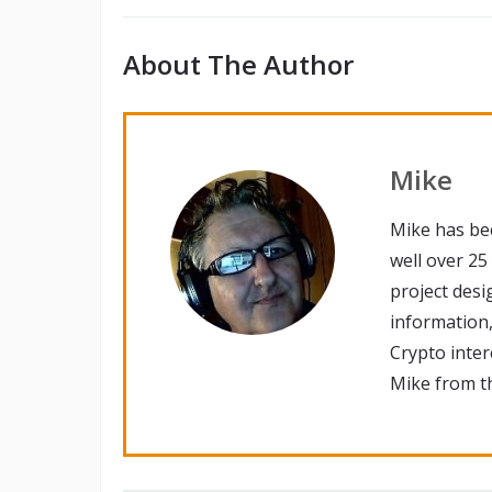
About The Author
Mike
Mike has be
well over 25
project desi
information,
Crypto inte
Mike from th