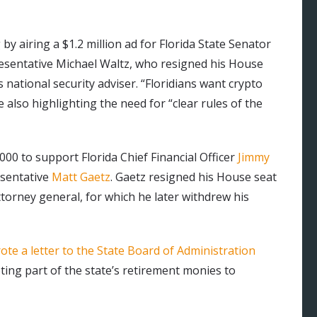
by airing a $1.2 million ad for Florida State Senator
esentative Michael Waltz, who resigned his House
ational security adviser. “Floridians want crypto
e also highlighting the need for “clear rules of the
00 to support Florida Chief Financial Officer
Jimmy
esentative
Matt Gaetz
. Gaetz resigned his House seat
orney general, for which he later withdrew his
ote a letter to the State Board of Administration
oting part of the state’s retirement monies to