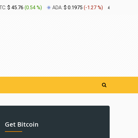
TC:
$ 45.76
(
0.54 %
)
ADA:
$ 0.1975
(
-1.27 %
)
XLM:
$ 0.1
Get Bitcoin