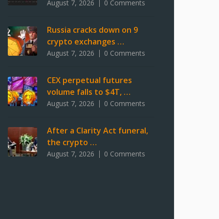
August 7, 2026
0 Comments
Russia cracks down on 9
crypto exchanges …
August 7, 2026
0 Comments
CEX perpetual futures
volume falls to $4T, …
August 7, 2026
0 Comments
After a Clarity Act funeral,
the crypto …
August 7, 2026
0 Comments