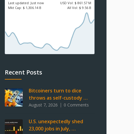
Last updated:
Just now
USD
Vol:
$ 861.57 M
Mkt Cap:
$ 1,306.14 B
All Vol:
$ 9.56 B
Recent Posts
Bitcoiners turn to dice
throws as self-custody …
August 7, 2026
0 Comments
U.S. unexpectedly shed
23,000 jobs in July, …