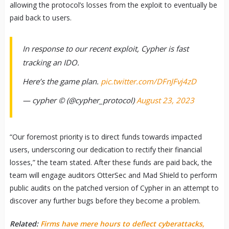
allowing the protocol’s losses from the exploit to eventually be
paid back to users.
In response to our recent exploit, Cypher is fast
tracking an IDO.
Here’s the game plan.
pic.twitter.com/DFnJFvj4zD
— cypher ©️ (@cypher_protocol)
August 23, 2023
“Our foremost priority is to direct funds towards impacted
users, underscoring our dedication to rectify their financial
losses,” the team stated. After these funds are paid back, the
team will engage auditors OtterSec and Mad Shield to perform
public audits on the patched version of Cypher in an attempt to
discover any further bugs before they become a problem.
Related:
Firms have mere hours to deflect cyberattacks,