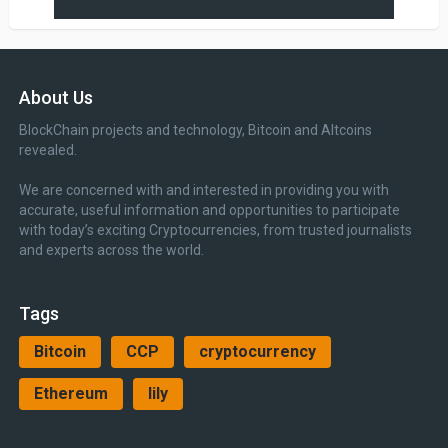
About Us
BlockChain projects and technology, Bitcoin and Altcoins
revealed.
We are concerned with and interested in providing you with
accurate, useful information and opportunities to participate
with today’s exciting Cryptocurrencies, from trusted journalists
and experts across the world.
Tags
Bitcoin
CCP
cryptocurrency
Ethereum
lily