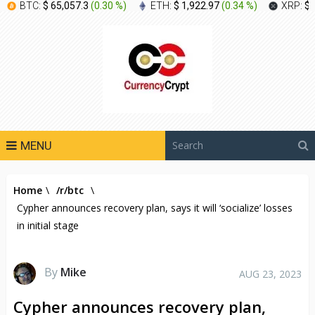
BTC:
$ 65,057.3
(
0.30 %
)
ETH:
$ 1,922.97
(
0.34 %
)
XRP:
$ 
MENU
Home
\
/r/btc
\
Cypher announces recovery plan, says it will ‘socialize’ losses
in initial stage
By
Mike
AUG 23, 2023
Cypher announces recovery plan,