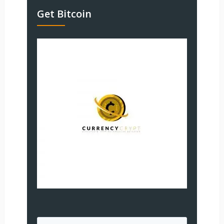
Get Bitcoin