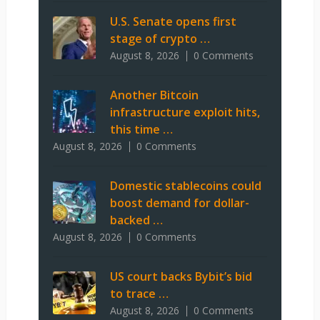
U.S. Senate opens first
stage of crypto …
August 8, 2026
0 Comments
Another Bitcoin
infrastructure exploit hits,
this time …
August 8, 2026
0 Comments
Domestic stablecoins could
boost demand for dollar-
backed …
August 8, 2026
0 Comments
US court backs Bybit’s bid
to trace …
August 8, 2026
0 Comments