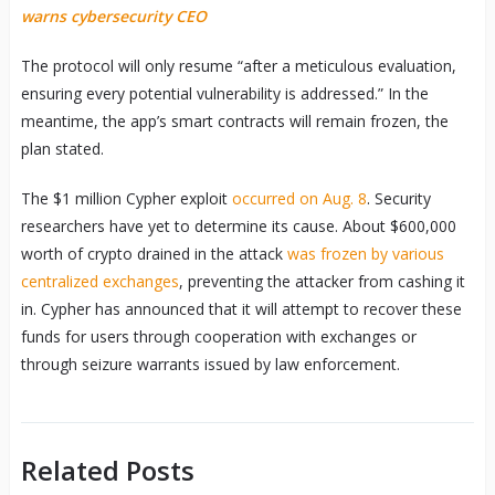
warns cybersecurity CEO
The protocol will only resume “after a meticulous evaluation,
ensuring every potential vulnerability is addressed.” In the
meantime, the app’s smart contracts will remain frozen, the
plan stated.
The $1 million Cypher exploit
occurred on Aug. 8
. Security
researchers have yet to determine its cause. About $600,000
worth of crypto drained in the attack
was frozen by various
centralized exchanges
, preventing the attacker from cashing it
in. Cypher has announced that it will attempt to recover these
funds for users through cooperation with exchanges or
through seizure warrants issued by law enforcement.
Related Posts