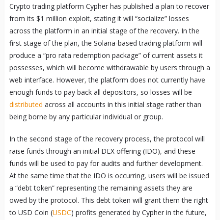
Crypto trading platform Cypher has published a plan to recover
from its $1 million exploit, stating it will “socialize” losses
across the platform in an initial stage of the recovery. In the
first stage of the plan, the Solana-based trading platform will
produce a “pro rata redemption package” of current assets it
possesses, which will become withdrawable by users through a
web interface. However, the platform does not currently have
enough funds to pay back all depositors, so losses will be
distributed
across all accounts in this initial stage rather than
being borne by any particular individual or group.
In the second stage of the recovery process, the protocol will
raise funds through an initial DEX offering (IDO), and these
funds will be used to pay for audits and further development.
At the same time that the IDO is occurring, users will be issued
a “debt token” representing the remaining assets they are
owed by the protocol. This debt token will grant them the right
to USD Coin (
USDC
) profits generated by Cypher in the future,