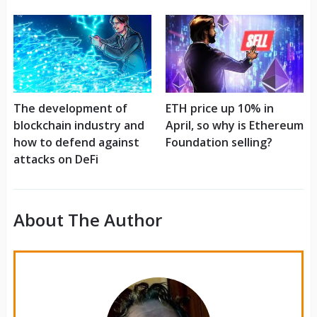
The development of
ETH price up 10% in
blockchain industry and
April, so why is Ethereum
how to defend against
Foundation selling?
attacks on DeFi
About The Author