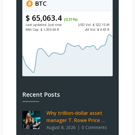
BTC
$ 65,063.4
(0.31%)
Last updated:
Just now
USD
Vol:
$ 522.15 M
Mkt Cap:
$ 1,305.66 B
All Vol:
$ 6.43 B
Recent Posts
Why trillion-dollar asset
manager T. Rowe Price …
August 8, 2026
0 Comments