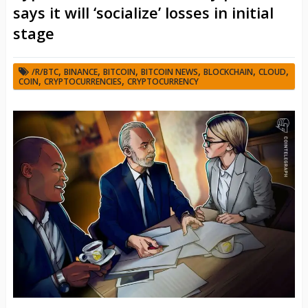
says it will ‘socialize’ losses in initial
stage
,
,
,
,
,
,
/R/BTC
BINANCE
BITCOIN
BITCOIN NEWS
BLOCKCHAIN
CLOUD
,
,
COIN
CRYPTOCURRENCIES
CRYPTOCURRENCY