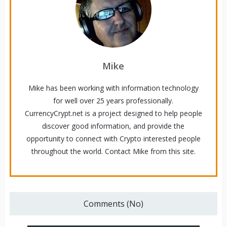
Mike
Mike has been working with information technology
for well over 25 years professionally.
CurrencyCrypt.net is a project designed to help people
discover good information, and provide the
opportunity to connect with Crypto interested people
throughout the world. Contact Mike from this site.
Comments (No)