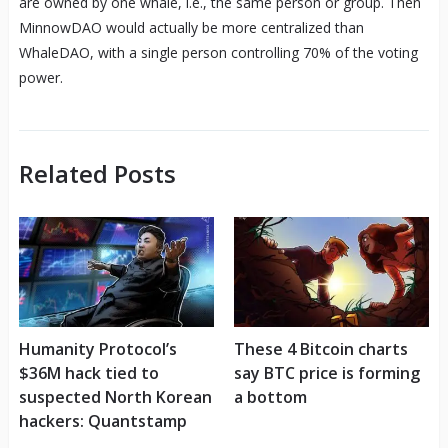
are owned by one whale, i.e., the same person or group. Then
MinnowDAO would actually be more centralized than
WhaleDAO, with a single person controlling 70% of the voting
power.
Related Posts
Humanity Protocol’s
These 4 Bitcoin charts
$36M hack tied to
say BTC price is forming
suspected North Korean
a bottom
hackers: Quantstamp