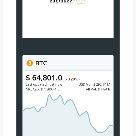
BTC
$ 64,801.0
(-0.20%)
Last updated:
Just now
USD
Vol:
$ 292.74 M
Mkt Cap:
$ 1,300.41 B
All Vol:
$ 4.84 B