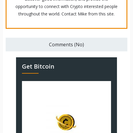
opportunity to connect with Crypto interested people
throughout the world. Contact Mike from this site.
Comments (No)
Get Bitcoin