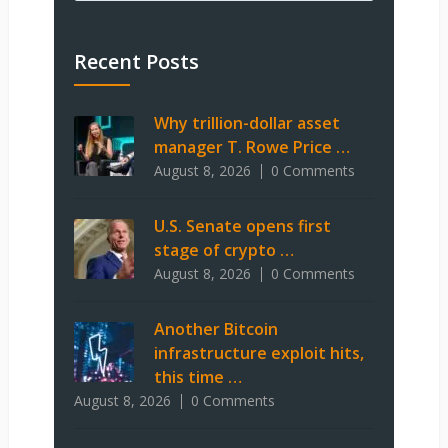
Recent Posts
Why trillion-dollar asset
manager T. Rowe Price …
August 8, 2026
0 Comments
U.S. Senate opens first
stage of crypto …
August 8, 2026
0 Comments
Another Bitcoin
infrastructure exploit hits,
this time …
August 8, 2026
0 Comments