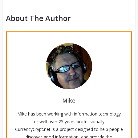
About The Author
Mike
Mike has been working with information technology
for well over 25 years professionally.
CurrencyCrypt.net is a project designed to help people
discover good information, and provide the