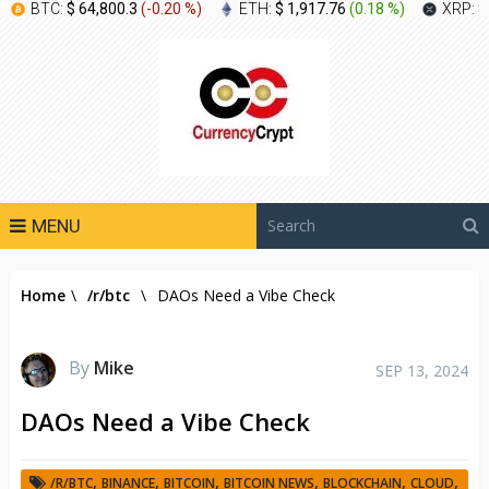
BTC:
$ 64,800.3
(
-0.20 %
)
ETH:
$ 1,917.76
(
0.18 %
)
XRP:
$
MENU
Home
\
/r/btc
\
DAOs Need a Vibe Check
By
Mike
SEP 13, 2024
DAOs Need a Vibe Check
,
,
,
,
,
,
/R/BTC
BINANCE
BITCOIN
BITCOIN NEWS
BLOCKCHAIN
CLOUD