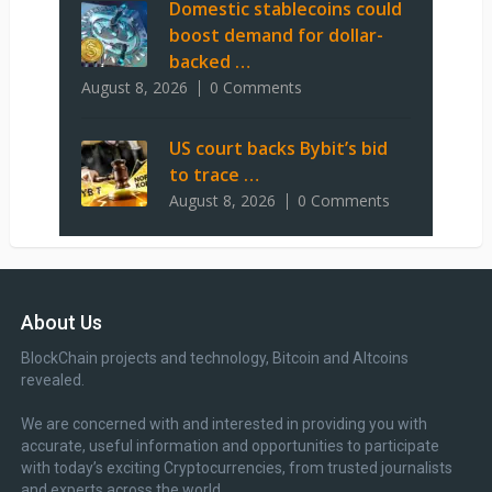
Domestic stablecoins could
boost demand for dollar-
backed …
August 8, 2026
0 Comments
US court backs Bybit’s bid
to trace …
August 8, 2026
0 Comments
About Us
BlockChain projects and technology, Bitcoin and Altcoins
revealed.
We are concerned with and interested in providing you with
accurate, useful information and opportunities to participate
with today’s exciting Cryptocurrencies, from trusted journalists
and experts across the world.