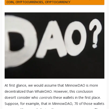
,
,
COIN
CRYPTOCURRENCIES
CRYPTOCURRENCY
At first glance, we would assume that MinnowDAO is more
decentralized than WhaleDAO. However, this conclusion
doesn’t consider who
controls
these wallets in the first place.
Suppose, for example, that in MinnowDAO, 70 of those wallets