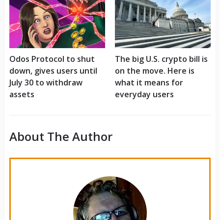
Odos Protocol to shut
The big U.S. crypto bill is
down, gives users until
on the move. Here is
July 30 to withdraw
what it means for
assets
everyday users
About The Author