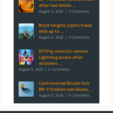
after two blocks …
August 9, 2026
0 Comments
Brazil targets crypto fraud
with up to …
August 9, 2026
0 Comments
BTCPay restricts remote
Lightning access after
attackers …
August 9, 2026
0 Comments
Controversial Bitcoin fork
BIP-110 mines two blocks, …
August 9, 2026
0 Comments