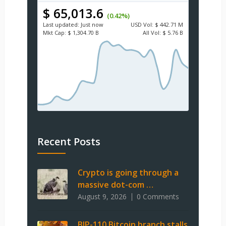
$ 65,013.6
(0.42%)
Last updated:
Just now
USD
Vol:
$ 442.71 M
Mkt Cap:
$ 1,304.70 B
All Vol:
$ 5.76 B
Recent Posts
Crypto is going through a
massive dot-com …
August 9, 2026
0 Comments
BIP-110 Bitcoin branch stalls