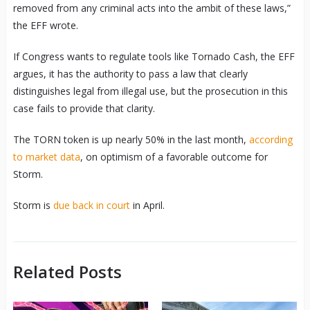
removed from any criminal acts into the ambit of these laws,”
the EFF wrote.
If Congress wants to regulate tools like Tornado Cash, the EFF
argues, it has the authority to pass a law that clearly
distinguishes legal from illegal use, but the prosecution in this
case fails to provide that clarity.
The TORN token is up nearly 50% in the last month,
according
to market data
, on optimism of a favorable outcome for
Storm.
Storm is
due back in court
in April.
Related Posts