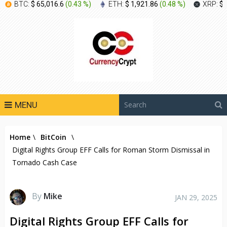
BTC:
$ 65,016.6
(
0.43 %
)
ETH:
$ 1,921.86
(
0.48 %
)
XRP:
$ 
MENU
Home
\
BitCoin
\
Digital Rights Group EFF Calls for Roman Storm Dismissal in
Tornado Cash Case
By
Mike
JAN 29, 2025
Digital Rights Group EFF Calls for