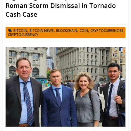
Roman Storm Dismissal in Tornado
Cash Case
,
,
,
,
,
BITCOIN
BITCOIN NEWS
BLOCKCHAIN
COIN
CRYPTOCURRENCIES
CRYPTOCURRENCY