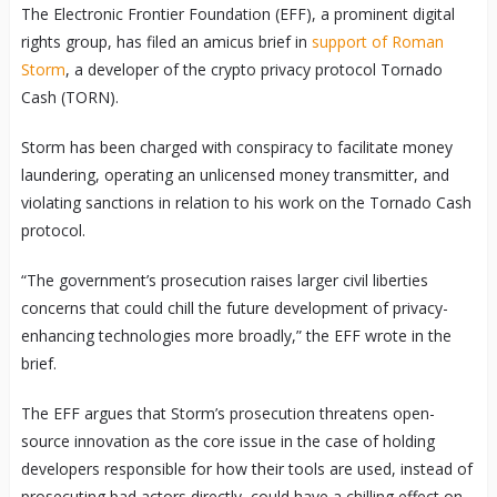
The Electronic Frontier Foundation (EFF), a prominent digital
rights group, has filed an amicus brief in
support of Roman
Storm
, a developer of the crypto privacy protocol Tornado
Cash (TORN).
Storm has been charged with conspiracy to facilitate money
laundering, operating an unlicensed money transmitter, and
violating sanctions in relation to his work on the Tornado Cash
protocol.
“The government’s prosecution raises larger civil liberties
concerns that could chill the future development of privacy-
enhancing technologies more broadly,” the EFF wrote in the
brief.
The EFF argues that Storm’s prosecution threatens open-
source innovation as the core issue in the case of holding
developers responsible for how their tools are used, instead of
prosecuting bad actors directly, could have a chilling effect on