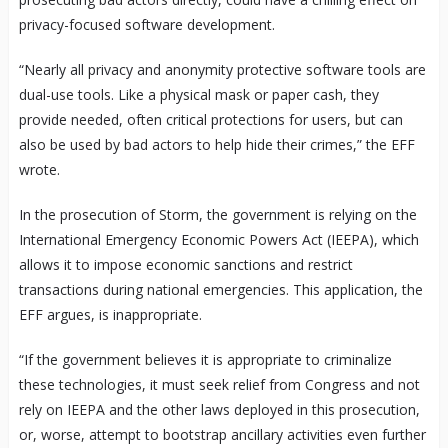
privacy-focused software development.
“Nearly all privacy and anonymity protective software tools are
dual-use tools. Like a physical mask or paper cash, they
provide needed, often critical protections for users, but can
also be used by bad actors to help hide their crimes,” the EFF
wrote.
In the prosecution of Storm, the government is relying on the
International Emergency Economic Powers Act (IEEPA), which
allows it to impose economic sanctions and restrict
transactions during national emergencies. This application, the
EFF argues, is inappropriate.
“If the government believes it is appropriate to criminalize
these technologies, it must seek relief from Congress and not
rely on IEEPA and the other laws deployed in this prosecution,
or, worse, attempt to bootstrap ancillary activities even further