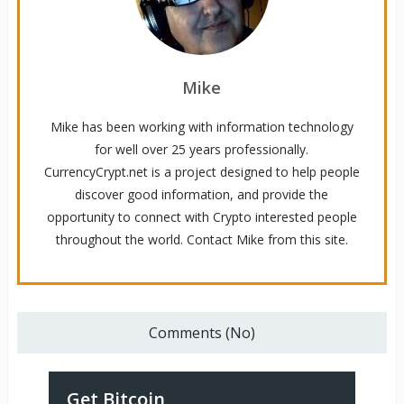
Mike
Mike has been working with information technology
for well over 25 years professionally.
CurrencyCrypt.net is a project designed to help people
discover good information, and provide the
opportunity to connect with Crypto interested people
throughout the world. Contact Mike from this site.
Comments (No)
Get Bitcoin