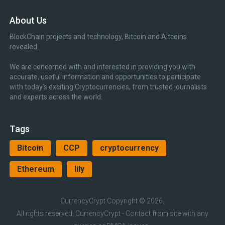
About Us
BlockChain projects and technology, Bitcoin and Altcoins
revealed.
We are concerned with and interested in providing you with
accurate, useful information and opportunities to participate
with today’s exciting Cryptocurrencies, from trusted journalists
and experts across the world.
Tags
Bitcoin
CCP
cryptocurrency
Ethereum
lily
CurrencyCrypt
Copyright © 2026.
All rights reserved, CurrencyCrypt - Contact from site with any