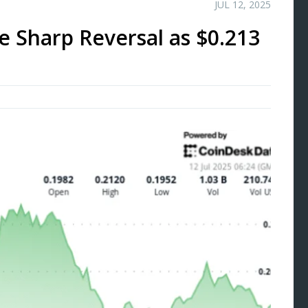
JUL 12, 2025
 Sharp Reversal as $0.213