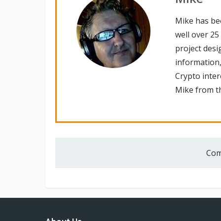
Mike has be
well over 25
project desi
information,
Crypto inte
Mike from th
Com