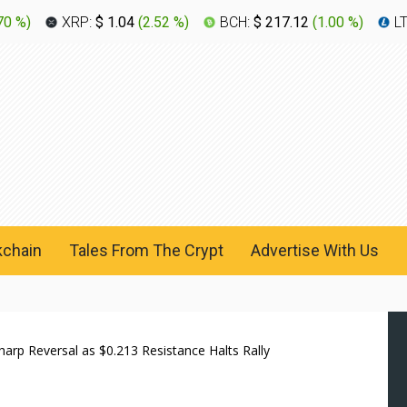
70 %
)
XRP:
$ 1.04
(
2.52 %
)
BCH:
$ 217.12
(
1.00 %
)
L
kchain
Tales From The Crypt
Advertise With Us
rp Reversal as $0.213 Resistance Halts Rally