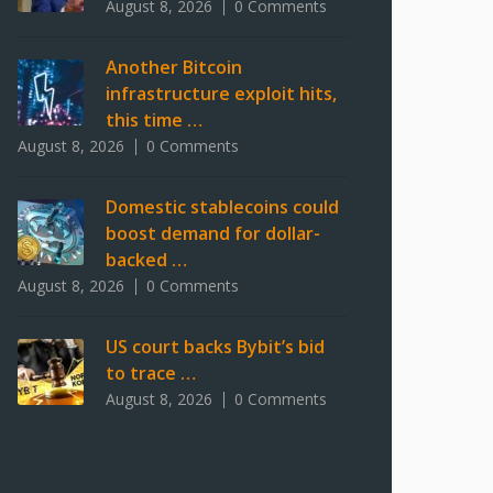
August 8, 2026
0 Comments
Another Bitcoin
infrastructure exploit hits,
this time …
August 8, 2026
0 Comments
Domestic stablecoins could
boost demand for dollar-
backed …
August 8, 2026
0 Comments
US court backs Bybit’s bid
to trace …
August 8, 2026
0 Comments