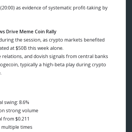
 (20:00) as evidence of systematic profit-taking by
ws Drive Meme Coin Rally
 during the session, as crypto markets benefited
ated at $50B this week alone.
e relations, and dovish signals from central banks
ogecoin, typically a high-beta play during crypto
.
l swing: 8.6%
 on strong volume
al from $0.211
 multiple times