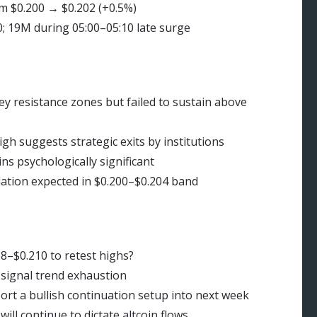
m $0.200 → $0.202 (+0.5%)
; 19M during 05:00–05:10 late surge
resistance zones but failed to sustain above
h suggests strategic exits by institutions
s psychologically significant
tion expected in $0.200–$0.204 band
8–$0.210 to retest highs?
signal trend exhaustion
rt a bullish continuation setup into next week
ll continue to dictate altcoin flows