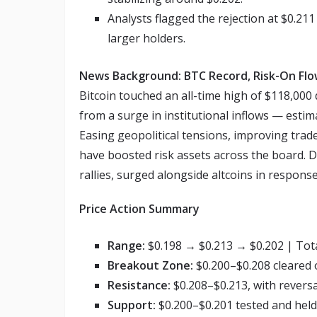
Analysts flagged the rejection at $0.211
larger holders.
News Background: BTC Record, Risk-On Flo
Bitcoin touched an all-time high of $118,000
from a surge in institutional inflows — estim
Easing geopolitical tensions, improving trad
have boosted risk assets across the board. D
rallies, surged alongside altcoins in response
Price Action Summary
Range:
$0.198 → $0.213 → $0.202 | Tota
Breakout Zone:
$0.200–$0.208 cleared
Resistance:
$0.208–$0.213, with revers
Support:
$0.200–$0.201 tested and held