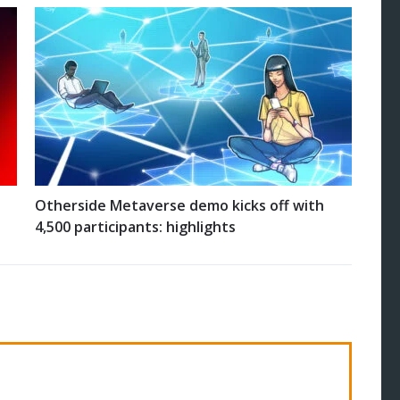
Otherside Metaverse demo kicks off with
4,500 participants: highlights