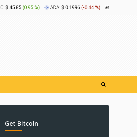
TC:
$ 45.85
(
0.95 %
)
ADA:
$ 0.1996
(
-0.44 %
)
XLM:
$ 0.1
Get Bitcoin