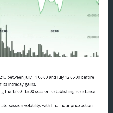
13 between July 11 06:00 and July 12 05:00 before
 its intraday gains.
g the 13:00–15:00 session, establishing resistance
te-session volatility, with final hour price action