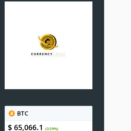
BTC
$ 65,066.1
(0.59%)