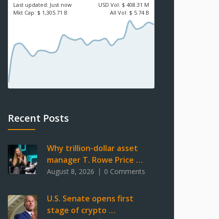
Last updated:
Just now
USD
Vol:
$ 408.31 M
Mkt Cap:
$ 1,305.71 B
All Vol:
$ 5.74 B
Recent Posts
Why trillion-dollar asset
manager T. Rowe Price …
August 8, 2026
0 Comments
U.S. Senate opens first
stage of crypto …