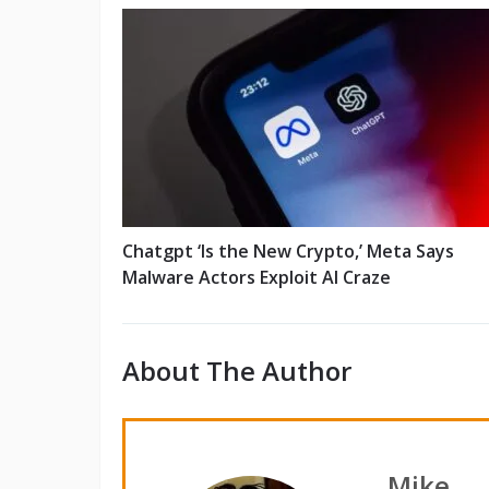
Chatgpt ‘Is the New Crypto,’ Meta Says
Malware Actors Exploit AI Craze
About The Author
Mike