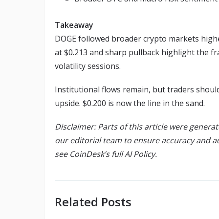
Takeaway
DOGE followed broader crypto markets higher
at $0.213 and sharp pullback highlight the fr
volatility sessions.
Institutional flows remain, but traders shou
upside. $0.200 is now the line in the sand.
Disclaimer: Parts of this article were genera
our editorial team to ensure accuracy and a
see CoinDesk’s full AI Policy.
Related Posts