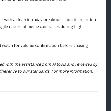
 with a clean intraday breakout — but its rejection
agile nature of meme coin rallies during high
ld watch for volume confirmation before chasing
ted with the assistance from AI tools and reviewed by
dherence to our standards. For more information,