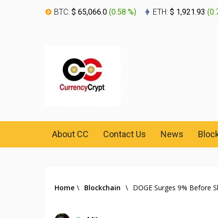
BTC:
$ 65,066.0
(
0.58 %
)
ETH:
$ 1,921.93
(
0.
About CC
Contact Us
News
Bloc
Home
\
Blockchain
\
DOGE Surges 9% Before Sha