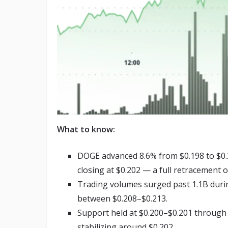
What to know:
DOGE advanced 8.6% from $0.198 to $0.2
closing at $0.202 — a full retracement of
Trading volumes surged past 1.1B durin
between $0.208–$0.213.
Support held at $0.200–$0.201 through la
stabilizing around $0.202.