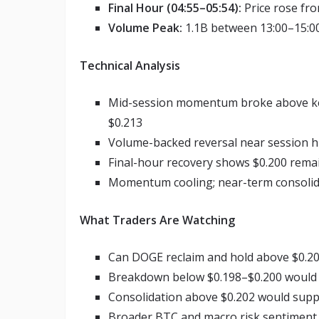
Final Hour (04:55–05:54):
Price rose fro
Volume Peak:
1.1B between 13:00–15:00
Technical Analysis
Mid-session momentum broke above key 
$0.213
Volume-backed reversal near session hig
Final-hour recovery shows $0.200 remain
Momentum cooling; near-term consolida
What Traders Are Watching
Can DOGE reclaim and hold above $0.20
Breakdown below $0.198–$0.200 would 
Consolidation above $0.202 would suppo
Broader BTC and macro risk sentiment wi