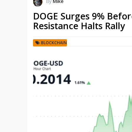
By
Mike
DOGE Surges 9% Before
Resistance Halts Rally
BLOCKCHAIN