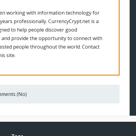
en working with information technology for
 years professionally. CurrencyCrypt.net is a
gned to help people discover good
 and provide the opportunity to connect with
rested people throughout the world. Contact
is site.
ments (No)