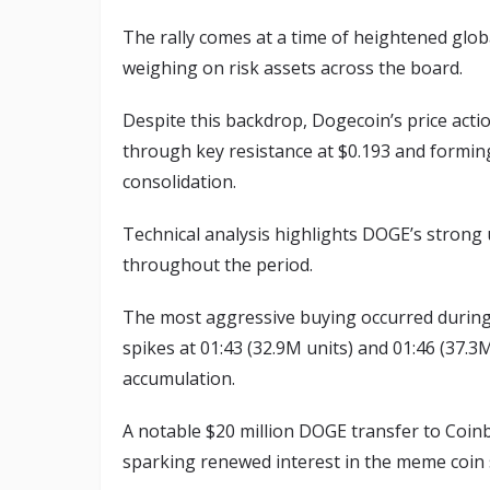
The rally comes at a time of heightened glob
weighing on risk assets across the board.
Despite this backdrop, Dogecoin’s price acti
through key resistance at $0.193 and forming
consolidation.
Technical analysis highlights DOGE’s strong
throughout the period.
The most aggressive buying occurred during 
spikes at 01:43 (32.9M units) and 01:46 (37.3M
accumulation.
A notable $20 million DOGE transfer to Coin
sparking renewed interest in the meme coin s