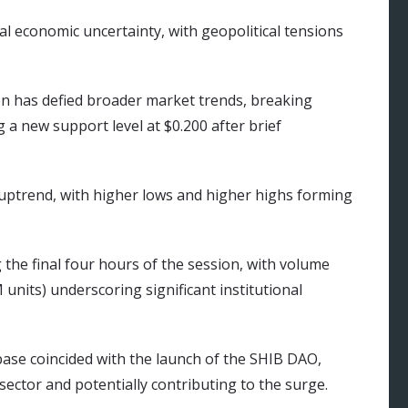
al economic uncertainty, with geopolitical tensions
on has defied broader market trends, breaking
 a new support level at $0.200 after brief
 uptrend, with higher lows and higher highs forming
the final four hours of the session, with volume
 units) underscoring significant institutional
base coincided with the launch of the SHIB DAO,
ector and potentially contributing to the surge.