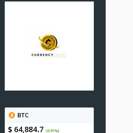
BTC
$ 64,884.7
(0.91%)