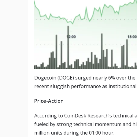
Dogecoin (DOGE) surged nearly 6% over the p
recent sluggish performance as institutional
Price-Action
According to CoinDesk Research’s technical a
fueled by strong technical momentum and hi
million units during the 01:00 hour.