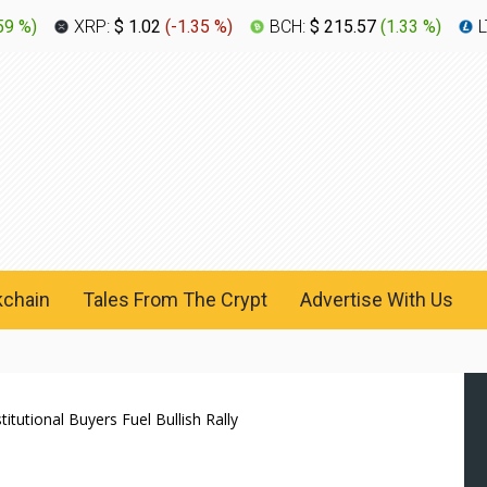
59 %
)
XRP:
$ 1.02
(
-1.35 %
)
BCH:
$ 215.57
(
1.33 %
)
L
kchain
Tales From The Crypt
Advertise With Us
tutional Buyers Fuel Bullish Rally