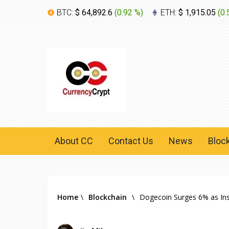
BTC:
$ 64,892.6
(
0.92 %
)
ETH:
$ 1,915.05
(
0.
About CC
Contact Us
News
Bloc
Home
\
Blockchain
\
Dogecoin Surges 6% as Insti