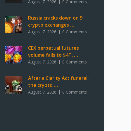
August 7, 2026
0 Comments
Russia cracks down on 9
crypto exchanges …
August 7, 2026
0 Comments
CEX perpetual futures
volume falls to $4T, …
August 7, 2026
0 Comments
After a Clarity Act funeral,
the crypto …
August 7, 2026
0 Comments