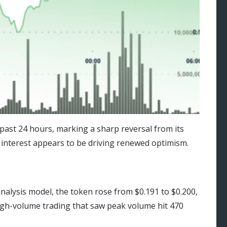
ast 24 hours, marking a sharp reversal from its
 interest appears to be driving renewed optimism.
nalysis model, the token rose from $0.191 to $0.200,
gh-volume trading that saw peak volume hit 470