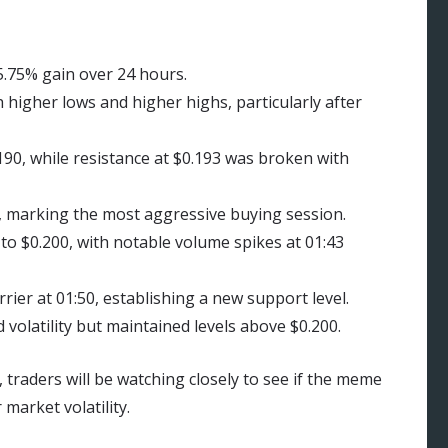
5.75% gain over 24 hours.
 higher lows and higher highs, particularly after
0, while resistance at $0.193 was broken with
, marking the most aggressive buying session.
to $0.200, with notable volume spikes at 01:43
rier at 01:50, establishing a new support level.
volatility but maintained levels above $0.200.
 traders will be watching closely to see if the meme
market volatility.