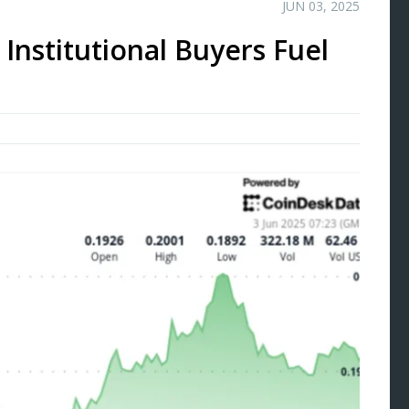
JUN 03, 2025
Institutional Buyers Fuel