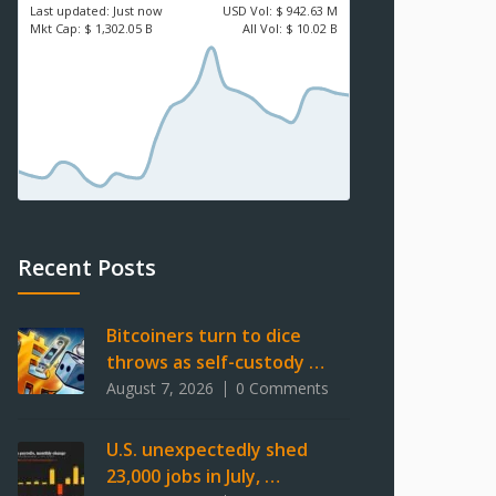
Last updated:
Just now
USD
Vol:
$ 942.63 M
Mkt Cap:
$ 1,302.05 B
All Vol:
$ 10.02 B
Recent Posts
Bitcoiners turn to dice
throws as self-custody …
August 7, 2026
0 Comments
U.S. unexpectedly shed
23,000 jobs in July, …