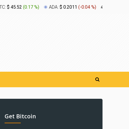
TC:
$ 45.52
(
0.17 %
)
ADA:
$ 0.2011
(
-0.04 %
)
XLM:
$ 0.1
Get Bitcoin