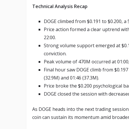
Technical Analysis Recap
DOGE climbed from $0.191 to $0.200, a 
Price action formed a clear uptrend with
22:00.
Strong volume support emerged at $0.19
conviction.
Peak volume of 470M occurred at 01:00
Final hour saw DOGE climb from $0.197 
(32.9M) and 01:46 (37.3M).
Price broke the $0.200 psychological bar
DOGE closed the session with decreased 
As DOGE heads into the next trading session,
coin can sustain its momentum amid broader 