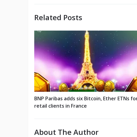
Related Posts
BNP Paribas adds six Bitcoin, Ether ETNs fo
retail clients in France
About The Author