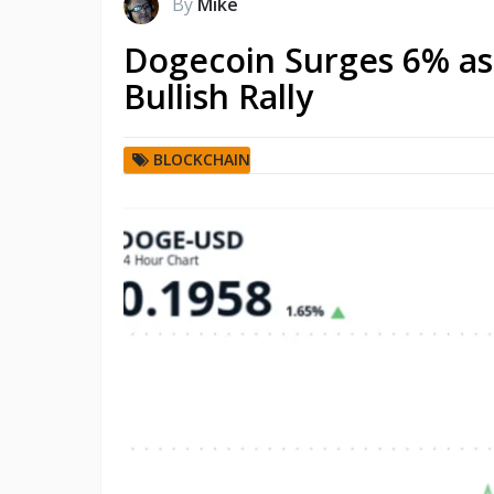
By
Mike
Dogecoin Surges 6% as 
Bullish Rally
BLOCKCHAIN