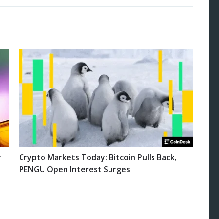
r
Crypto Markets Today: Bitcoin Pulls Back,
PENGU Open Interest Surges