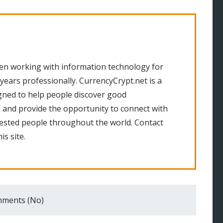
en working with information technology for
 years professionally. CurrencyCrypt.net is a
gned to help people discover good
 and provide the opportunity to connect with
rested people throughout the world. Contact
is site.
ments (No)