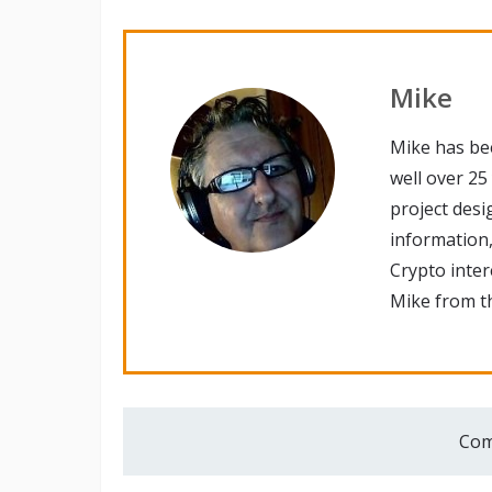
Mike
Mike has be
well over 25
project desi
information,
Crypto inte
Mike from th
Com