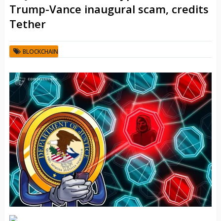
Trump-Vance inaugural scam, credits
Tether
BLOCKCHAIN