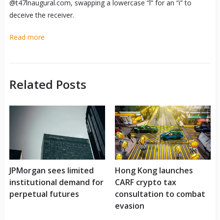
@t47lnaugural.com, swapping a lowercase “l” for an “i” to
deceive the receiver.
Read more
Related Posts
JPMorgan sees limited
Hong Kong launches
institutional demand for
CARF crypto tax
perpetual futures
consultation to combat
evasion