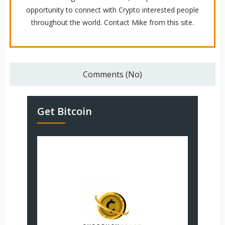
opportunity to connect with Crypto interested people
throughout the world. Contact Mike from this site.
Comments (No)
Get Bitcoin