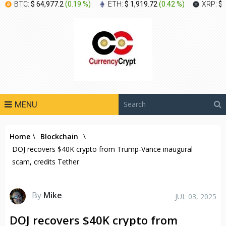
BTC:
$ 64,977.2
(
0.19 %
)
ETH:
$ 1,919.72
(
0.42 %
)
XRP:
$ 
MENU
Home
\
Blockchain
\
DOJ recovers $40K crypto from Trump-Vance inaugural
scam, credits Tether
By
Mike
JUL 03, 2025
DOJ recovers $40K crypto from