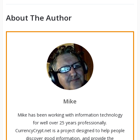
About The Author
Mike
Mike has been working with information technology
for well over 25 years professionally.
CurrencyCrypt.net is a project designed to help people
discover good information, and provide the