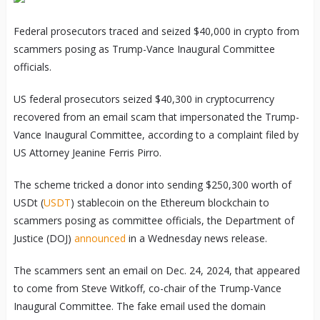
Federal prosecutors traced and seized $40,000 in crypto from
scammers posing as Trump-Vance Inaugural Committee
officials.
US federal prosecutors seized $40,300 in cryptocurrency
recovered from an email scam that impersonated the Trump-
Vance Inaugural Committee, according to a complaint filed by
US Attorney Jeanine Ferris Pirro.
The scheme tricked a donor into sending $250,300 worth of
USDt (
USDT
) stablecoin on the Ethereum blockchain to
scammers posing as committee officials, the Department of
Justice (DOJ)
announced
in a Wednesday news release.
The scammers sent an email on Dec. 24, 2024, that appeared
to come from Steve Witkoff, co-chair of the Trump-Vance
Inaugural Committee. The fake email used the domain