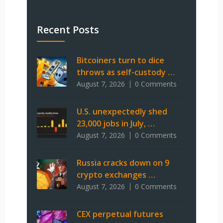
Recent Posts
Bitcoiners turn to dice
throws as self-custody …
August 7, 2026
0 Comments
U.S. unexpectedly shed
23,000 jobs in July, …
August 7, 2026
0 Comments
Russia cracks down on 9
crypto exchanges …
August 7, 2026
0 Comments
CEX perpetual futures