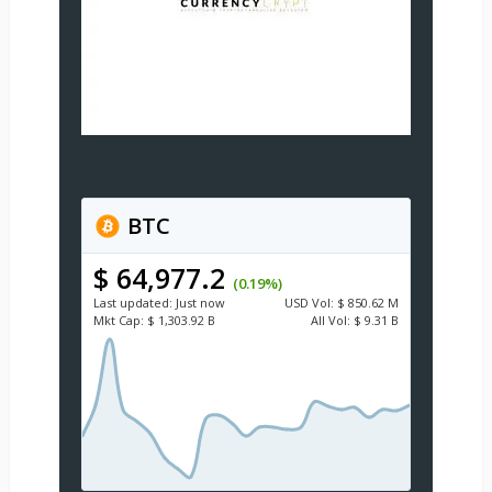
BTC
$ 64,977.2
(0.19%)
Last updated:
Just now
USD
Vol:
$ 850.62 M
Mkt Cap:
$ 1,303.92 B
All Vol:
$ 9.31 B