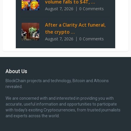
volume falls to $4T, …
August 7, 2026
0 Comments
After a Clarity Act funeral,
the crypto …
August 7, 2026
0 Comments
About Us
BlockChain projects and technology, Bitcoin and Altcoins
revealed.
We are concerned with and interested in providing you with
accurate, useful information and opportunities to participate
with today’s exciting Cryptocurrencies, from trusted journalists
and experts across the world.