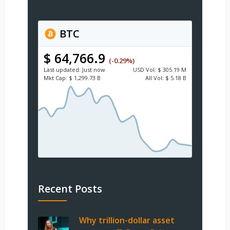
BTC
$ 64,766.9
(-0.29%)
Last updated:
Just now
USD
Vol:
$ 305.19 M
Mkt Cap:
$ 1,299.73 B
All Vol:
$ 5.18 B
Recent Posts
Why trillion-dollar asset