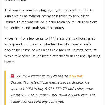
That was the question plaguing crypto traders from U.S. to
Asia alike as an “official” memecoin linked to Republican
Donald Trump was issued in early Asian hours Saturday from
his verified X and Truth Social accounts.
Prices ran from few cents to $14 in less than six hours amid
widespread confusion on whether the token was actually
backed by Trump or was a possible hack of Trump’s account
with a fake token issued by the attacker to fleece unsuspecting
buyers.
JUST IN: A trader is up $29.8M on
$TRUMP
,
Donald Trump’s official memecoin on Solana. He
spent $1.09M to buy 5,971,750 TRUMP coins, now
worth $30.8M in under 2 hours—a 2,634% gain. The
trader has not sold any coins yet.