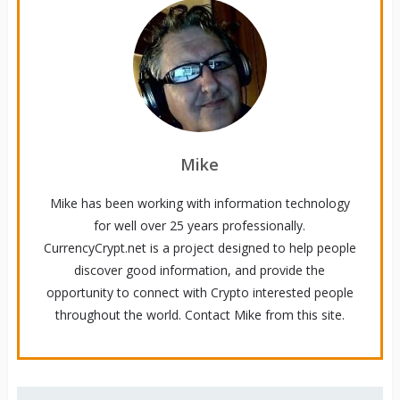
Mike
Mike has been working with information technology
for well over 25 years professionally.
CurrencyCrypt.net is a project designed to help people
discover good information, and provide the
opportunity to connect with Crypto interested people
throughout the world. Contact Mike from this site.