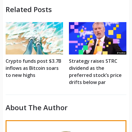
Related Posts
Crypto funds post $3.7B
Strategy raises STRC
inflows as Bitcoin soars
dividend as the
to new highs
preferred stock’s price
drifts below par
About The Author