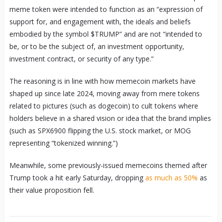
meme token were intended to function as an “expression of
support for, and engagement with, the ideals and beliefs
embodied by the symbol $TRUMP” and are not “intended to
be, or to be the subject of, an investment opportunity,
investment contract, or security of any type.”
The reasoning is in line with how memecoin markets have
shaped up since late 2024, moving away from mere tokens
related to pictures (such as dogecoin) to cult tokens where
holders believe in a shared vision or idea that the brand implies
(such as SPX6900 flipping the U.S. stock market, or MOG
representing “tokenized winning.”)
Meanwhile, some previously-issued memecoins themed after
Trump took a hit early Saturday, dropping
as much as 50%
as
their value proposition fell.