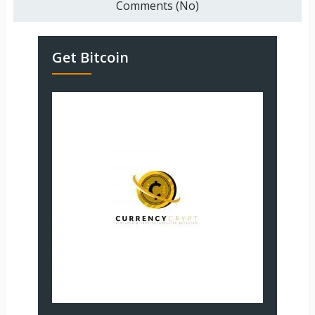
Comments (No)
Get Bitcoin