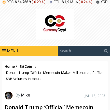
BTC:
$ 64,766.9
(
-0.29 %
)
ETH:
$ 1,913.16
(
-0.24 %
)
XRP:
MENU
Home
\
BitCoin
\
Donald Trump ‘Official’ Memecoin Makes Millionaires, Raffles
$3B Volumes in Hours
By
Mike
JAN 18, 2025
Donald Trump ‘Official’ Memecoin