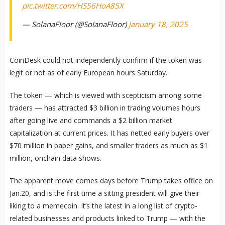
pic.twitter.com/HS56HoA85X
— SolanaFloor (@SolanaFloor)
January 18, 2025
CoinDesk could not independently confirm if the token was
legit or not as of early European hours Saturday.
The token — which is viewed with scepticism among some
traders — has attracted $3 billion in trading volumes hours
after going live and commands a $2 billion market
capitalization at current prices. It has netted early buyers over
$70 million in paper gains, and smaller traders as much as $1
million, onchain data shows.
The apparent move comes days before Trump takes office on
Jan.20, and is the first time a sitting president will give their
liking to a memecoin. It’s the latest in a long list of crypto-
related businesses and products linked to Trump — with the