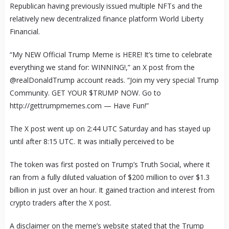
Republican having previously issued multiple NFTs and the
relatively new decentralized finance platform World Liberty
Financial.
“My NEW Official Trump Meme is HERE! It’s time to celebrate
everything we stand for: WINNING!,” an X post from the
@realDonaldTrump account reads. “Join my very special Trump
Community. GET YOUR $TRUMP NOW. Go to
http://gettrumpmemes.com — Have Fun!”
The X post went up on 2:44 UTC Saturday and has stayed up
until after 8:15 UTC. It was initially perceived to be
The token was first posted on Trump’s Truth Social, where it
ran from a fully diluted valuation of $200 million to over $1.3
billion in just over an hour. It gained traction and interest from
crypto traders after the X post.
A disclaimer on the meme’s website stated that the Trump