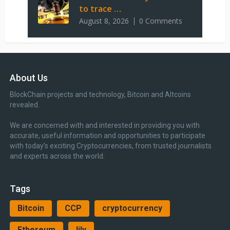
to trace …
August 8, 2026
0 Comments
About Us
BlockChain projects and technology, Bitcoin and Altcoins
revealed.
We are concerned with and interested in providing you with
accurate, useful information and opportunities to participate
with today’s exciting Cryptocurrencies, from trusted journalists
and experts across the world.
Tags
Bitcoin
CCP
cryptocurrency
Ethereum
lily