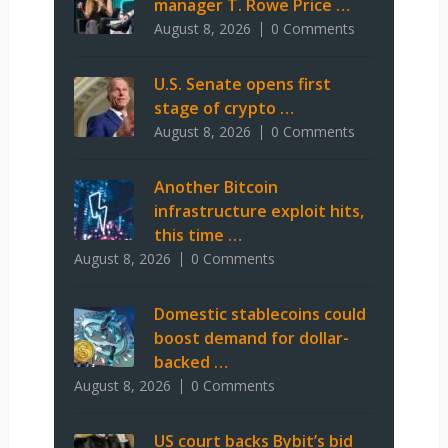
manager T. Rowe Price …
August 8, 2026
0 Comments
U.S. Senate opens first
stage of crypto …
August 8, 2026
0 Comments
Another Bitcoin
infrastructure exploit hits,
this time …
August 8, 2026
0 Comments
Domestic stablecoins could
boost demand for dollar-
backed …
August 8, 2026
0 Comments
US court backs Bybit’s bid