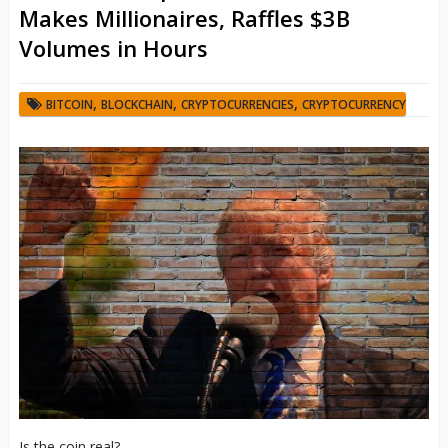
Makes Millionaires, Raffles $3B
Volumes in Hours
,
,
,
BITCOIN
BLOCKCHAIN
CRYPTOCURRENCIES
CRYPTOCURRENCY
Is the coin real?