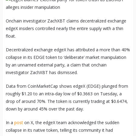
Onchain investigator ZachXBT claims decentralized exchange
edgeX insiders controlled nearly the entire supply with a thin
float.
Decentralized exchange edgeX has attributed a more than 40%
collapse in its EDGE token to ‘deliberate’ market manipulation
by an unnamed external party, a claim that onchain
investigator ZachXBT has dismissed.
Data from CoinMarketCap shows edgeX (EDGE) plunged from
roughly $1.20 to an intra-day low of $0.3663 on Tuesday, a
drop of around 70%. The token is currently trading at $0.6474,
down by around 45% over the past day.
In a
post
on X, the edgeX team acknowledged the sudden
collapse in its native token, telling its community it had