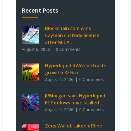
Recent Posts
Blockchain.com wins
Cayman custody license
after MiCA …
August 6, 2026
0 Comments
Hyperliquid RWA contracts
grow to 32% of …
August 6, 2026
0 Comments
JPMorgan says Hyperliquid
ETF inflows have stalled …
August 6, 2026
0 Comments
Zeus Wallet taken offline