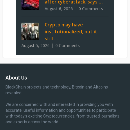
after cyberattack, says …
August 6, 2026
0 Comments
Crypto may have
institutionalized, but it
still …
August 5, 2026
0 Comments
About Us
BlockChain projects and technology, Bitcoin and Altcoins
revealed.
We are concerned with and interested in providing you with
accurate, useful information and opportunities to participate
with today’s exciting Cryptocurrencies, from trusted journalists
and experts across the world.