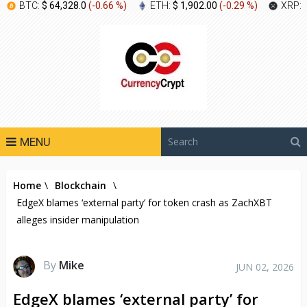
BTC:
$ 64,328.0
(
-0.66 %
)
ETH:
$ 1,902.00
(
-0.29 %
)
XRP:
MENU
Home
\
Blockchain
\
EdgeX blames ‘external party’ for token crash as ZachXBT
alleges insider manipulation
By
Mike
JUN 02, 2026
EdgeX blames ‘external party’ for