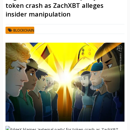
token crash as ZachXBT alleges
insider manipulation
BLOCKCHAIN