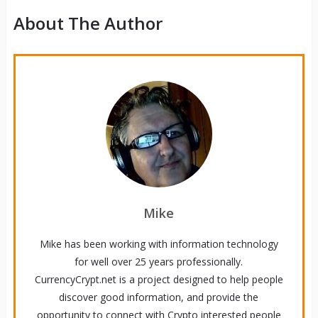
About The Author
Mike
Mike has been working with information technology
for well over 25 years professionally.
CurrencyCrypt.net is a project designed to help people
discover good information, and provide the
opportunity to connect with Crypto interested people