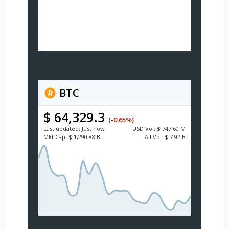
BTC
$ 64,329.3
(-0.65%)
Last updated:
Just now
USD
Vol:
$ 747.60 M
Mkt Cap:
$ 1,290.88 B
All Vol:
$ 7.92 B