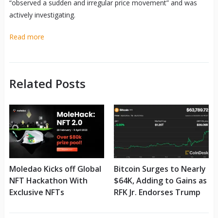
“observed a sudden and irregular price movement” and was
actively investigating.
Read more
Related Posts
Moledao Kicks off Global
Bitcoin Surges to Nearly
NFT Hackathon With
$64K, Adding to Gains as
Exclusive NFTs
RFK Jr. Endorses Trump