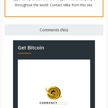
throughout the world. Contact Mike from this site.
Comments (No)
Get Bitcoin