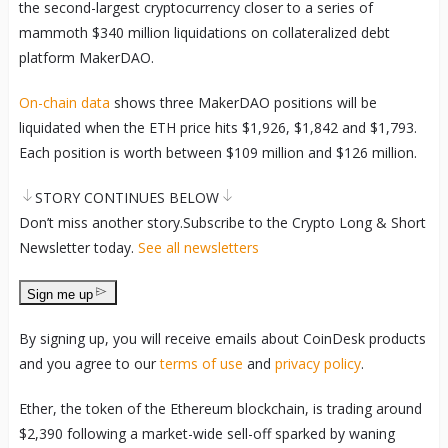
the second-largest cryptocurrency closer to a series of
mammoth $340 million liquidations on collateralized debt
platform MakerDAO.
On-chain data
shows three MakerDAO positions will be
liquidated when the ETH price hits $1,926, $1,842 and $1,793.
Each position is worth between $109 million and $126 million.
STORY CONTINUES BELOW
Don’t miss another story.
Subscribe to the Crypto Long & Short
Newsletter today
.
See all newsletters
Sign me up
By signing up, you will receive emails about CoinDesk products
and you agree to our
terms of use
and
privacy policy
.
Ether, the token of the Ethereum blockchain, is trading around
$2,390 following a market-wide sell-off sparked by waning