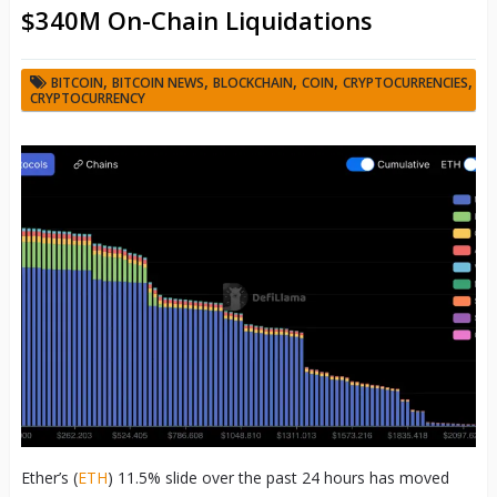
$340M On-Chain Liquidations
,
,
,
,
,
BITCOIN
BITCOIN NEWS
BLOCKCHAIN
COIN
CRYPTOCURRENCIES
CRYPTOCURRENCY
Ether’s (
ETH
) 11.5% slide over the past 24 hours has moved