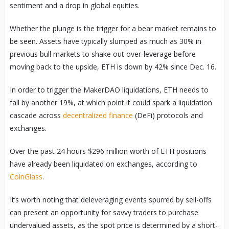
sentiment and a drop in global equities.
Whether the plunge is the trigger for a bear market remains to
be seen. Assets have typically slumped as much as 30% in
previous bull markets to shake out over-leverage before
moving back to the upside, ETH is down by 42% since Dec. 16.
In order to trigger the MakerDAO liquidations, ETH needs to
fall by another 19%, at which point it could spark a liquidation
cascade across
decentralized finance
(DeFi) protocols and
exchanges.
Over the past 24 hours $296 million worth of ETH positions
have already been liquidated on exchanges, according to
CoinGlass
.
It’s worth noting that deleveraging events spurred by sell-offs
can present an opportunity for savvy traders to purchase
undervalued assets, as the spot price is determined by a short-