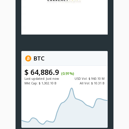
BTC
$ 64,886.9
(0.91%)
Last updated:
Just now
USD
Vol:
$ 960.10 M
Mkt Cap:
$ 1,302.10 B
All Vol:
$ 10.31 B