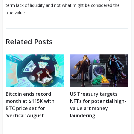
term lack of liquidity and not what might be considered the
true value.
Related Posts
Bitcoin ends record
US Treasury targets
month at $115K with
NFTs for potential high-
BTC price set for
value art money
'vertical' August
laundering