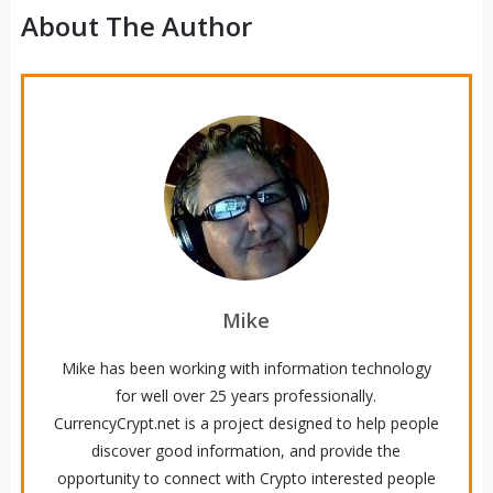
About The Author
Mike
Mike has been working with information technology
for well over 25 years professionally.
CurrencyCrypt.net is a project designed to help people
discover good information, and provide the
opportunity to connect with Crypto interested people