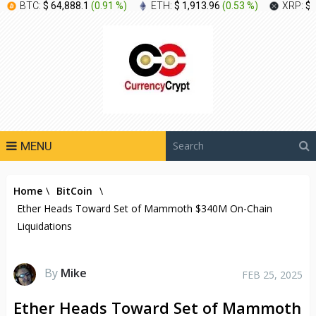
BTC:
$ 64,888.1
(
0.91 %
)
ETH:
$ 1,913.96
(
0.53 %
)
XRP:
$ 
MENU
Home
\
BitCoin
\
Ether Heads Toward Set of Mammoth $340M On-Chain
Liquidations
By
Mike
FEB 25, 2025
Ether Heads Toward Set of Mammoth