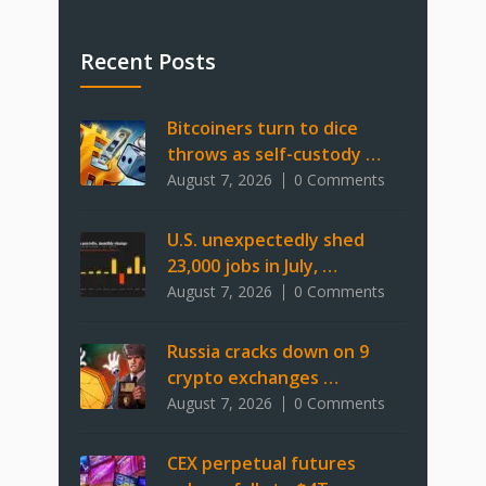
Recent Posts
Bitcoiners turn to dice
throws as self-custody …
August 7, 2026
0 Comments
U.S. unexpectedly shed
23,000 jobs in July, …
August 7, 2026
0 Comments
Russia cracks down on 9
crypto exchanges …
August 7, 2026
0 Comments
CEX perpetual futures