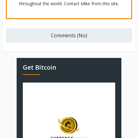
throughout the world. Contact Mike from this site.
Comments (No)
Get Bitcoin