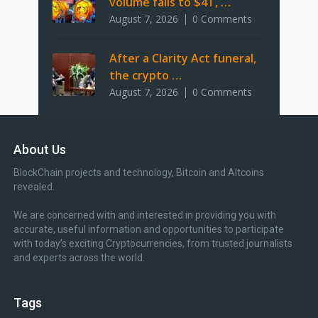
volume falls to $4T, …
August 7, 2026
0 Comments
After a Clarity Act funeral,
the crypto …
August 7, 2026
0 Comments
About Us
BlockChain projects and technology, Bitcoin and Altcoins
revealed.
We are concerned with and interested in providing you with
accurate, useful information and opportunities to participate
with today’s exciting Cryptocurrencies, from trusted journalists
and experts across the world.
Tags