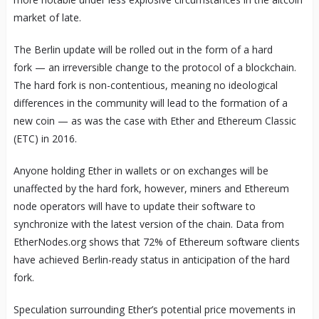
market of late.
The Berlin update will be rolled out in the form of a hard
fork — an irreversible change to the protocol of a blockchain.
The hard fork is non-contentious, meaning no ideological
differences in the community will lead to the formation of a
new coin — as was the case with Ether and Ethereum Classic
(ETC) in 2016.
Anyone holding Ether in wallets or on exchanges will be
unaffected by the hard fork, however, miners and Ethereum
node operators will have to update their software to
synchronize with the latest version of the chain. Data from
EtherNodes.org shows that 72% of Ethereum software clients
have achieved Berlin-ready status in anticipation of the hard
fork.
Speculation surrounding Ether’s potential price movements in