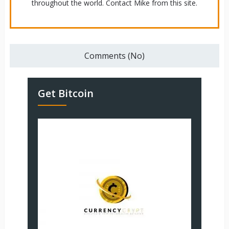
throughout the world. Contact Mike from this site.
Comments (No)
Get Bitcoin