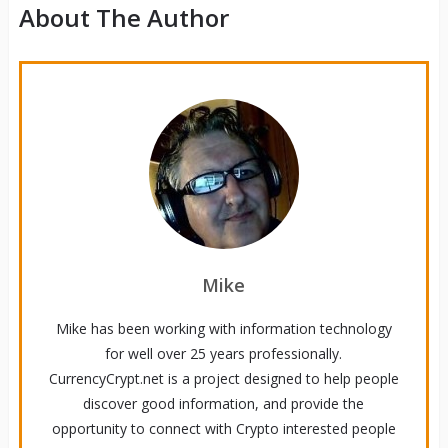
About The Author
Mike
Mike has been working with information technology
for well over 25 years professionally.
CurrencyCrypt.net is a project designed to help people
discover good information, and provide the
opportunity to connect with Crypto interested people