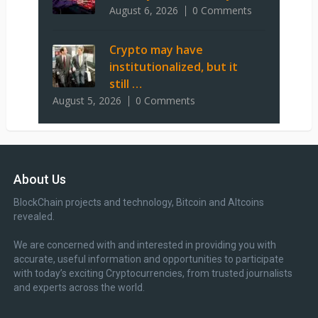
August 6, 2026
0 Comments
Crypto may have
institutionalized, but it
still …
August 5, 2026
0 Comments
About Us
BlockChain projects and technology, Bitcoin and Altcoins
revealed.
We are concerned with and interested in providing you with
accurate, useful information and opportunities to participate
with today’s exciting Cryptocurrencies, from trusted journalists
and experts across the world.