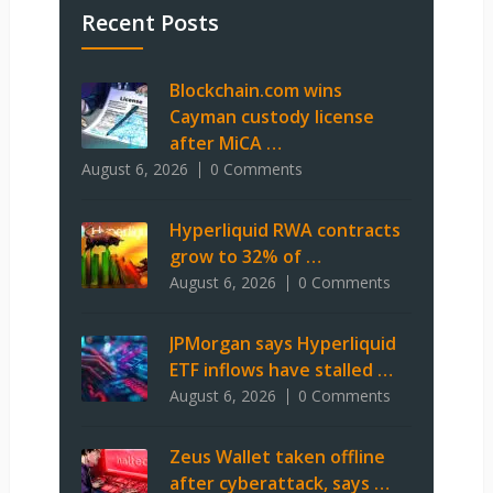
Recent Posts
Blockchain.com wins
Cayman custody license
after MiCA …
August 6, 2026
0 Comments
Hyperliquid RWA contracts
grow to 32% of …
August 6, 2026
0 Comments
JPMorgan says Hyperliquid
ETF inflows have stalled …
August 6, 2026
0 Comments
Zeus Wallet taken offline
after cyberattack, says …