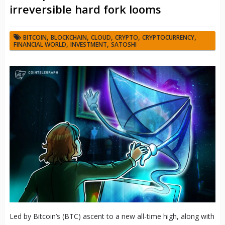
irreversible hard fork looms
,
,
,
,
,
BITCOIN
BLOCKCHAIN
CLOUD
CRYPTO
CRYPTOCURRENCY
,
,
FINANCIAL WORLD
INVESTMENT
SATOSHI
Led by Bitcoin’s (BTC) ascent to a new all-time high, along with