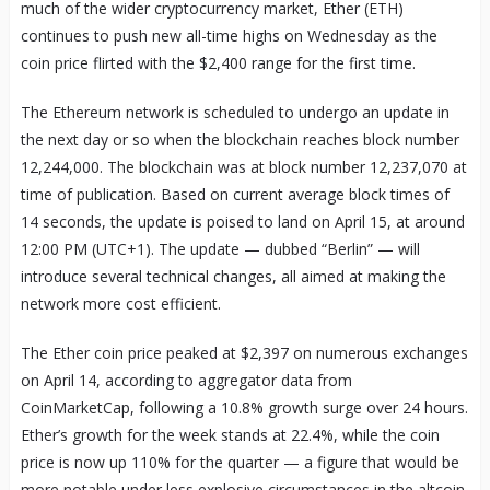
much of the wider cryptocurrency market, Ether (ETH)
continues to push new all-time highs on Wednesday as the
coin price flirted with the $2,400 range for the first time.
The Ethereum network is scheduled to undergo an update in
the next day or so when the blockchain reaches block number
12,244,000. The blockchain was at block number 12,237,070 at
time of publication. Based on current average block times of
14 seconds, the update is poised to land on April 15, at around
12:00 PM (UTC+1). The update — dubbed “Berlin” — will
introduce several technical changes, all aimed at making the
network more cost efficient.
The Ether coin price peaked at $2,397 on numerous exchanges
on April 14, according to aggregator data from
CoinMarketCap, following a 10.8% growth surge over 24 hours.
Ether’s growth for the week stands at 22.4%, while the coin
price is now up 110% for the quarter — a figure that would be
more notable under less explosive circumstances in the altcoin