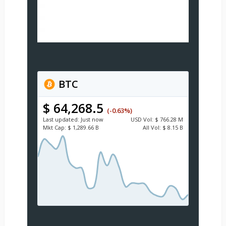
BTC
$ 64,268.5
(-0.63%)
Last updated:
Just now
USD
Vol:
$ 766.28 M
Mkt Cap:
$ 1,289.66 B
All Vol:
$ 8.15 B