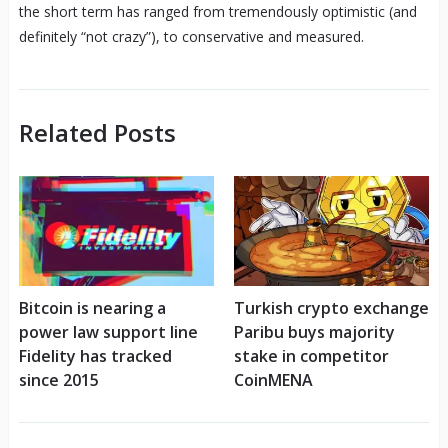
the short term has ranged from tremendously optimistic (and
definitely “not crazy”), to conservative and measured.
Related Posts
Bitcoin is nearing a
Turkish crypto exchange
power law support line
Paribu buys majority
Fidelity has tracked
stake in competitor
since 2015
CoinMENA