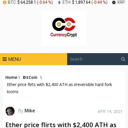
BTC:
$ 64,258.1
(
-0.64 %
)
ETH:
$ 1,897.64
(
-0.44 %
)
XRP:
MENU
Home
\
BitCoin
\
Ether price flirts with $2,400 ATH as irreversible hard fork
looms
By
Mike
APR 14, 2021
Ether price flirts with $2,400 ATH as