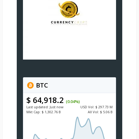
BTC
$ 64,918.2
(0.04%)
Last updated:
Just now
USD
Vol:
$ 297.73 M
Mkt Cap:
$ 1,302.76 B
All Vol:
$ 5.06 B