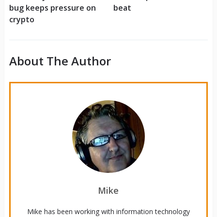
bug keeps pressure on
beat
crypto
About The Author
Mike
Mike has been working with information technology