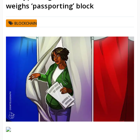
weighs ‘passporting’ block
BLOCKCHAIN