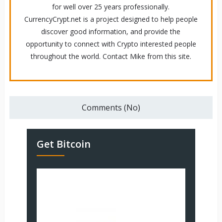
for well over 25 years professionally.
CurrencyCrypt.net is a project designed to help people
discover good information, and provide the
opportunity to connect with Crypto interested people
throughout the world. Contact Mike from this site.
Comments (No)
Get Bitcoin