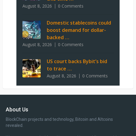
August 8, 2026
0 Comments
Domestic stablecoins could
boost demand for dollar-
backed …
August 8, 2026
0 Comments
US court backs Bybit’s bid
to trace …
August 8, 2026
0 Comments
About Us
BlockChain projects and technology, Bitcoin and Altcoins
revealed.