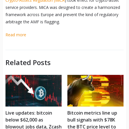
Crypto-Assets Regulation (MiCA
) took effect for crypto-asset
service providers. MiCA was designed to create a harmonized
framework across Europe and prevent the kind of regulatory
arbitrage the AMF is flagging.
Read more
Related Posts
Live updates: bitcoin
Bitcoin metrics line up
below $62,000 as
bull signals with $78K
blowout jobs data, Zcash
the BTC price level to