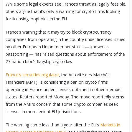
While some legal experts see France’s threat as legally feasible,
others argue that it’s only a warning for crypto firms looking
for licensing loopholes in the EU.
France’s warning that it may try to block cryptocurrency
companies from operating in the country under licenses issued
by other European Union member states — known as
passporting — has raised questions about enforcement of the
27-nation bloc’s flagship crypto law.
France’s securities regulator
, the Autorité des Marchés
Financiers (AMF), is considering a ban on crypto firms
operating in France under licenses obtained in other member
states, Reuters reported Monday. The move reportedly stems
from the AMF’s concern that some crypto companies seek
licenses in more lenient EU jurisdictions.
The warning came less than a year after the EU’s
Markets in