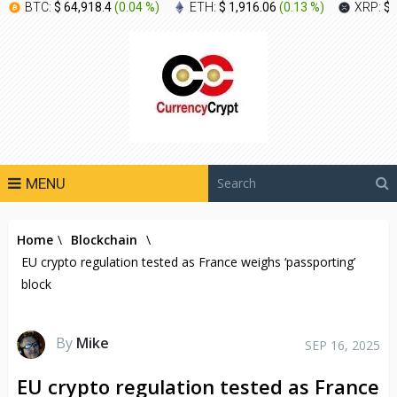
BTC:
$ 64,918.4
(
0.04 %
)
ETH:
$ 1,916.06
(
0.13 %
)
XRP:
$ 
MENU
Home
\
Blockchain
\
EU crypto regulation tested as France weighs ‘passporting’
block
By
Mike
SEP 16, 2025
EU crypto regulation tested as France