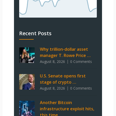
Recent Posts
Why trillion-dollar asset
manager T. Rowe Price …
August 8, 2026
0 Comments
U.S. Senate opens first
stage of crypto …
August 8, 2026
0 Comments
Another Bitcoin
infrastructure exploit hits,
this time …