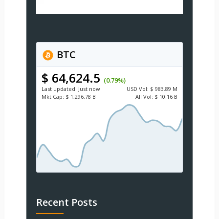
BTC
$ 64,624.5
(0.79%)
Last updated:
Just now
USD
Vol:
$ 983.89 M
Mkt Cap:
$ 1,296.78 B
All Vol:
$ 10.16 B
Recent Posts