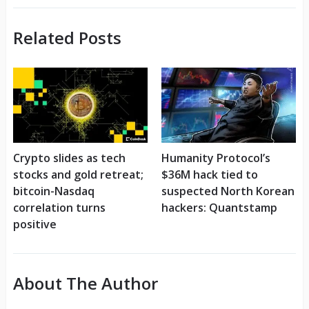
Related Posts
Crypto slides as tech
Humanity Protocol’s
stocks and gold retreat;
$36M hack tied to
bitcoin-Nasdaq
suspected North Korean
correlation turns
hackers: Quantstamp
positive
About The Author