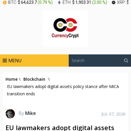
BTC:
$ 64,623.7
(
0.79 %
)
ETH:
$ 1,903.31
(
2.00 %
)
XRP:
$ 
MENU
Home
\
Blockchain
\
EU lawmakers adopt digital assets policy stance after MiCA
transition ends
By
Mike
JUL 07, 2026
EU lawmakers adopt digital assets