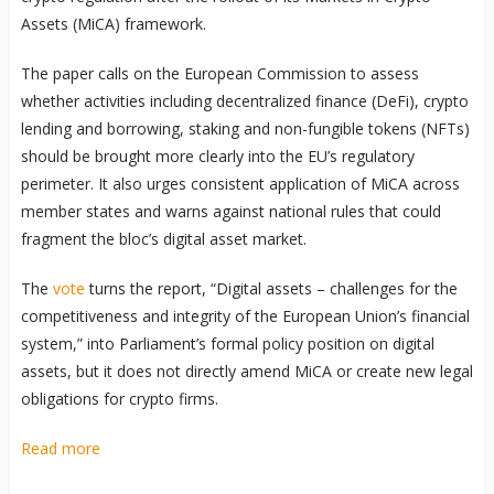
Assets (MiCA) framework.
The paper calls on the European Commission to assess
whether activities including decentralized finance (DeFi), crypto
lending and borrowing, staking and non-fungible tokens (NFTs)
should be brought more clearly into the EU’s regulatory
perimeter. It also urges consistent application of MiCA across
member states and warns against national rules that could
fragment the bloc’s digital asset market.
The
vote
turns the report, “Digital assets – challenges for the
competitiveness and integrity of the European Union’s financial
system,” into Parliament’s formal policy position on digital
assets, but it does not directly amend MiCA or create new legal
obligations for crypto firms.
Read more