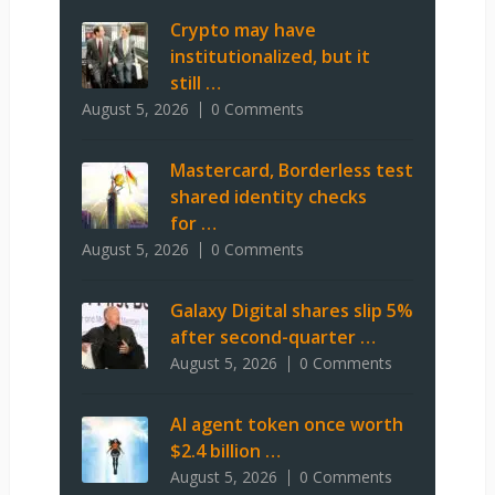
Crypto may have
institutionalized, but it
still …
August 5, 2026
0 Comments
Mastercard, Borderless test
shared identity checks
for …
August 5, 2026
0 Comments
Galaxy Digital shares slip 5%
after second-quarter …
August 5, 2026
0 Comments
AI agent token once worth
$2.4 billion …
August 5, 2026
0 Comments