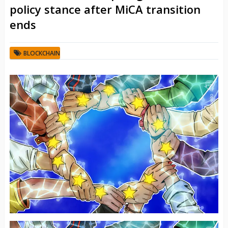
policy stance after MiCA transition
ends
BLOCKCHAIN