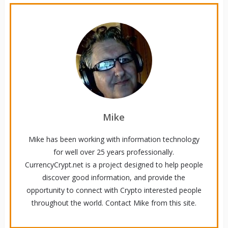
Mike
Mike has been working with information technology
for well over 25 years professionally.
CurrencyCrypt.net is a project designed to help people
discover good information, and provide the
opportunity to connect with Crypto interested people
throughout the world. Contact Mike from this site.