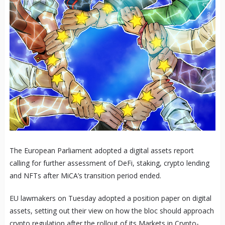
The European Parliament adopted a digital assets report
calling for further assessment of DeFi, staking, crypto lending
and NFTs after MiCA’s transition period ended.
EU lawmakers on Tuesday adopted a position paper on digital
assets, setting out their view on how the bloc should approach
crypto regulation after the rollout of its Markets in Crypto-