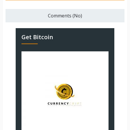
Comments (No)
Get Bitcoin