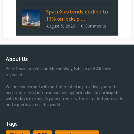
SpaceX extends decline to
11% on lockup …
August 5, 2026
0 Comments
About Us
BlockChain projects and technology, Bitcoin and Altcoins
revealed.
We are concerned with and interested in providing you with
accurate, useful information and opportunities to participate
with today’s exciting Cryptocurrencies, from trusted journalists
and experts across the world.
Tags