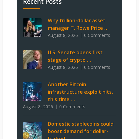
Recent Posts
Why trillion-dollar asset
manager T. Rowe Price …
August 8, 2026
0 Comments
U.S. Senate opens first
stage of crypto …
August 8, 2026
0 Comments
Another Bitcoin
infrastructure exploit hits,
this time …
August 8, 2026
0 Comments
Domestic stablecoins could
boost demand for dollar-
backed …