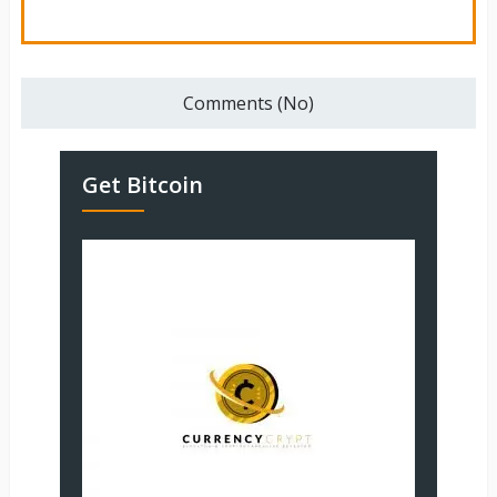
Comments (No)
Get Bitcoin