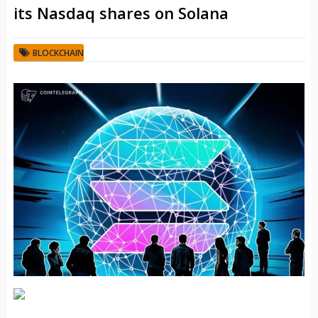
its Nasdaq shares on Solana
BLOCKCHAIN