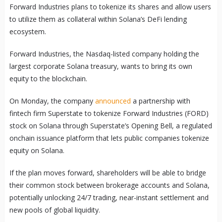
Forward Industries plans to tokenize its shares and allow users
to utilize them as collateral within Solana’s DeFi lending
ecosystem.
Forward Industries, the Nasdaq-listed company holding the
largest corporate Solana treasury, wants to bring its own
equity to the blockchain.
On Monday, the company
announced
a partnership with
fintech firm Superstate to tokenize Forward Industries (FORD)
stock on Solana through Superstate’s Opening Bell, a regulated
onchain issuance platform that lets public companies tokenize
equity on Solana.
If the plan moves forward, shareholders will be able to bridge
their common stock between brokerage accounts and Solana,
potentially unlocking 24/7 trading, near-instant settlement and
new pools of global liquidity.