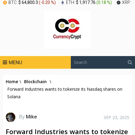
BTC:
$ 64,800.3
(
-0.20 %
)
ETH:
$ 1,917.76
(
0.18 %
)
XRP:
$
MENU
Home
\
Blockchain
\
Forward Industries wants to tokenize its Nasdaq shares on
Solana
By
Mike
SEP 23, 2025
Forward Industries wants to tokenize