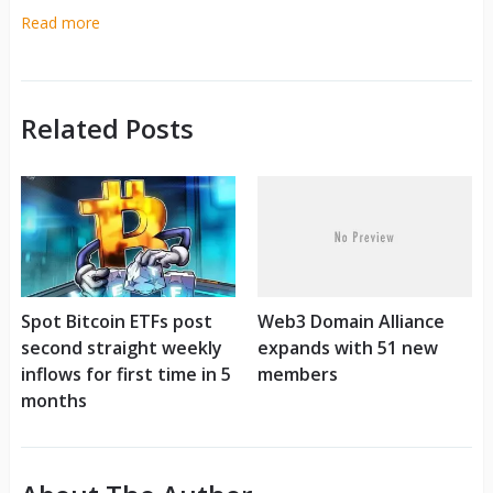
Read more
Related Posts
Spot Bitcoin ETFs post
Web3 Domain Alliance
second straight weekly
expands with 51 new
inflows for first time in 5
members
months