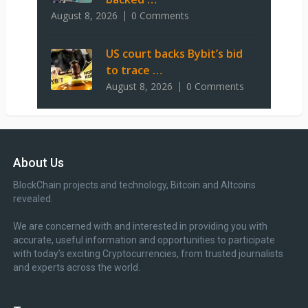
August 8, 2026
0 Comments
US court backs Bybit’s bid
to trace …
August 8, 2026
0 Comments
About Us
BlockChain projects and technology, Bitcoin and Altcoins
revealed.
We are concerned with and interested in providing you with
accurate, useful information and opportunities to participate
with today’s exciting Cryptocurrencies, from trusted journalists
and experts across the world.