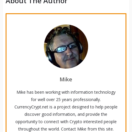
About The Author
Mike
Mike has been working with information technology
for well over 25 years professionally.
CurrencyCrypt.net is a project designed to help people
discover good information, and provide the
opportunity to connect with Crypto interested people
throughout the world. Contact Mike from this site.