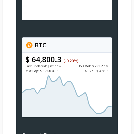
BTC
$ 64,800.3
(-0.20%)
Last updated:
Just now
USD
Vol:
$ 292.27 M
Mkt Cap:
$ 1,300.40 B
All Vol:
$ 4.83 B