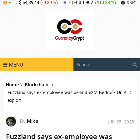
BTC:
$ 64,392.4
(
-0.20 %
)
ETH:
$ 1,902.74
(
0.28 %
)
XRP:
$
MENU
Home
\
Blockchain
\
Fuzzland says ex-employee was behind $2M Bedrock UniBTC
exploit
By
Mike
JUN 25, 2025
Fuzzland says ex-employee was