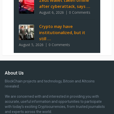
Zeus Wallet taken offline
after cyberattack, says …
August 6, 2026
0 Comments
Crypto may have
institutionalized, but it
still …
August 5, 2026
0 Comments
About Us
BlockChain projects and technology, Bitcoin and Altcoins
revealed.
We are concerned with and interested in providing you with
accurate, useful information and opportunities to participate
with today’s exciting Cryptocurrencies, from trusted journalists
and experts across the world.