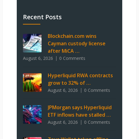
Recent Posts
Blockchain.com wins
Cayman custody license
after MiCA …
August 6, 2026
0 Comments
Hyperliquid RWA contracts
grow to 32% of …
August 6, 2026
0 Comments
JPMorgan says Hyperliquid
ETF inflows have stalled …
August 6, 2026
0 Comments