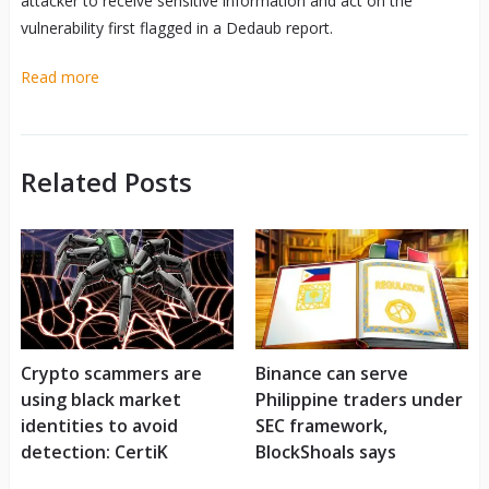
attacker to receive sensitive information and act on the
vulnerability first flagged in a Dedaub report.
Read more
Related Posts
Crypto scammers are
Binance can serve
using black market
Philippine traders under
identities to avoid
SEC framework,
detection: CertiK
BlockShoals says