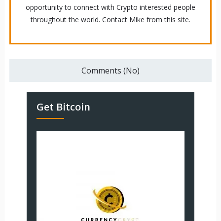
opportunity to connect with Crypto interested people
throughout the world. Contact Mike from this site.
Comments (No)
Get Bitcoin