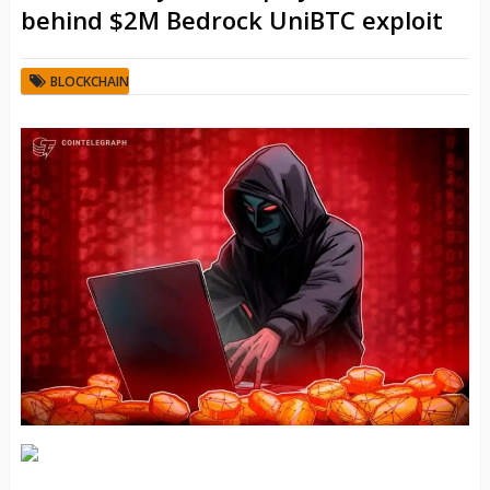
behind $2M Bedrock UniBTC exploit
BLOCKCHAIN