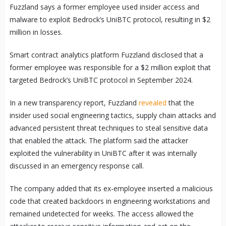
Fuzzland says a former employee used insider access and
malware to exploit Bedrock’s UniBTC protocol, resulting in $2
million in losses.
Smart contract analytics platform Fuzzland disclosed that a
former employee was responsible for a $2 million exploit that
targeted Bedrock’s UniBTC protocol in September 2024.
In a new transparency report, Fuzzland
revealed
that the
insider used social engineering tactics, supply chain attacks and
advanced persistent threat techniques to steal sensitive data
that enabled the attack. The platform said the attacker
exploited the vulnerability in UniBTC after it was internally
discussed in an emergency response call.
The company added that its ex-employee inserted a malicious
code that created backdoors in engineering workstations and
remained undetected for weeks. The access allowed the