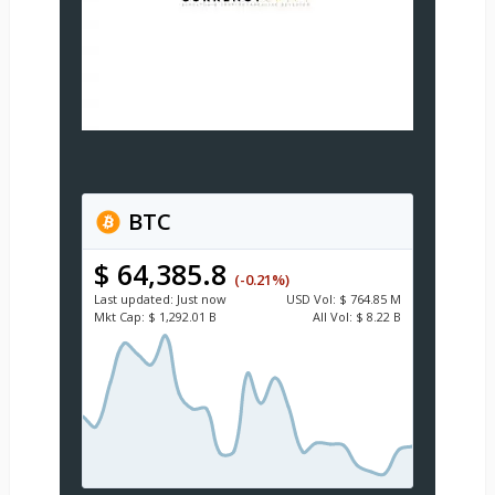
BTC
$ 64,385.8
(-0.21%)
Last updated:
Just now
USD
Vol:
$ 764.85 M
Mkt Cap:
$ 1,292.01 B
All Vol:
$ 8.22 B