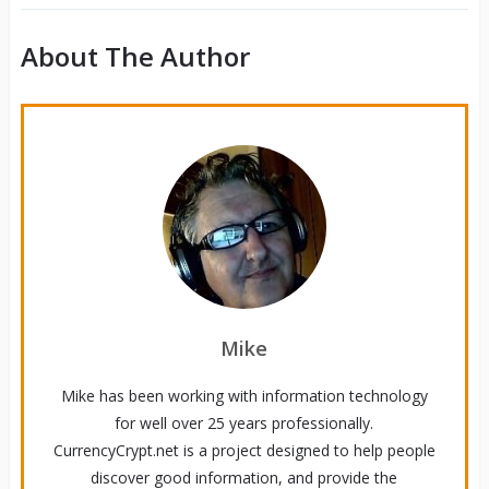
About The Author
Mike
Mike has been working with information technology
for well over 25 years professionally.
CurrencyCrypt.net is a project designed to help people
discover good information, and provide the