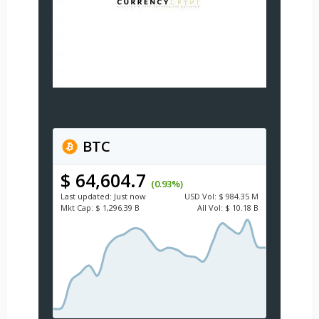
BTC
$ 64,604.7
(0.93%)
Last updated:
Just now
USD
Vol:
$ 984.35 M
Mkt Cap:
$ 1,296.39 B
All Vol:
$ 10.18 B