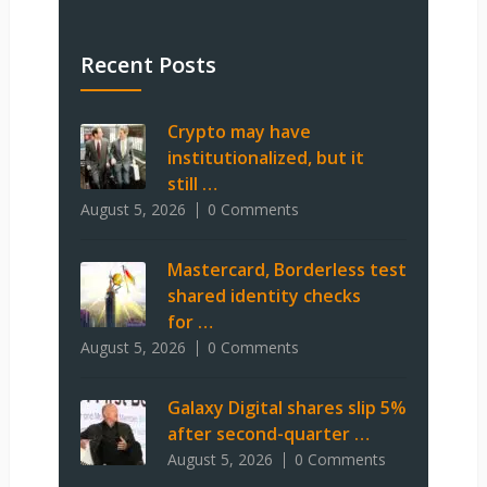
Recent Posts
Crypto may have
institutionalized, but it
still …
August 5, 2026
0 Comments
Mastercard, Borderless test
shared identity checks
for …
August 5, 2026
0 Comments
Galaxy Digital shares slip 5%
after second-quarter …
August 5, 2026
0 Comments