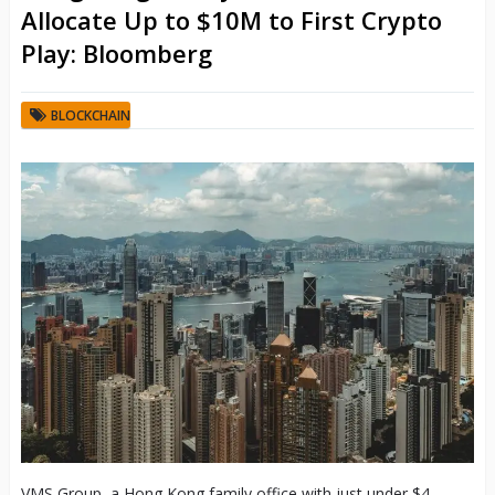
Allocate Up to $10M to First Crypto
Play: Bloomberg
BLOCKCHAIN
VMS Group, a Hong Kong family office with just under $4