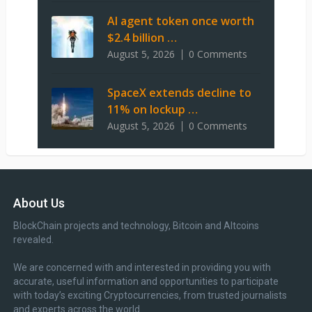
AI agent token once worth
$2.4 billion …
August 5, 2026
0 Comments
SpaceX extends decline to
11% on lockup …
August 5, 2026
0 Comments
About Us
BlockChain projects and technology, Bitcoin and Altcoins
revealed.
We are concerned with and interested in providing you with
accurate, useful information and opportunities to participate
with today’s exciting Cryptocurrencies, from trusted journalists
and experts across the world.