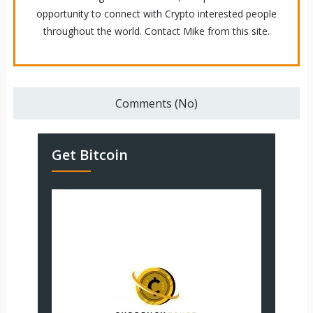
opportunity to connect with Crypto interested people
throughout the world. Contact Mike from this site.
Comments (No)
Get Bitcoin