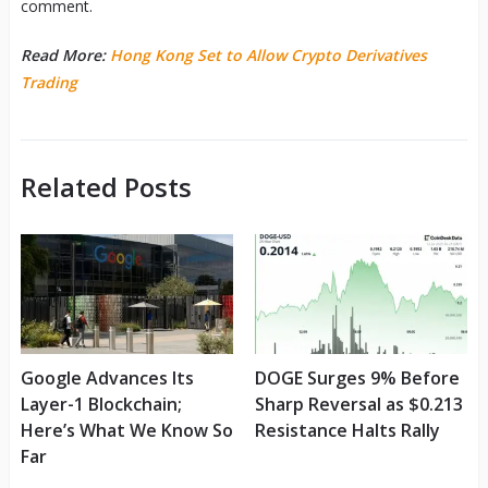
comment.
Read More:
Hong Kong Set to Allow Crypto Derivatives
Trading
Related Posts
Google Advances Its
DOGE Surges 9% Before
Layer-1 Blockchain;
Sharp Reversal as $0.213
Here’s What We Know So
Resistance Halts Rally
Far