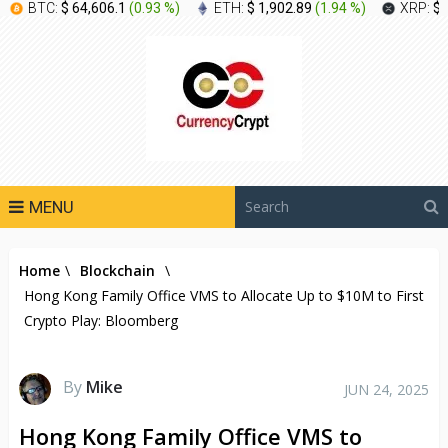
BTC:
$ 64,606.1
(
0.93 %
)
ETH:
$ 1,902.89
(
1.94 %
)
XRP:
$ 
MENU
Home
\
Blockchain
\
Hong Kong Family Office VMS to Allocate Up to $10M to First
Crypto Play: Bloomberg
By
Mike
JUN 24, 2025
Hong Kong Family Office VMS to