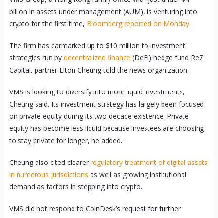
billion in assets under management (AUM), is venturing into
crypto for the first time,
Bloomberg reported on Monday
.
The firm has earmarked up to $10 million to investment
strategies run by
decentralized finance
(DeFi) hedge fund Re7
Capital, partner Elton Cheung told the news organization.
VMS is looking to diversify into more liquid investments,
Cheung said. Its investment strategy has largely been focused
on private equity during its two-decade existence. Private
equity has become less liquid because investees are choosing
to stay private for longer, he added.
Cheung also cited clearer
regulatory treatment of digital assets
in numerous jurisdictions
as well as growing institutional
demand as factors in stepping into crypto.
VMS did not respond to CoinDesk’s request for further