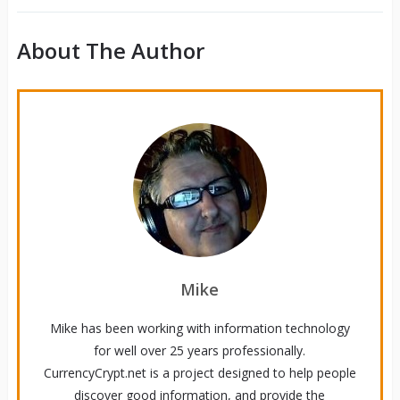
About The Author
Mike
Mike has been working with information technology
for well over 25 years professionally.
CurrencyCrypt.net is a project designed to help people
discover good information, and provide the