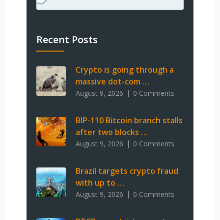
Recent Posts
Crypto is going through a
massive dot-com …
August 9, 2026
0 Comments
BIP-110 Bitcoin branch stalls
after two blocks …
August 9, 2026
0 Comments
Brazil targets crypto fraud
with up to …
August 9, 2026
0 Comments