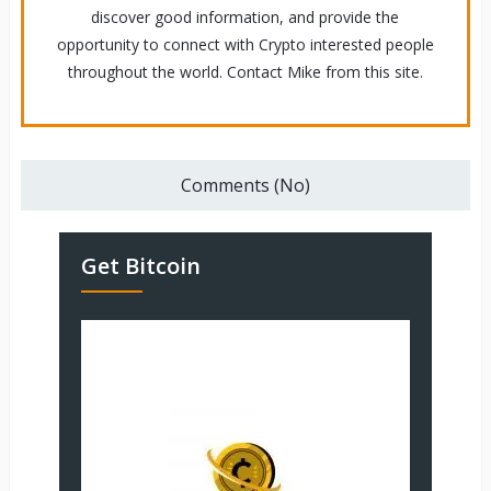
discover good information, and provide the
opportunity to connect with Crypto interested people
throughout the world. Contact Mike from this site.
Comments (No)
Get Bitcoin