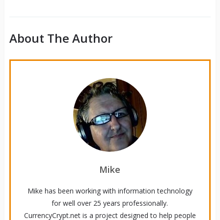
About The Author
Mike
Mike has been working with information technology
for well over 25 years professionally.
CurrencyCrypt.net is a project designed to help people