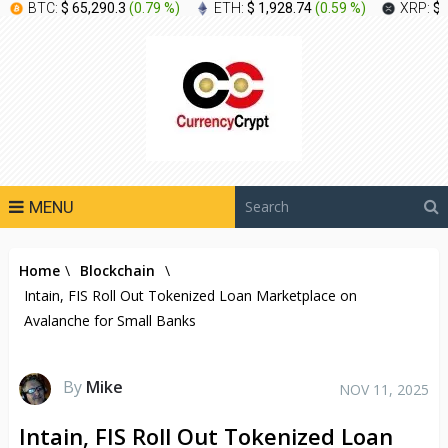
BTC:
$ 65,290.3
(
0.79 %
)
ETH:
$ 1,928.74
(
0.59 %
)
XRP:
$ 
MENU
Home
\
Blockchain
\
Intain, FIS Roll Out Tokenized Loan Marketplace on
Avalanche for Small Banks
By
Mike
NOV 11, 2025
Intain, FIS Roll Out Tokenized Loan