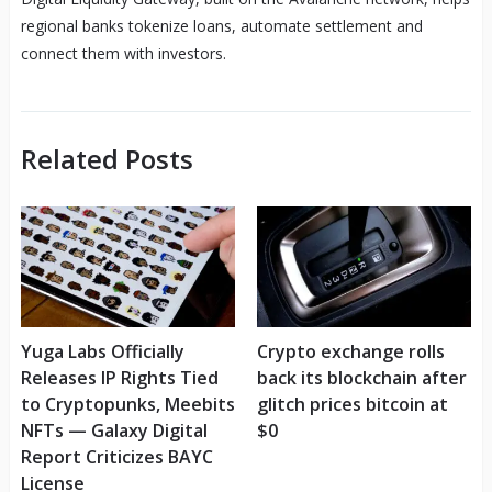
regional banks tokenize loans, automate settlement and
connect them with investors.
Related Posts
Yuga Labs Officially
Crypto exchange rolls
Releases IP Rights Tied
back its blockchain after
to Cryptopunks, Meebits
glitch prices bitcoin at
NFTs — Galaxy Digital
$0
Report Criticizes BAYC
License