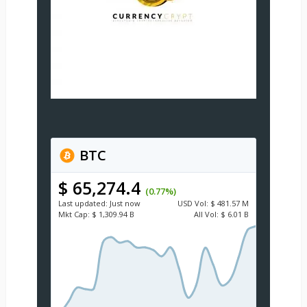
BTC
$ 65,274.4
(0.77%)
Last updated:
Just now
USD
Vol:
$ 481.57 M
Mkt Cap:
$ 1,309.94 B
All Vol:
$ 6.01 B