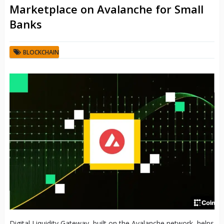
Marketplace on Avalanche for Small
Banks
BLOCKCHAIN
Digital Liquidity Gateway, built on the Avalanche network, helps