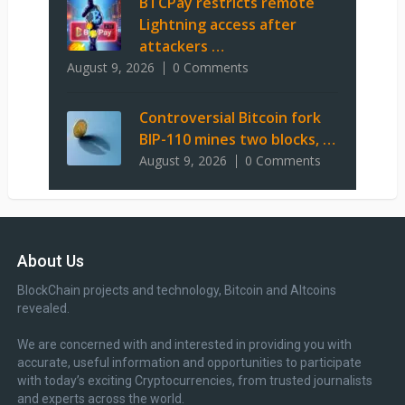
BTCPay restricts remote
Lightning access after
attackers …
August 9, 2026
0 Comments
Controversial Bitcoin fork
BIP-110 mines two blocks, …
August 9, 2026
0 Comments
About Us
BlockChain projects and technology, Bitcoin and Altcoins
revealed.
We are concerned with and interested in providing you with
accurate, useful information and opportunities to participate
with today’s exciting Cryptocurrencies, from trusted journalists
and experts across the world.